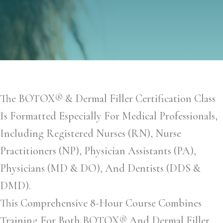
The BOTOX® & Dermal Filler Certification Class
Is Formatted Especially For Medical Professionals,
Including Registered Nurses (RN), Nurse
Practitioners (NP), Physician Assistants (PA),
Physicians (MD & DO), And Dentists (DDS &
DMD).
This Comprehensive 8-Hour Course Combines
Training For Both BOTOX® And Dermal Filler