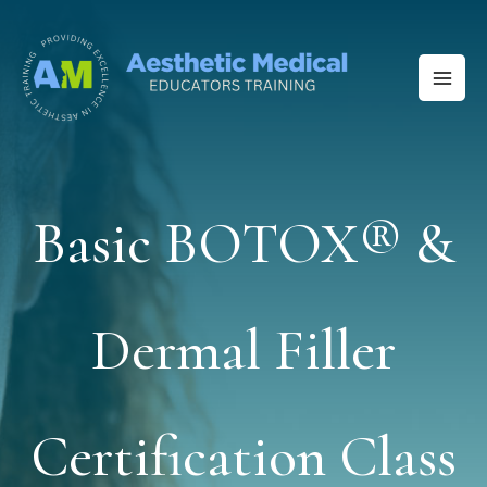
Skip
to
content
Basic BOTOX® &
Dermal Filler
Certification Class