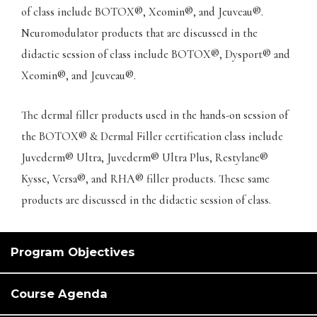
of class include BOTOX®, Xeomin®, and Jeuveau®.
Neuromodulator products that are discussed in the
didactic session of class include BOTOX®, Dysport® and
Xeomin®, and Jeuveau®.
The dermal filler products used in the hands-on session of
the BOTOX® & Dermal Filler certification class include
Juvederm® Ultra, Juvederm® Ultra Plus, Restylane®
Kysse, Versa®, and RHA® filler products. These same
products are discussed in the didactic session of class.
Program Objectives
Course Agenda