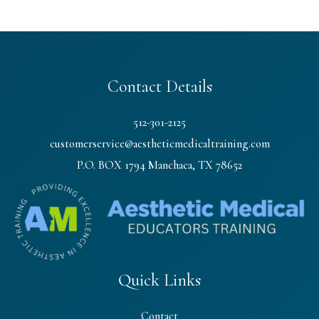
Contact Details
512-301-2125
customerservice@aestheticmedicaltraining.com
P.O. BOX 1794 Manchaca, TX 78652
Quick Links
Contact