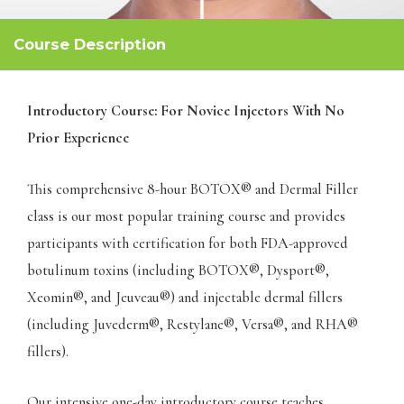
Course Description
Introductory Course: For Novice Injectors With No
Prior Experience
This comprehensive 8-hour BOTOX® and Dermal Filler
class is our most popular training course and provides
participants with certification for both FDA-approved
botulinum toxins (including BOTOX®, Dysport®,
Xeomin®, and Jeuveau®) and injectable dermal fillers
(including Juvederm®, Restylane®, Versa®, and RHA®
fillers).
Our intensive one-day introductory course teaches