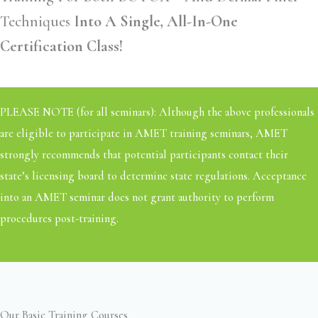
Techniques
Into A Single, All-In-One
Certification Class!
PLEASE NOTE (for all seminars): Although the above professionals
are eligible to participate in AMET training seminars, AMET
strongly recommends that potential participants contact their
state’s licensing board to determine state regulations. Acceptance
into an AMET seminar does not grant authority to perform
procedures post-training.
Our Basic Training Courses