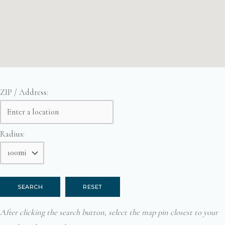
ZIP / Address:
Radius:
After clicking the search button, select the map pin closest to your