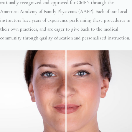
nationally recognized and approved for CME’s through the
American Academy of Family Physicians (AAFP). Each of our local
instructors have years of experience performing these procedures in
their own practices, and are eager to give back to the medical
community through quality education and personalized instruction.