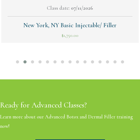
Class date:
07/11/2026
New York, NY Basic Injectable/ Filler
$
1,750.00
Ready for Advanced Classes?
Learn more about our Advanced Botox and Dermal Filler training
now!