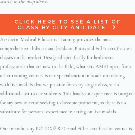
search in the map above.
CLICK HERE TO SEE A LIST OF
CLASS BY CITY AND DATE
Aesthetic Medical Educators Training provides the most
comprehensive didactic and hands-on Botox and Filler certification
classes on the market. Designed specifically for healthcare
professionals that are new to the field, what sets AMET apart from
other training courses is our specialization in hands-on training
with live models that we provide for every single class, at no
additional cost to our students. This hands-on experience is integral
for any new injector seeking to become proficient, as there is no
substitute for personal experience injecting on live models.
Our introductory BOTOX® & Dermal Filler certification course is