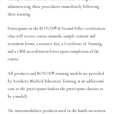
administering these procedures immediately following
their training.
Participants in the BOTOX® & Dermal Filler certification
class will receive course manuals, sample consent and
treatment forms, a resource list, a Certificate of Training,
and a CME accreditation letter upon completion of the
course.
All products and BOTOX® training models are provided
by Aesthetic Medical Educators Training at no additional
cost to the participants (unless the participant chooses to
be a model).
The neuromodulator products used in the hands-on session