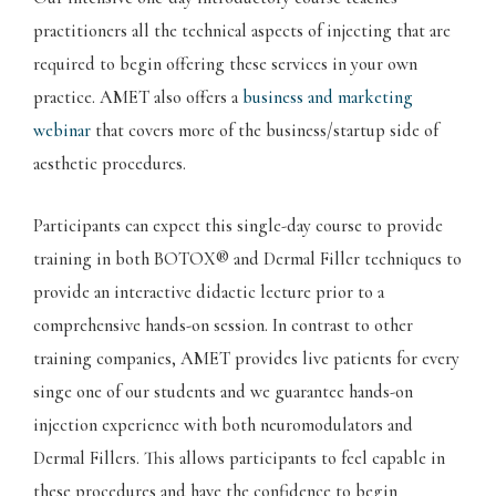
practitioners all the technical aspects of injecting that are
required to begin offering these services in your own
practice. AMET also offers a
business and marketing
webinar
that covers more of the business/startup side of
aesthetic procedures.
Participants can expect this single-day course to provide
training in both BOTOX® and Dermal Filler techniques to
provide an interactive didactic lecture prior to a
comprehensive hands-on session. In contrast to other
training companies, AMET provides live patients for every
singe one of our students and we guarantee hands-on
injection experience with both neuromodulators and
Dermal Fillers. This allows participants to feel capable in
these procedures and have the confidence to begin