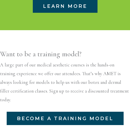
LEARN MORE
Want to be a training model?
A large part of our medical aesthetic courses is the hands-on
training experience we offer our attendees. That’s why AMET is
always looking for models to help us with our botox and dermal
filler certification classes. Sign up to receive a discounted treatment
today.
BECOME A TRAINING MODEL