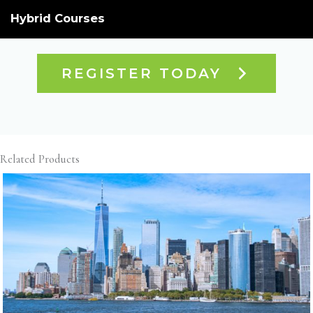
Hybrid Courses
REGISTER TODAY
Related Products