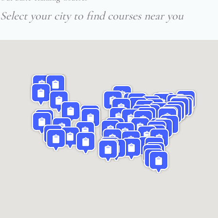
Select your city to find courses near you