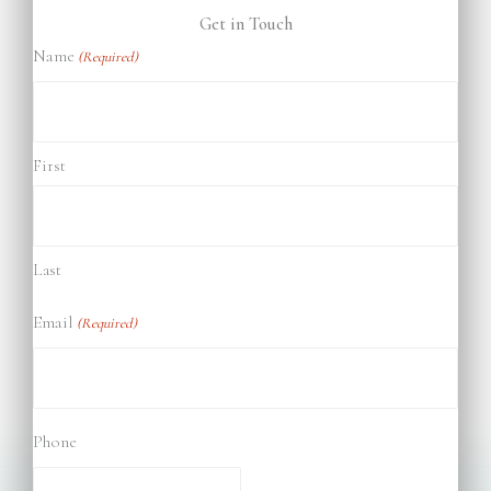
Get in Touch
Name
(Required)
First
Last
Email
(Required)
Phone