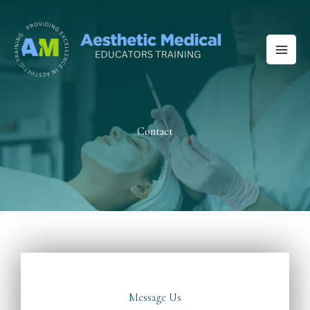
Skip
to
content
Contact
Message Us