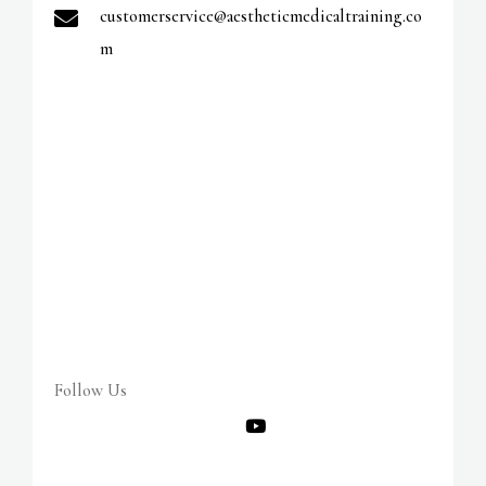
v
customerservice@aestheticmedicaltraining.co
e
m
:
Follow Us