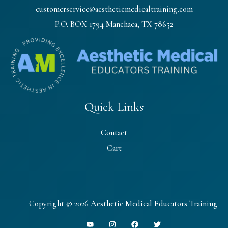
customerservice@aestheticmedicaltraining.com
P.O. BOX 1794 Manchaca, TX 78652
Quick Links
Contact
Cart
Copyright © 2026 Aesthetic Medical Educators Training