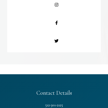
Contact Details
512-301-2125