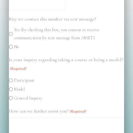
May we contact this number via text message?
Yes (by checking this box, you consent to receive
communication by text message from AMET)
No
Is your inquiry regarding taking a course or being a model?
(Required)
Participant
Model
General Inquiry
How can we further assist you?
(Required)