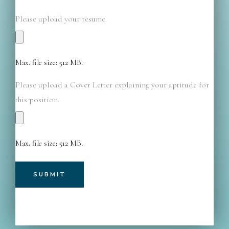
Please upload your resume.
Max. file size: 512 MB.
Please upload a Cover Letter explaining your aptitude for
this position.
Max. file size: 512 MB.
A
l