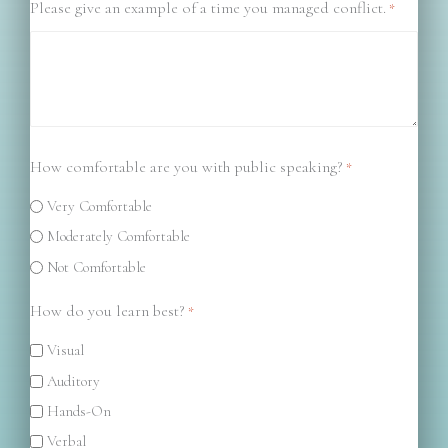
Please give an example of a time you managed conflict.
*
How comfortable are you with public speaking?
*
Very Comfortable
Moderately Comfortable
Not Comfortable
How do you learn best?
*
Visual
Auditory
Hands-On
Verbal