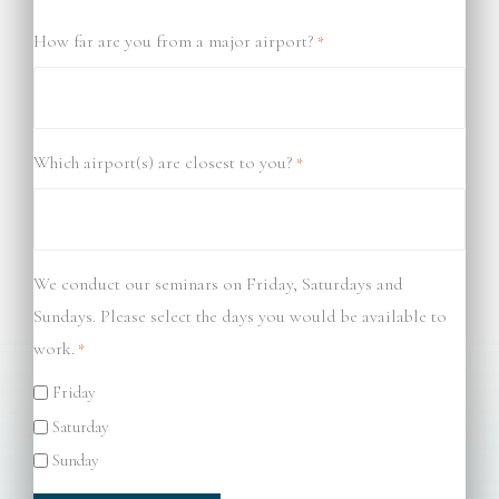
How far are you from a major airport?
*
Which airport(s) are closest to you?
*
We conduct our seminars on Friday, Saturdays and
Sundays. Please select the days you would be available to
work.
*
Friday
Saturday
Sunday