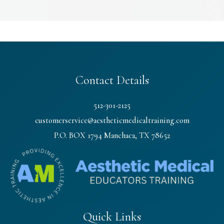
Contact Details
512-301-2125
customerservice@aestheticmedicaltraining.com
P.O. BOX 1794 Manchaca, TX 78652
Quick Links