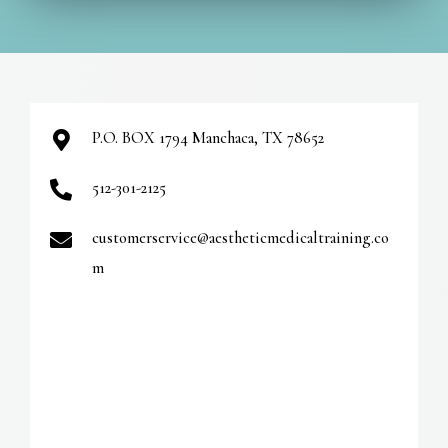
t
e
r
n
a
P.O. BOX 1794 Manchaca, TX 78652
t
512-301-2125
i
v
customerservice@aestheticmedicaltraining.co
e
m
: