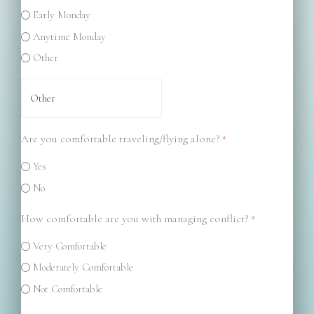
Early Monday
Anytime Monday
Other
Are you comfortable traveling/flying alone?
*
Yes
No
How comfortable are you with managing conflict?
*
Very Comfortable
Moderately Comfortable
Not Comfortable