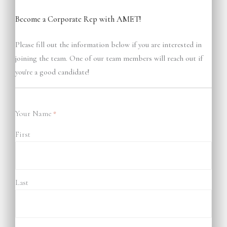
Become a Corporate Rep with AMET!
Please fill out the information below if you are interested in
joining the team. One of our team members will reach out if
you're a good candidate!
Your Name
*
First
Last