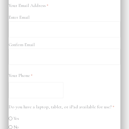
Your Email Address
*
Enter Email
Confirm Email
Your Phone
*
Do you have a laptop, tablet, or iPad available for use?
*
Yes
No