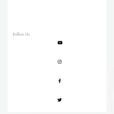
Follow Us