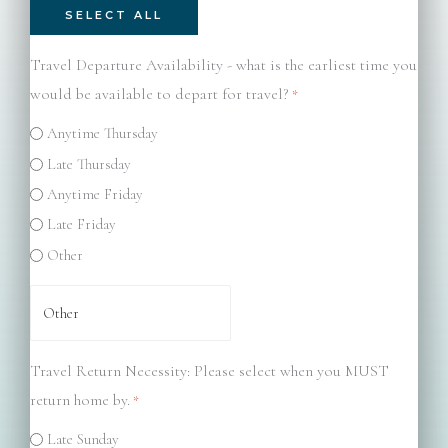
SELECT ALL
Travel Departure Availability - what is the earliest time you
would be available to depart for travel?
*
Anytime Thursday
Late Thursday
Anytime Friday
Late Friday
Other
Travel Return Necessity: Please select when you MUST
return home by.
*
Late Sunday