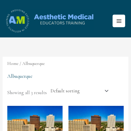
Skip
to
content
Home
/ Albuquerque
Albuquerque
Showing all 3 results