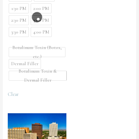
1:30 PM
2:00 PM
2:30 PM
3:00 PM
3:30 PM
4:00 PM
Botulinum Toxin (Botox,
etc.)
Dermal Filler
Botulinum Toxin &
Dermal Filler
Clear