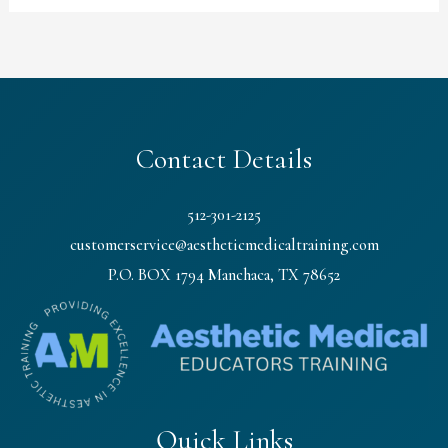
Contact Details
512-301-2125
customerservice@aestheticmedicaltraining.com
P.O. BOX 1794 Manchaca, TX 78652
Quick Links