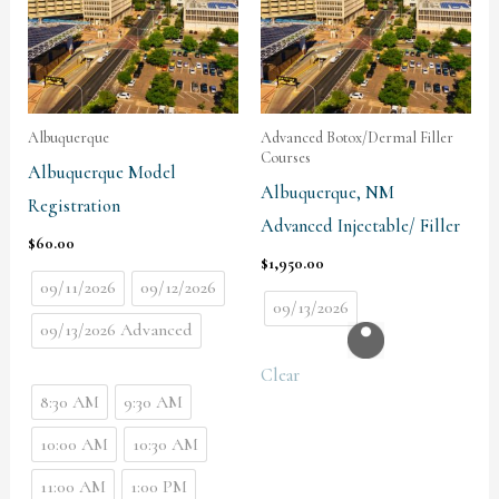
Albuquerque
Advanced Botox/Dermal Filler
Courses
Albuquerque Model
Albuquerque, NM
Registration
Advanced Injectable/ Filler
$
60.00
$
1,950.00
09/11/2026
09/12/2026
09/13/2026
09/13/2026 Advanced
Clear
8:30 AM
9:30 AM
10:00 AM
10:30 AM
11:00 AM
1:00 PM