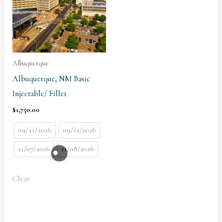
Albuquerque
Albuquerque, NM Basic
Injectable/ Filler
$
1,750.00
09/11/2026
09/12/2026
11/07/2026
11/08/2026
Clear