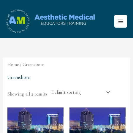
Skip
to
content
Home
/ Greensboro
Greensboro
Showing all 2 results