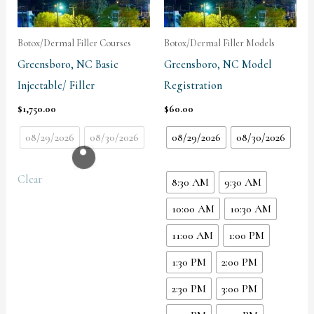
Botox/Dermal Filler Courses
Botox/Dermal Filler Models
Greensboro, NC Basic
Greensboro, NC Model
Injectable/ Filler
Registration
$
1,750.00
$
60.00
08/29/2026
08/30/2026
08/29/2026
08/30/2026
Clear
8:30 AM
9:30 AM
10:00 AM
10:30 AM
11:00 AM
1:00 PM
1:30 PM
2:00 PM
2:30 PM
3:00 PM