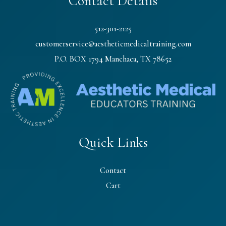
Contact Details
512-301-2125
customerservice@aestheticmedicaltraining.com
P.O. BOX 1794 Manchaca, TX 78652
Quick Links
Contact
Cart