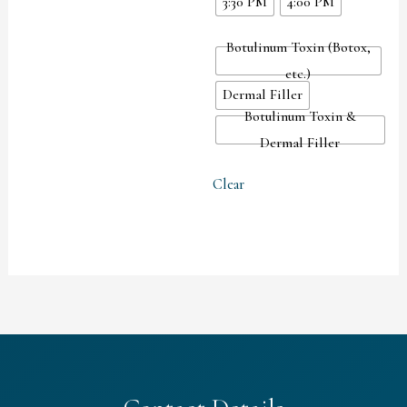
3:30 PM
4:00 PM
Botulinum Toxin (Botox,
etc.)
Dermal Filler
Botulinum Toxin &
Dermal Filler
Clear