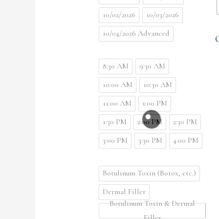
10/02/2026
10/03/2026
10/04/2026 Advanced
8:30 AM
9:30 AM
10:00 AM
10:30 AM
11:00 AM
1:00 PM
1:30 PM
2:00 PM
2:30 PM
3:00 PM
3:30 PM
4:00 PM
Botulinum Toxin (Botox, etc.)
Dermal Filler
Botulinum Toxin & Dermal
Filler