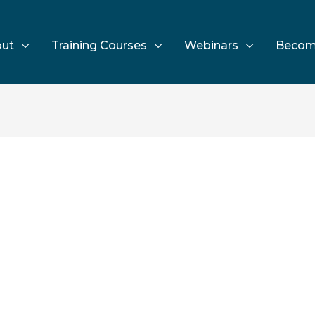
ut
Training Courses
Webinars
Becom