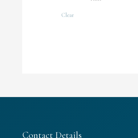
Clear
Contact Details