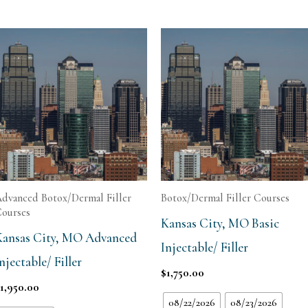
dvanced Botox/Dermal Filler
Botox/Dermal Filler Courses
ourses
Kansas City, MO Basic
Kansas City, MO Advanced
Injectable/ Filler
njectable/ Filler
$
1,750.00
$
1,950.00
08/22/2026
08/23/2026