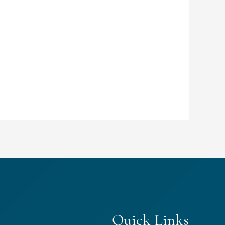
Quick Links