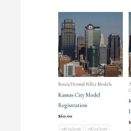
Botox/Dermal Filler Models
A
C
Kansas City Model
Registration
I
$
60.00
08/22/2026
08/23/2026