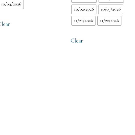
10/04/2026
10/02/2026
10/03/2026
11/21/2026
11/22/2026
Clear
Clear