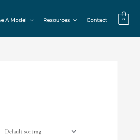
0
e A Model
Resources
Contact