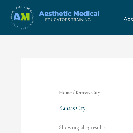
Skip
to
Abo
content
Home
/ Kansas City
Kansas City
Showing all 3 results