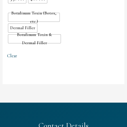
Botulinum Toxin (Botox,
etc.)
Dermal Filler
Botulinum Toxin &
Dermal Filler
Clear
Contact Details