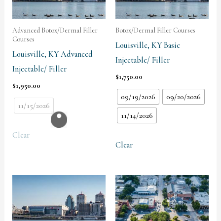
Advanced Botox/Dermal Filler
Botox/Dermal Filler Courses
Courses
Louisville, KY Basic
Louisville, KY Advanced
Injectable/ Filler
Injectable/ Filler
$
1,750.00
$
1,950.00
09/19/2026
09/20/2026
11/15/2026
11/14/2026
Clear
Clear