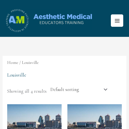
Skip
to
content
Home
/ Louisville
Louisville
Showing all 4 results