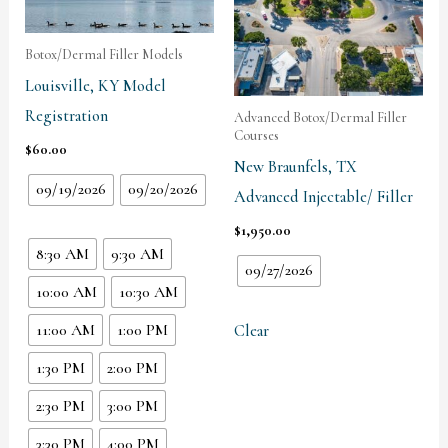
Botox/Dermal Filler Models
Louisville, KY Model
Registration
Advanced Botox/Dermal Filler
Courses
$
60.00
New Braunfels, TX
09/19/2026
09/20/2026
Advanced Injectable/ Filler
$
1,950.00
8:30 AM
9:30 AM
09/27/2026
10:00 AM
10:30 AM
11:00 AM
1:00 PM
Clear
1:30 PM
2:00 PM
2:30 PM
3:00 PM
3:30 PM
4:00 PM