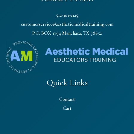
512-301-2125
customerservice@aestheticmedicaltraining.com
P.O. BOX 1794 Manchaca, TX 78652
Quick Links
Contact
Cart