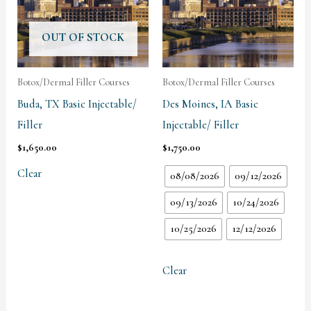
OUT OF STOCK
Botox/Dermal Filler Courses
Botox/Dermal Filler Courses
Buda, TX Basic Injectable/
Des Moines, IA Basic
Filler
Injectable/ Filler
$
1,650.00
$
1,750.00
Clear
08/08/2026
09/12/2026
09/13/2026
10/24/2026
10/25/2026
12/12/2026
Clear