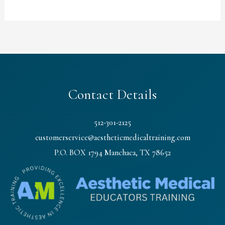
Contact Details
512-301-2125
customerservice@aestheticmedicaltraining.com
P.O. BOX 1794 Manchaca, TX 78652