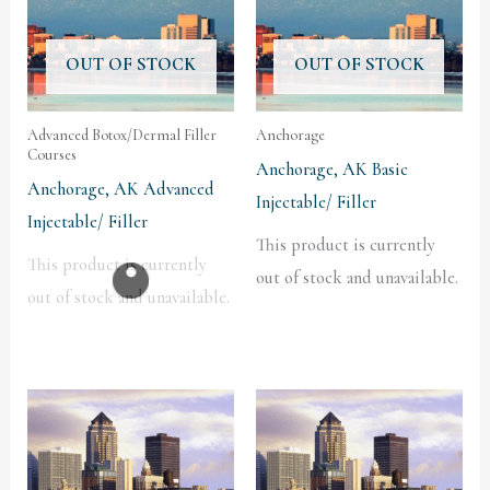
OUT OF STOCK
OUT OF STOCK
Advanced Botox/Dermal Filler
Anchorage
Courses
Anchorage, AK Basic
Anchorage, AK Advanced
Injectable/ Filler
Injectable/ Filler
This product is currently
This product is currently
out of stock and unavailable.
out of stock and unavailable.