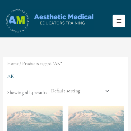
Skip
to
content
Home
/ Products tagged “AK”
AK
Showing all 4 results