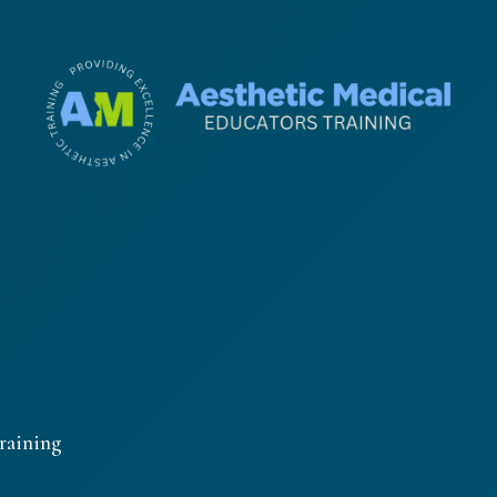
raining