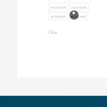
10/31/2026
11/01/2026
12/12/2026
12/13/2026
Clear