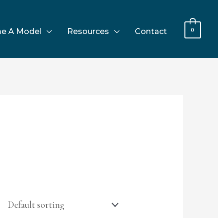
0
e A Model
Resources
Contact