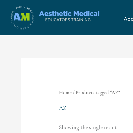
Skip
to
Abo
content
Home
/ Products tagged “AZ”
AZ
Showing the single result