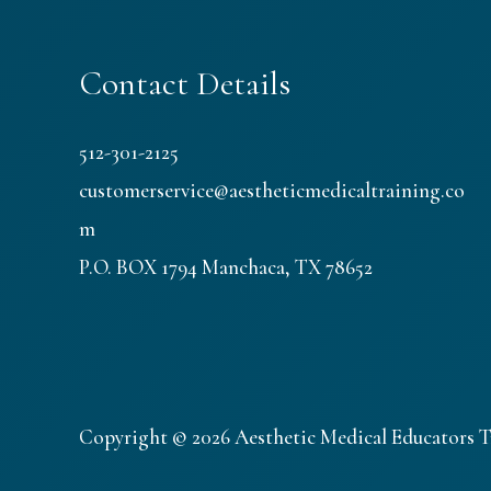
Contact Details
512-301-2125
customerservice@aestheticmedicaltraining.co
m
P.O. BOX 1794 Manchaca, TX 78652
Copyright © 2026 Aesthetic Medical Educators T