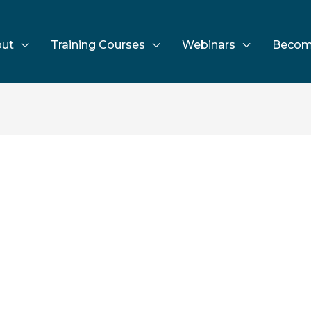
ut
Training Courses
Webinars
Becom