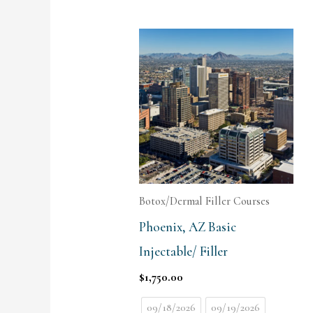
Botox/Dermal Filler Courses
Phoenix, AZ Basic
Injectable/ Filler
$
1,750.00
09/18/2026
09/19/2026