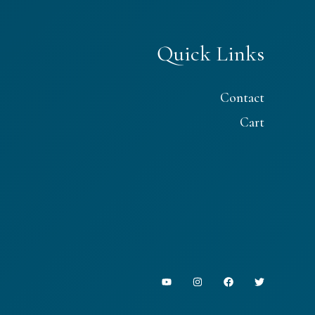
Quick Links
Contact
Cart