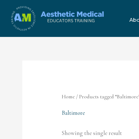
Skip
to
Abo
content
Home
/ Products tagged “Baltimore
Baltimore
Showing the single result