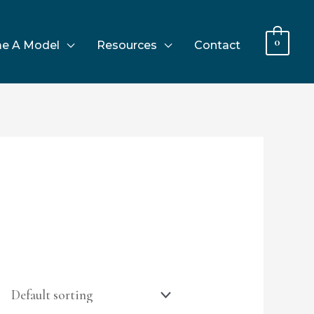
0
e A Model
Resources
Contact