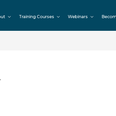
ut
Training Courses
Webinars
Becom
”