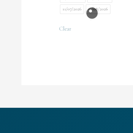
11/07/2026
11/08/2026
Clear