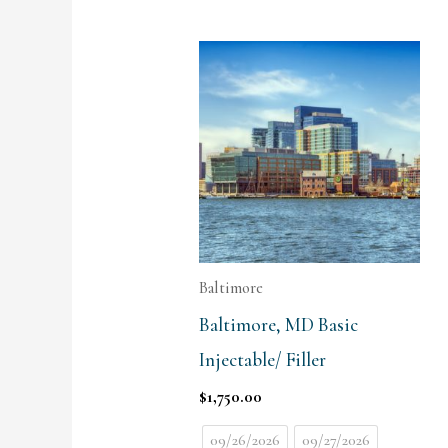
Baltimore
Baltimore, MD Basic
Injectable/ Filler
$
1,750.00
09/26/2026
09/27/2026