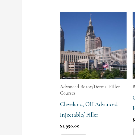
Advanced Botox/Dermal Filler
B
Courses
Cleveland, OH Advanced
I
Injectable/ Filler
$
1,950.00