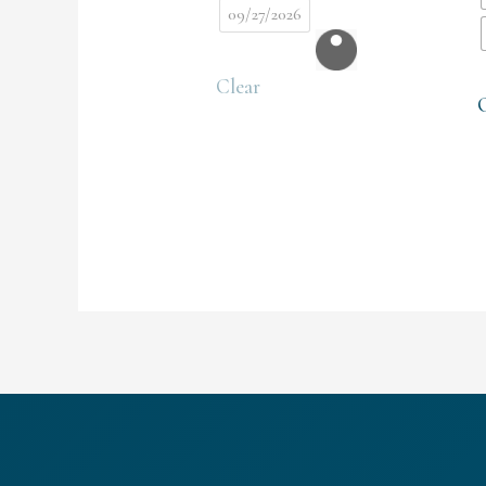
09/27/2026
Clear