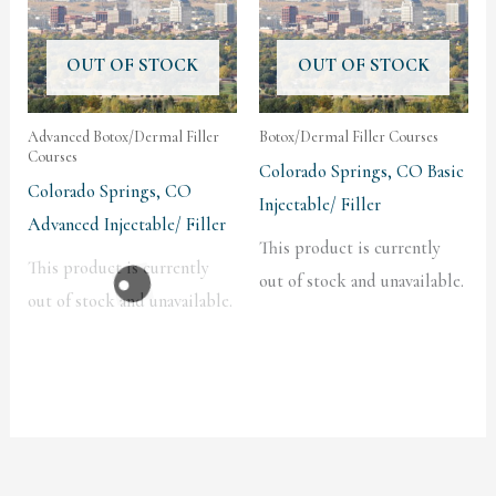
OUT OF STOCK
OUT OF STOCK
Advanced Botox/Dermal Filler
Botox/Dermal Filler Courses
Courses
Colorado Springs, CO Basic
Colorado Springs, CO
Injectable/ Filler
Advanced Injectable/ Filler
This product is currently
This product is currently
out of stock and unavailable.
out of stock and unavailable.