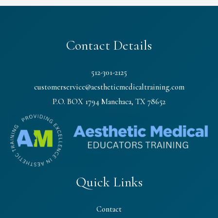
Contact Details
512-301-2125
customerservice@aestheticmedicaltraining.com
P.O. BOX 1794 Manchaca, TX 78652
Quick Links
Contact