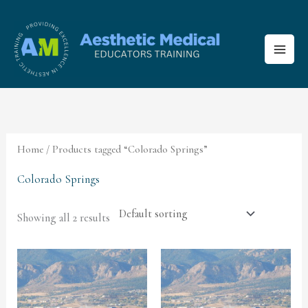
Skip
to
content
Home
/ Products tagged “Colorado Springs”
Colorado Springs
Showing all 2 results