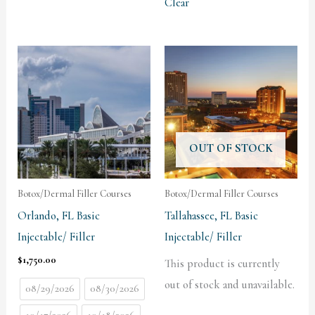
Clear
OUT OF STOCK
Botox/Dermal Filler Courses
Botox/Dermal Filler Courses
Orlando, FL Basic
Tallahassee, FL Basic
Injectable/ Filler
Injectable/ Filler
$
1,750.00
This product is currently
out of stock and unavailable.
08/29/2026
08/30/2026