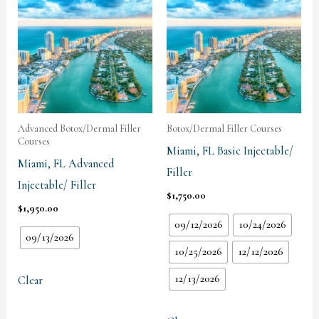
Advanced Botox/Dermal Filler
Botox/Dermal Filler Courses
Courses
Miami, FL Basic Injectable/
Miami, FL Advanced
Filler
Injectable/ Filler
$
1,750.00
$
1,950.00
09/12/2026
10/24/2026
09/13/2026
10/25/2026
12/12/2026
12/13/2026
Clear