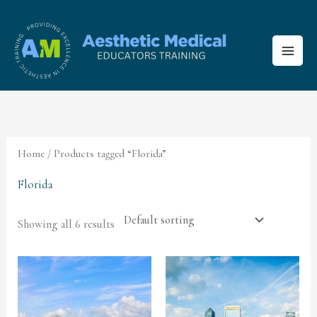
Skip
to
content
Home
/ Products tagged “Florida”
Florida
Showing all 6 results