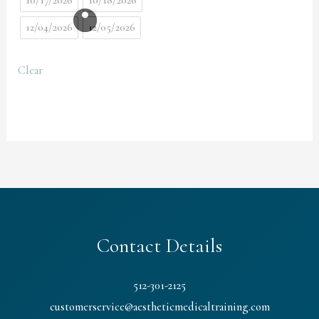
10/17/2026
10/18/2026
12/04/2026
12/05/2026
Clear
Contact Details
512-301-2125
customerservice@aestheticmedicaltraining.com