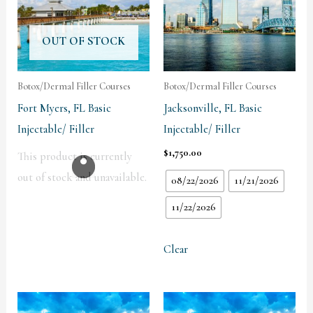
OUT OF STOCK
Botox/Dermal Filler Courses
Botox/Dermal Filler Courses
Fort Myers, FL Basic
Jacksonville, FL Basic
Injectable/ Filler
Injectable/ Filler
$
1,750.00
This product is currently
out of stock and unavailable.
08/22/2026
11/21/2026
11/22/2026
Clear