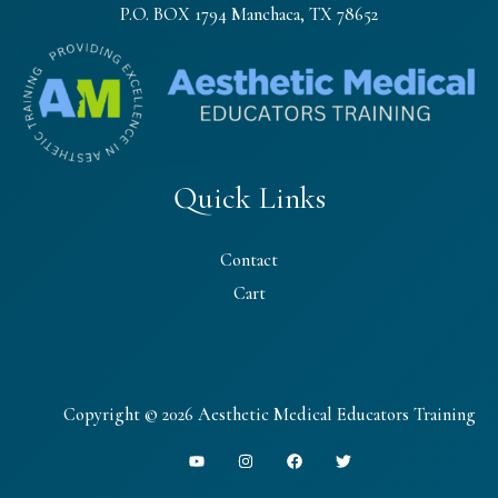
P.O. BOX 1794 Manchaca, TX 78652
Quick Links
Contact
Cart
Copyright © 2026 Aesthetic Medical Educators Training