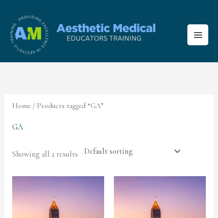
Skip
to
content
Home
/ Products tagged “GA”
GA
Showing all 2 results