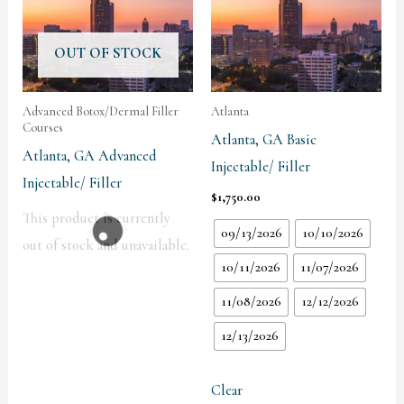
OUT OF STOCK
Advanced Botox/Dermal Filler
Atlanta
Courses
Atlanta, GA Basic
Atlanta, GA Advanced
Injectable/ Filler
Injectable/ Filler
$
1,750.00
This product is currently
09/13/2026
10/10/2026
out of stock and unavailable.
10/11/2026
11/07/2026
11/08/2026
12/12/2026
12/13/2026
Clear