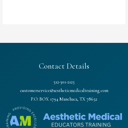
Contact Details
512-301-2125
customerservice@aestheticmedicaltraining.com
P.O. BOX 1794 Manchaca, TX 78652