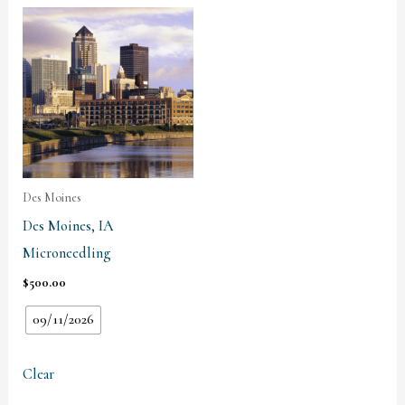
Des Moines
Des Moines, IA
Microneedling
$
500.00
09/11/2026
Clear