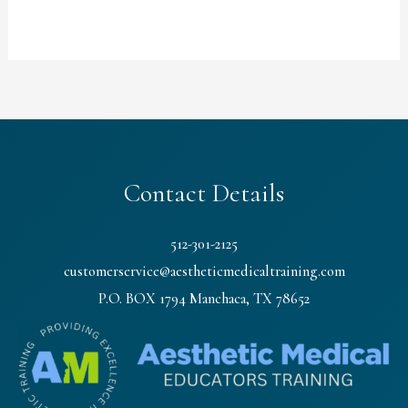
Contact Details
512-301-2125
customerservice@aestheticmedicaltraining.com
P.O. BOX 1794 Manchaca, TX 78652