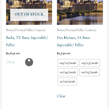
OUT OF STOCK
Botox/Dermal Filler Courses
Botox/Dermal Filler Courses
Buda, TX Basic Injectable/
Des Moines, IA Basic
Filler
Injectable/ Filler
$
1,650.00
$
1,750.00
Clear
09/12/2026
09/13/2026
10/24/2026
10/25/2026
12/12/2026
Clear