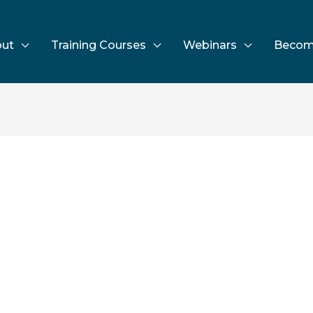
ut
Training Courses
Webinars
Becom