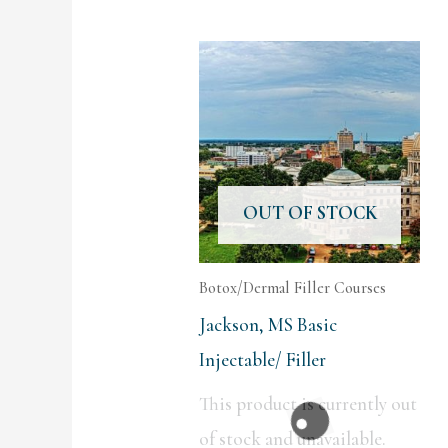
OUT OF STOCK
Botox/Dermal Filler Courses
Jackson, MS Basic
Injectable/ Filler
This product is currently out
of stock and unavailable.