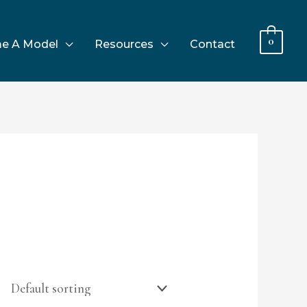
0
e A Model
Resources
Contact