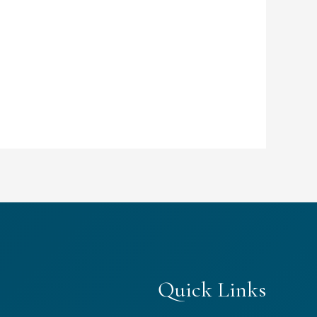
Quick Links