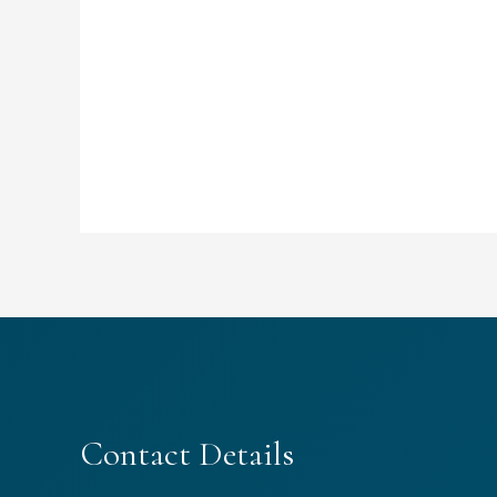
Contact Details