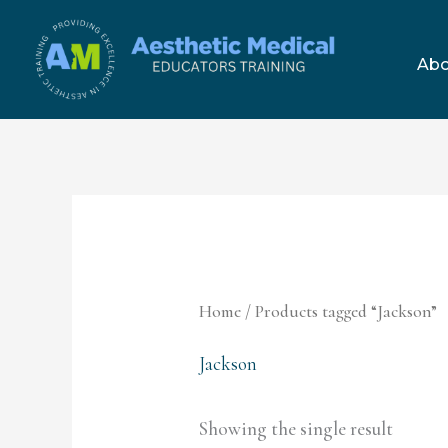
Skip
to
Abo
content
Home
/ Products tagged “Jackson”
Jackson
Showing the single result