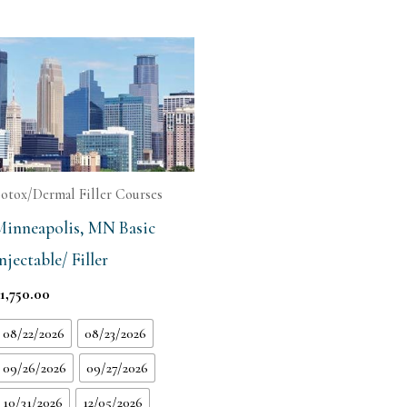
otox/Dermal Filler Courses
Minneapolis, MN Basic
njectable/ Filler
$
1,750.00
08/22/2026
08/23/2026
09/26/2026
09/27/2026
10/31/2026
12/05/2026