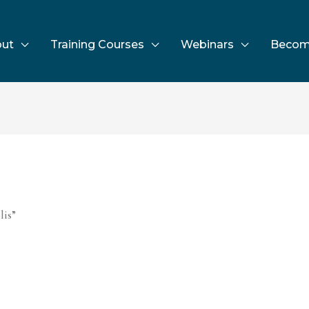
ut
Training Courses
Webinars
Becom
lis”