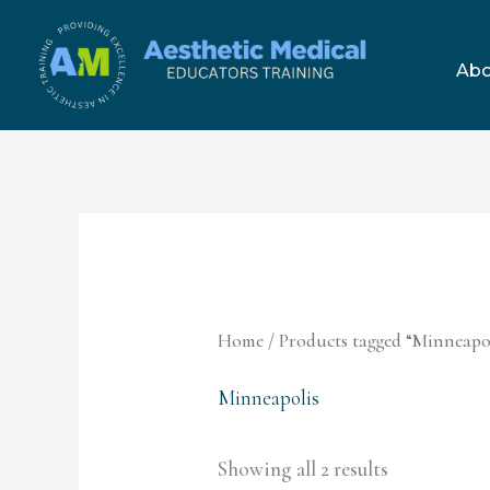
Skip
to
Abo
content
Home
/ Products tagged “Minneapo
Minneapolis
Showing all 2 results