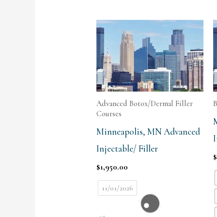
Advanced Botox/Dermal Filler
B
Courses
Minneapolis, MN Advanced
I
Injectable/ Filler
$
1,950.00
11/01/2026