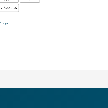
12/06/2026
Clear