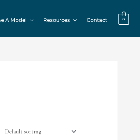
0
e A Model
Resources
Contact