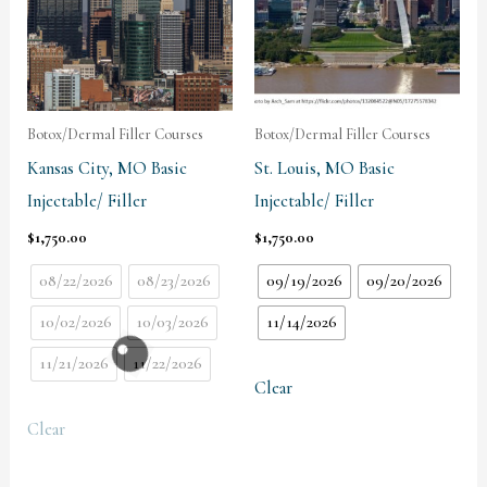
Botox/Dermal Filler Courses
Botox/Dermal Filler Courses
Kansas City, MO Basic
St. Louis, MO Basic
Injectable/ Filler
Injectable/ Filler
$
1,750.00
$
1,750.00
08/22/2026
08/23/2026
09/19/2026
09/20/2026
10/02/2026
10/03/2026
11/14/2026
11/21/2026
11/22/2026
Clear
Clear