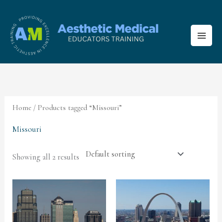
Skip
to
content
Home
/ Products tagged “Missouri”
Missouri
Showing all 2 results