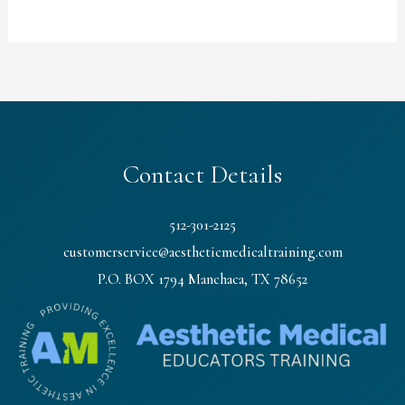
Contact Details
512-301-2125
customerservice@aestheticmedicaltraining.com
P.O. BOX 1794 Manchaca, TX 78652