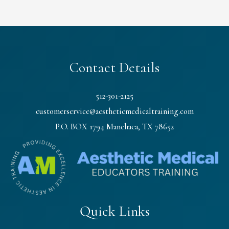
Contact Details
512-301-2125
customerservice@aestheticmedicaltraining.com
P.O. BOX 1794 Manchaca, TX 78652
Quick Links