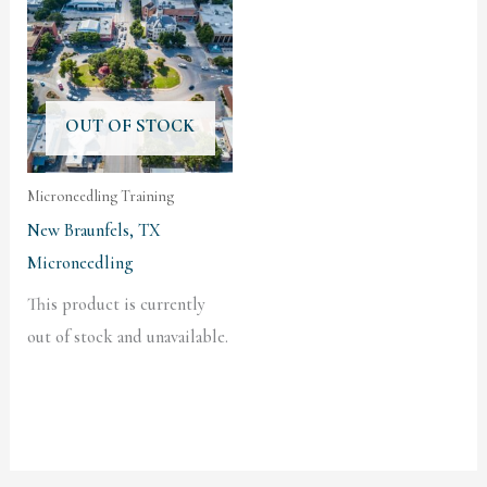
OUT OF STOCK
Microneedling Training
New Braunfels, TX
Microneedling
This product is currently
out of stock and unavailable.