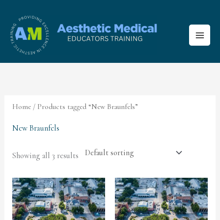
Skip
to
content
Home
/ Products tagged “New Braunfels”
New Braunfels
Showing all 3 results