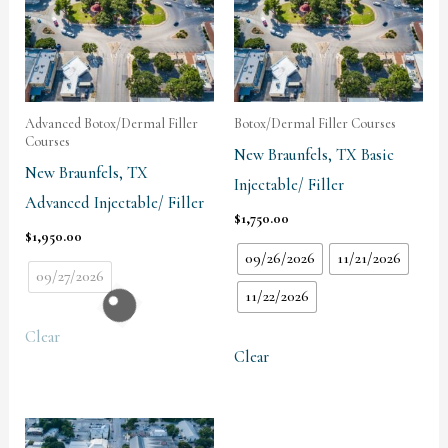
Advanced Botox/Dermal Filler
Botox/Dermal Filler Courses
Courses
New Braunfels, TX Basic
New Braunfels, TX
Injectable/ Filler
Advanced Injectable/ Filler
$
1,750.00
$
1,950.00
09/26/2026
11/21/2026
09/27/2026
11/22/2026
Clear
Clear