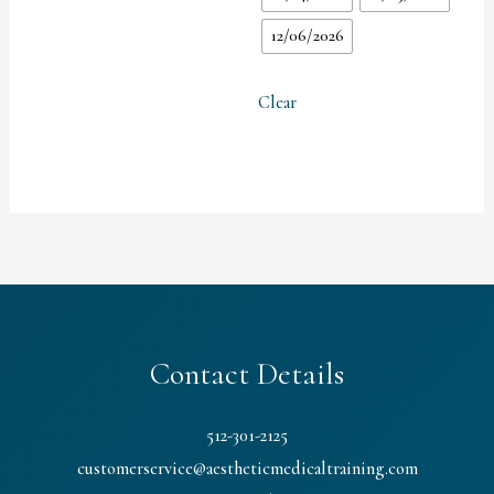
12/06/2026
Clear
Contact Details
512-301-2125
customerservice@aestheticmedicaltraining.com