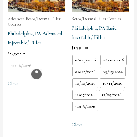
Advanced Botox/Dermal Filler
Botox/Dermal Filler Courses
Courses
Philadelphia, PA Basic
Philadelphia, PA Advanced
Injectable/ Filler
Injectable/ Filler
$
1,750.00
$
1,950.00
08/15/2026
08/16/2026
11/08/2026
09/12/2026
09/13/2026
10/10/2026
10/11/2026
Clear
11/07/2026
12/05/2026
12/06/2026
Clear