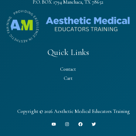
P.O. BOX 1794 Manchaca, TX 78652
Quick Links
Contact
Cart
Copyright © 2026 Aesthetic Medical Educators Training