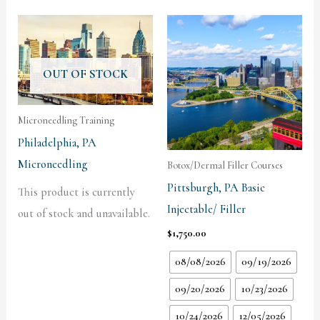
OUT OF STOCK
Microneedling Training
Philadelphia, PA
Microneedling
Botox/Dermal Filler Courses
Pittsburgh, PA Basic
This product is currently
Injectable/ Filler
out of stock and unavailable.
$
1,750.00
08/08/2026
09/19/2026
09/20/2026
10/23/2026
10/24/2026
12/05/2026