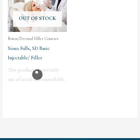
OUT OF STOCK
Botox/Dermal Filler Courses
Sioux Falls, SD Basic
Injectable/ Filler
This product is currently
out of stock and unavailable.