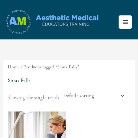
Skip
to
content
Home
/ Products tagged “Sioux Falls”
Sioux Falls
Showing the single result