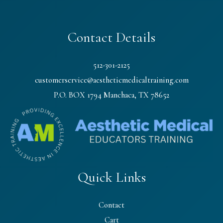
Contact Details
512-301-2125
customerservice@aestheticmedicaltraining.com
P.O. BOX 1794 Manchaca, TX 78652
Quick Links
Contact
Cart