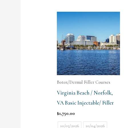
Botox/Dermal Filler Courses
Virginia Beach / Norfolk,
VA Basic Injectable/ Filler
$
1,750.00
10/03/2026
10/04/2026