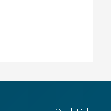
Quick Links