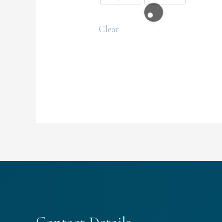
Clear
Contact Details