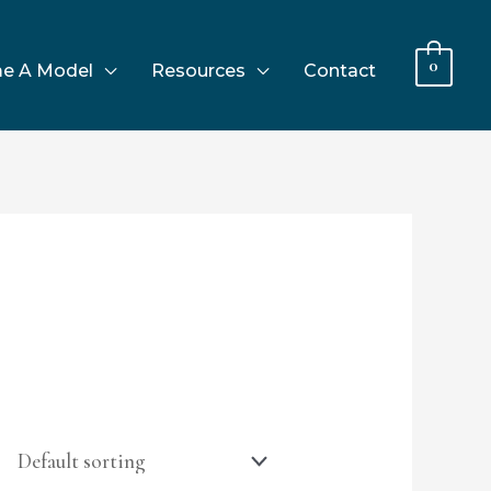
0
e A Model
Resources
Contact