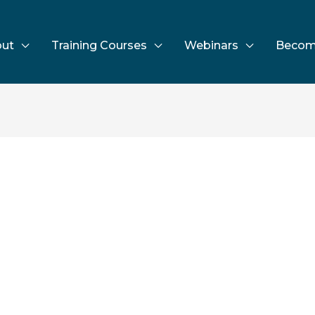
ut
Training Courses
Webinars
Becom