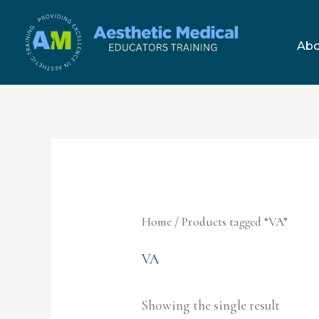
Skip
to
Abo
content
Home
/ Products tagged “VA”
VA
Showing the single result