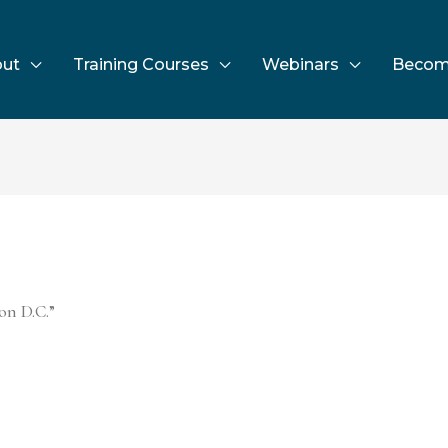
ut
Training Courses
Webinars
Becom
on D.C.”