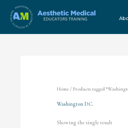
Skip
to
Abo
content
Home
/ Products tagged “Washingt
Washington D.C.
Showing the single result