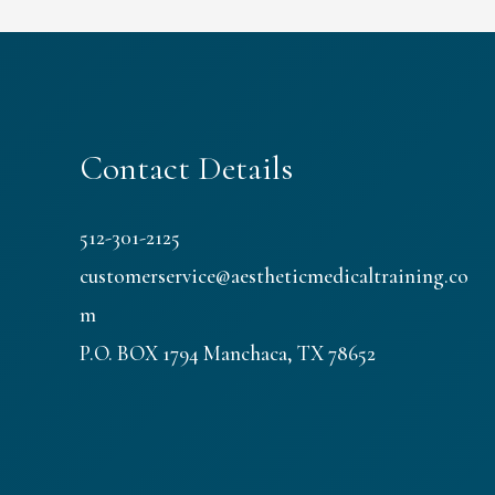
Contact Details
512-301-2125
customerservice@aestheticmedicaltraining.co
m
P.O. BOX 1794 Manchaca, TX 78652