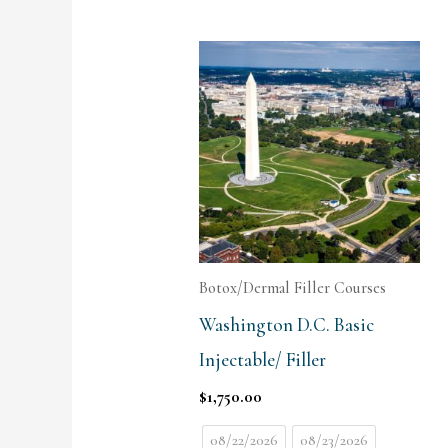
Botox/Dermal Filler Courses
Washington D.C. Basic
Injectable/ Filler
$
1,750.00
08/22/2026
08/23/2026