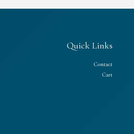
Quick Links
Contact
Cart