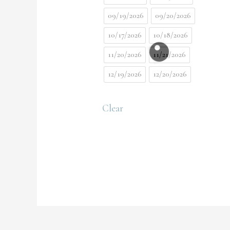
09/19/2026
09/20/2026
10/17/2026
10/18/2026
11/20/2026
11/21/2026
12/19/2026
12/20/2026
Clear