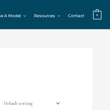
0
e A Model
Resources
Contact