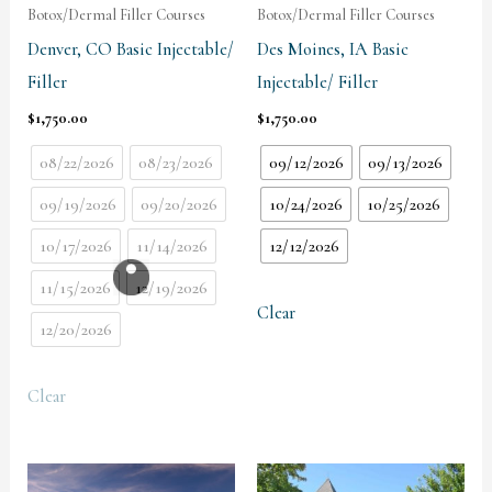
Botox/Dermal Filler Courses
Botox/Dermal Filler Courses
Denver, CO Basic Injectable/
Des Moines, IA Basic
Filler
Injectable/ Filler
$
1,750.00
$
1,750.00
08/22/2026
08/23/2026
09/12/2026
09/13/2026
09/19/2026
09/20/2026
10/24/2026
10/25/2026
10/17/2026
11/14/2026
12/12/2026
11/15/2026
12/19/2026
Clear
12/20/2026
Clear