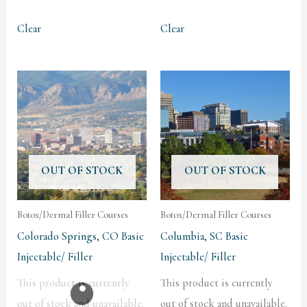
Clear
Clear
OUT OF STOCK
OUT OF STOCK
Botox/Dermal Filler Courses
Botox/Dermal Filler Courses
Colorado Springs, CO Basic
Columbia, SC Basic
Injectable/ Filler
Injectable/ Filler
This product is currently
This product is currently
out of stock and unavailable.
out of stock and unavailable.