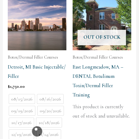
OUT OF STOCK
Botox/Dermal Filler Courses
Botox/Dermal Filler Courses
Detroit, MI Basic Injectable/
East Longmeadow, MA –
Filler
DENTAL Botulinum
Toxin/Dermal Filler
$
1,750.00
Training
08/15/2026
08/16/2026
This product is currently
09/19/2026
09/20/2026
out of stock and unavailable.
10/17/2026
10/18/2026
12/19/2026
11/14/2026