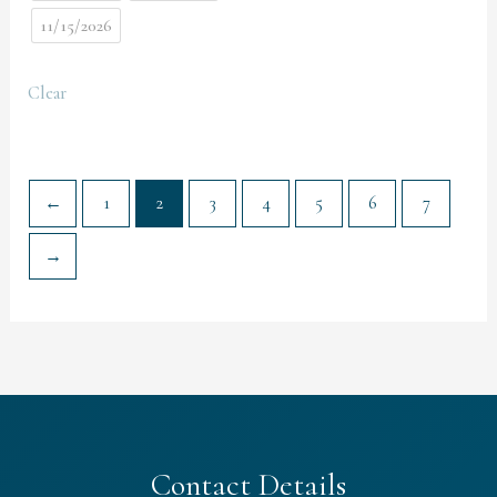
11/15/2026
Clear
←
1
2
3
4
5
6
7
→
Contact Details