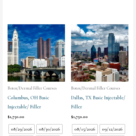
Botox/Dermal Filler Courses
Botox/Dermal Filler Courses
Columbus, OH Basic
Dallas, TX Basic Injectable/
Injectable/ Filler
Filler
$
1,750.00
$
1,750.00
08/29/2026
08/30/2026
08/15/2026
09/12/2026