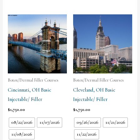
Botox/Dermal Filler Courses
Botox/Dermal Filler Courses
Cincinnati, OH Basic
Cleveland, OH Basic
Injectable/ Filler
Injectable/ Filler
$
1,750.00
$
1,750.00
08/22/2026
11/07/2026
09/26/2026
11/21/2026
11/08/2026
11/22/2026