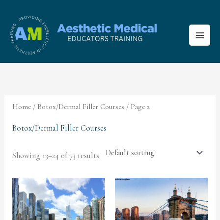
Skip
to
content
Home
/
Botox/Dermal Filler Courses
/ Page 2
Botox/Dermal Filler Courses
Showing 13–24 of 73 results