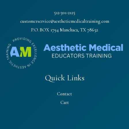
512-301-2125
customerservice@aestheticmedicaltraining.com
P.O. BOX 1794 Manchaca, TX 78652
Quick Links
Contact
Cart