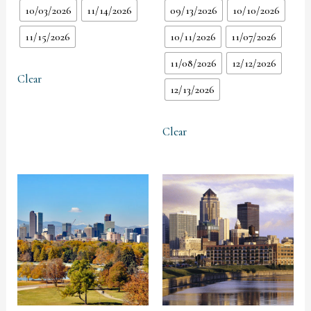
10/03/2026
11/14/2026
09/13/2026
10/10/2026
11/15/2026
10/11/2026
11/07/2026
11/08/2026
12/12/2026
Clear
12/13/2026
Clear