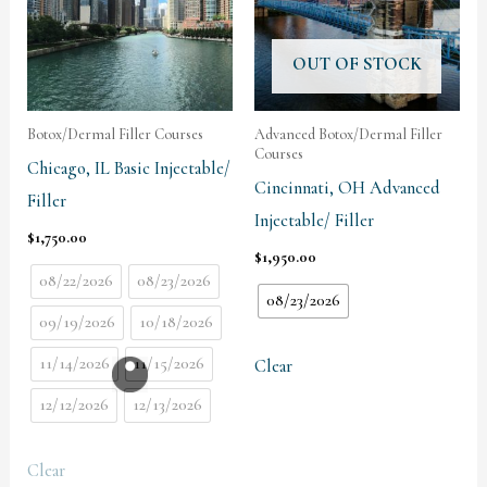
OUT OF STOCK
Botox/Dermal Filler Courses
Advanced Botox/Dermal Filler
Courses
Chicago, IL Basic Injectable/
Cincinnati, OH Advanced
Filler
Injectable/ Filler
$
1,750.00
$
1,950.00
08/22/2026
08/23/2026
08/23/2026
09/19/2026
10/18/2026
11/14/2026
11/15/2026
Clear
12/12/2026
12/13/2026
Clear