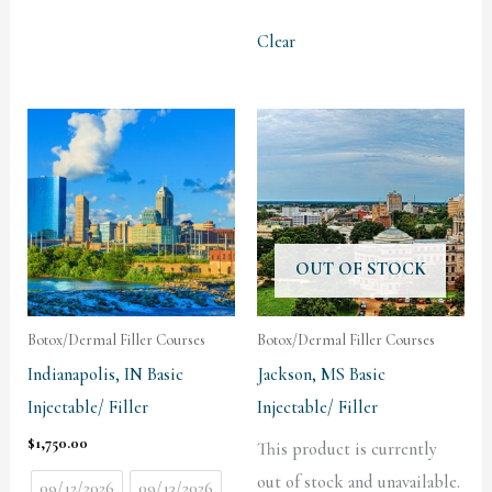
Clear
OUT OF STOCK
Botox/Dermal Filler Courses
Botox/Dermal Filler Courses
Indianapolis, IN Basic
Jackson, MS Basic
Injectable/ Filler
Injectable/ Filler
$
1,750.00
This product is currently
out of stock and unavailable.
09/12/2026
09/13/2026