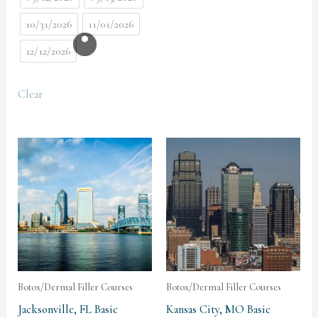
10/31/2026
11/01/2026
12/12/2026
Clear
Botox/Dermal Filler Courses
Botox/Dermal Filler Courses
Jacksonville, FL Basic
Kansas City, MO Basic