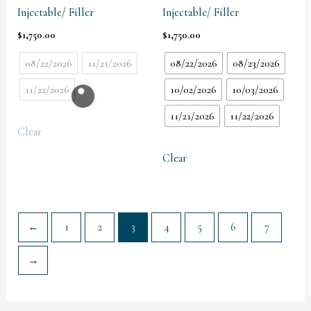
Injectable/ Filler
Injectable/ Filler
$
1,750.00
$
1,750.00
08/22/2026
11/21/2026
08/22/2026
08/23/2026
11/22/2026
10/02/2026
10/03/2026
11/21/2026
11/22/2026
Clear
Clear
←
1
2
3
4
5
6
7
→