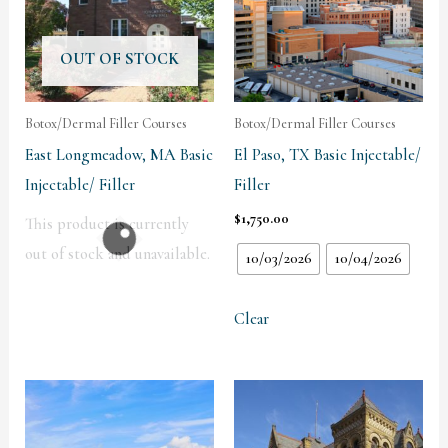
OUT OF STOCK
Botox/Dermal Filler Courses
Botox/Dermal Filler Courses
East Longmeadow, MA Basic
El Paso, TX Basic Injectable/
Injectable/ Filler
Filler
$
1,750.00
This product is currently
out of stock and unavailable.
10/03/2026
10/04/2026
Clear