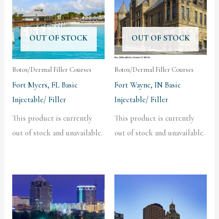
OUT OF STOCK
OUT OF STOCK
Botox/Dermal Filler Courses
Botox/Dermal Filler Courses
Fort Myers, FL Basic
Fort Wayne, IN Basic
Injectable/ Filler
Injectable/ Filler
This product is currently
This product is currently
out of stock and unavailable.
out of stock and unavailable.