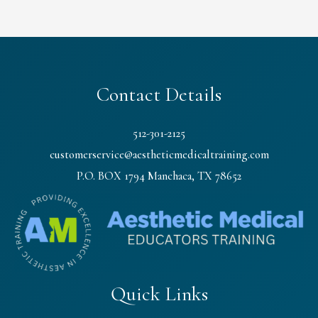
Contact Details
512-301-2125
customerservice@aestheticmedicaltraining.com
P.O. BOX 1794 Manchaca, TX 78652
Quick Links