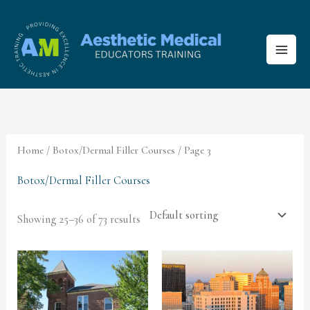
Skip
to
content
Home
/
Botox/Dermal Filler Courses
/ Page 3
Botox/Dermal Filler Courses
Showing 25–36 of 73 results