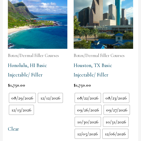
Botox/Dermal Filler Courses
Botox/Dermal Filler Courses
Honolulu, HI Basic
Houston, TX Basic
Injectable/ Filler
Injectable/ Filler
$
1,750.00
$
1,750.00
08/29/2026
12/12/2026
08/22/2026
08/23/2026
12/13/2026
09/26/2026
09/27/2026
10/30/2026
10/31/2026
Clear
12/05/2026
12/06/2026