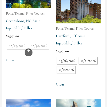
Botox/Dermal Filler Courses
Greensboro, NC Basic
Injectable/ Filler
Botox/Dermal Filler Courses
Hartford, CT Basic
$
1,750.00
Injectable/ Filler
08/29/2026
08/30/2026
$
1,750.00
Clear
09/26/2026
11/21/2026
11/22/2026
Clear