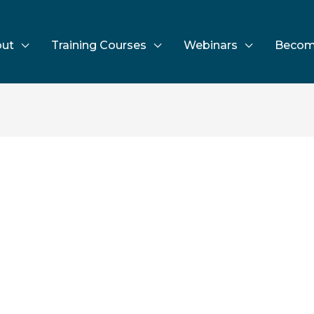
ut
Training Courses
Webinars
Becom