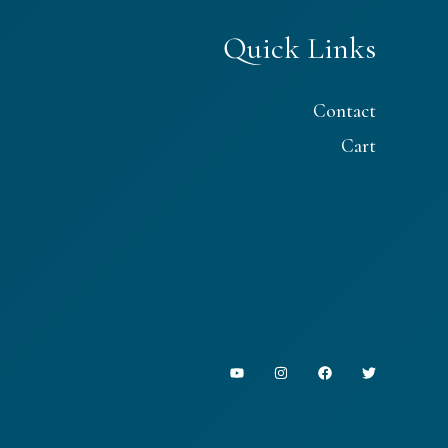
Quick Links
Contact
Cart