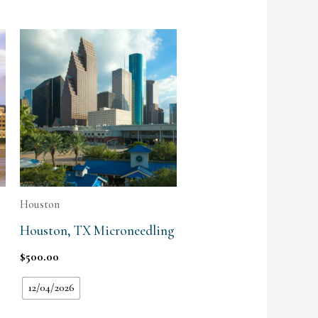
Houston
Houston, TX Microneedling
$
500.00
12/04/2026