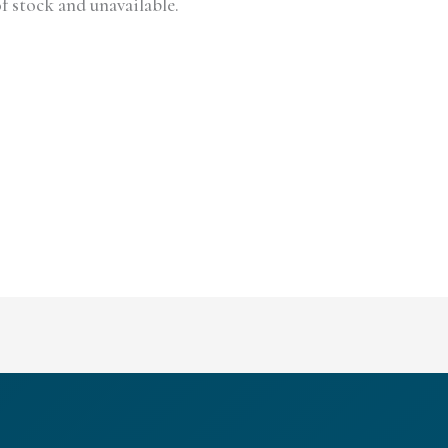
f stock and unavailable.