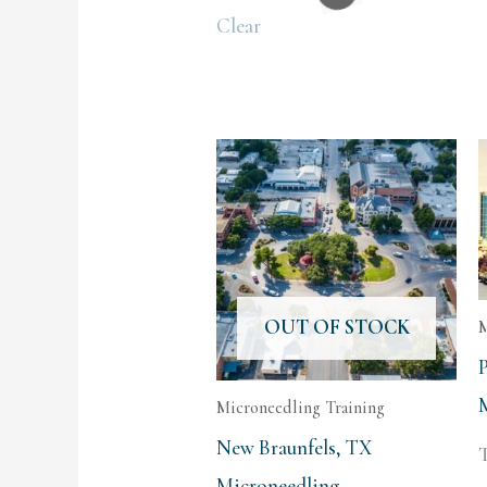
Clear
OUT OF STOCK
M
Microneedling Training
New Braunfels, TX
T
Microneedling