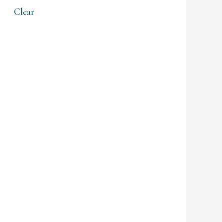
Clear