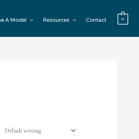
0
e A Model
Resources
Contact