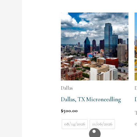
Dallas
Dallas, TX Microneedling
$
500.00
T
o
08/14/2026
11/06/2026