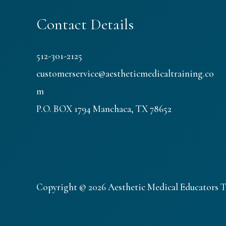
Contact Details
512-301-2125
customerservice@aestheticmedicaltraining.co
m
P.O. BOX 1794 Manchaca, TX 78652
Copyright © 2026 Aesthetic Medical Educators T