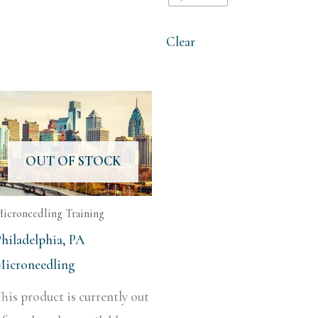
Clear
OUT OF STOCK
icroneedling Training
Philadelphia, PA
Microneedling
his product is currently out