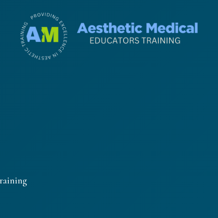
raining