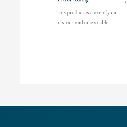
o
This product is currently out
of stock and unavailable.