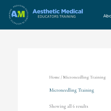
Skip
to
Abo
content
Home
/ Microneedling Training
Microneedling Training
Showing all 6 results