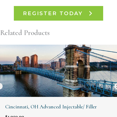
REGISTER TODAY
Related Products
Cincinnati, OH Advanced Injectable/ Filler
$
1,950.00