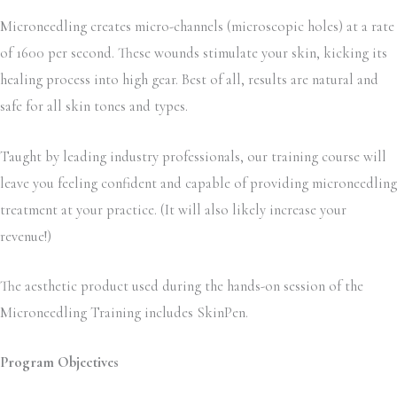
Microneedling creates micro-channels (microscopic holes) at a rate
of 1600 per second. These wounds stimulate your skin, kicking its
healing process into high gear. Best of all, results are natural and
safe for all skin tones and types.
Taught by leading industry professionals, our training course will
leave you feeling confident and capable of providing microneedling
treatment at your practice. (It will also likely increase your
revenue!)
The aesthetic product used during the hands-on session of the
Microneedling Training includes SkinPen.
Program Objectives