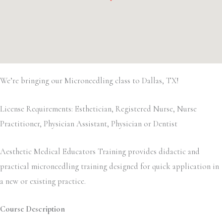
We’re bringing our Microneedling class to Dallas, TX!
License Requirements: Esthetician, Registered Nurse, Nurse
Practitioner, Physician Assistant, Physician or Dentist
Aesthetic Medical Educators Training provides didactic and
practical microneedling training designed for quick application in
a new or existing practice.
Course Description