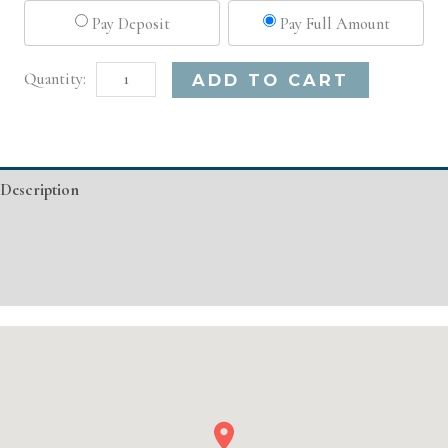
Pay Deposit
Pay Full Amount
Dallas,
Alternative:
ADD TO CART
TX
Microneedling
quantity
Description
Additional information
Event Details