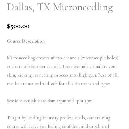
Dallas, TX Microneedling
$
500.00
Course Description
Microneedling creates micro-channels (microscopic holes)
at a rate of 1600 per second. These wounds stimulate your
skin, kicking its healing process into high gear. Best of all,
results are natural and safe for all skin tones and types.
Sessions available are 8am-12pm and 1pm-5pm.
Taught by leading industry professionals, our training
course will leave you feeling confident and capable of