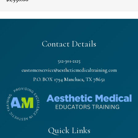
Contact Details
512-301-2125
customerservice@aestheticmedicaltraining.com
P.O. BOX 1794 Manchaca, TX 78652
Quick Links