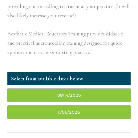
providing microneedling treatment at your practice. (It will
also likely increase your revenue!)
Aesthetic Medical Educators Training provides didactic
and practical microneedling training designed for quick
application in a new or existing practice.
08/14/2026
11/06/2026