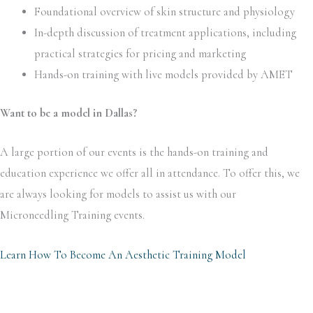
Foundational overview of skin structure and physiology
In-depth discussion of treatment applications, including
practical strategies for pricing and marketing
Hands-on training with live models provided by AMET
Want to be a model in Dallas?
A large portion of our events is the hands-on training and
education experience we offer all in attendance. To offer this, we
are always looking for models to assist us with our
Microneedling
Training events.
Learn How To Become An Aesthetic Training Model