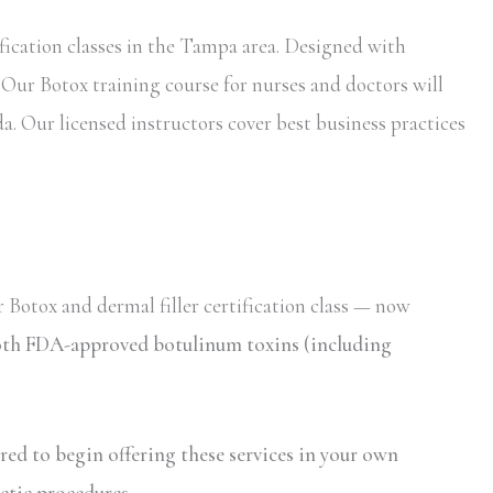
fication classes in the Tampa area. Designed with
. Our Botox training course for nurses and doctors will
da. Our licensed instructors cover best business practices
 Botox and dermal filler certification class — now
 both FDA-approved botulinum toxins (including
ired to begin offering these services in your own
etic procedures.