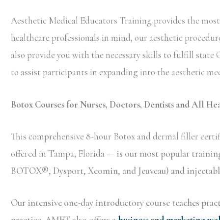
Aesthetic Medical Educators Training provides the most 
healthcare professionals in mind, our aesthetic procedure
also provide you with the necessary skills to fulfill sta
to assist participants in expanding into the aesthetic med
Botox Courses for Nurses, Doctors, Dentists and All He
This comprehensive 8-hour Botox and dermal filler certif
offered in Tampa, Florida —
is our most popular trainin
BOTOX®, Dysport, Xeomin, and Jeuveau) and injectable 
Our intensive one-day introductory course teaches practi
practice. AMET also offers a
business and marketing we