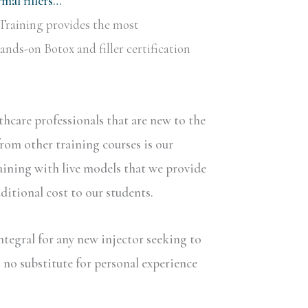
al fillers…
Training provides the most
nds-on Botox and filler certification
lthcare professionals that are new to the
rom other training courses is our
aining with live models that we provide
dditional cost to our students.
ntegral for any new injector seeking to
s no substitute for personal experience