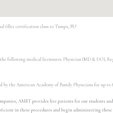
 filler certification class to Tampa, FL!
 the following medical licensures: Physician (MD & DO), Re
ved by the American Academy of Family Physicians for up to 8
ompanies, AMET provides live patients for our students an
oficient in these procedures and begin administering these