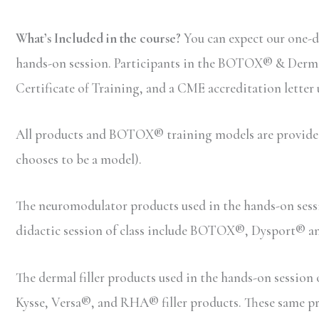
What’s Included in the course?
You can expect our one-d
hands-on session. Participants in the BOTOX® & Dermal F
Certificate of Training, and a CME accreditation letter
All products and BOTOX® training models are provided b
chooses to be a model).
The neuromodulator products used in the hands-on ses
didactic session of class include BOTOX®, Dysport® 
The dermal filler products used in the hands-on sessio
Kysse, Versa®, and RHA® filler products. These same prod