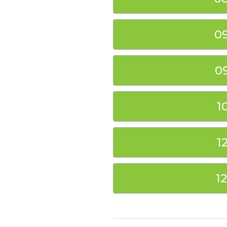
0
0
1
1
1