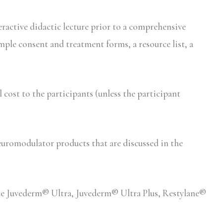
eractive didactic lecture prior to a comprehensive
mple consent and treatment forms, a resource list, a
ost to the participants (unless the participant
romodulator products that are discussed in the
lude Juvederm® Ultra, Juvederm® Ultra Plus, Restylane®