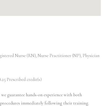
gistered Nurse (RN), Nurse Practitioner (NP), Physician
.25 Prescribed credit(s)
d we guarantee hands-on experience with both
 procedures immediately following their training.