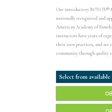
Our introductory BOTOX® & D
nationally recognized and a
American Academy of Family P
instructors have years of exp
their own practices, and are 
community through quality ed
08
08