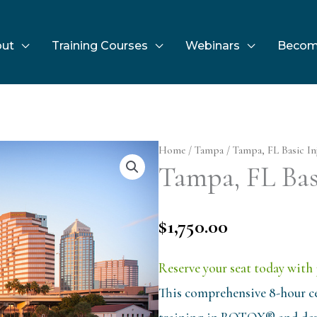
ut
Training Courses
Webinars
Becom
Home
/
Tampa
/ Tampa, FL Basic Inj
Tampa, FL Basi
$
1,750.00
Reserve your seat today with 
This comprehensive 8-hour ce