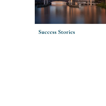
Success Stories