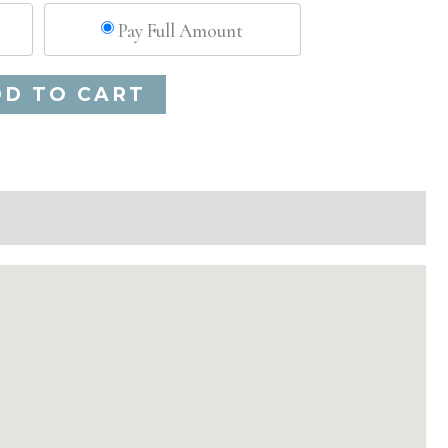
Pay Full Amount
Alternative:
DD TO CART