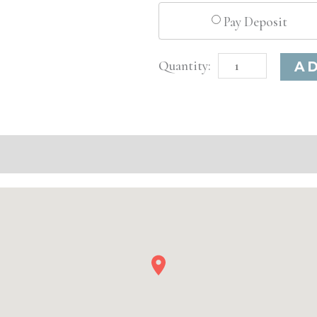
Pay Deposit
Tampa,
A
FL
Basic
Injectable/
Filler
quantity