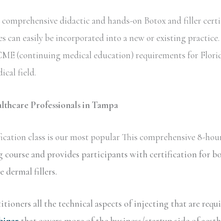
comprehensive didactic and hands-on Botox and filler certi
s can easily be incorporated into a new or existing practice
te CME (continuing medical education) requirements for Flori
ical field.
althcare Professionals in Tampa
ication class is our most popular This comprehensive 8-hour
g course and provides participants with certification for
dermal fillers.
tioners all the technical aspects of injecting that are requ
binar
that covers more of the business/startup side of aesth