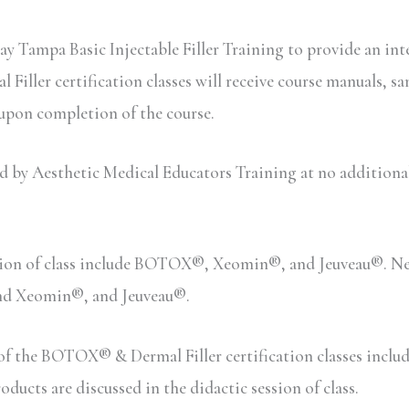
ay Tampa Basic Injectable Filler Training to provide an int
iller certification classes will receive course manuals, sa
 upon completion of the course.
y Aesthetic Medical Educators Training at no additional c
sion of class include BOTOX®, Xeomin®, and Jeuveau®. Neu
and Xeomin®, and Jeuveau®.
n of the BOTOX® & Dermal Filler certification classes inc
ucts are discussed in the didactic session of class.