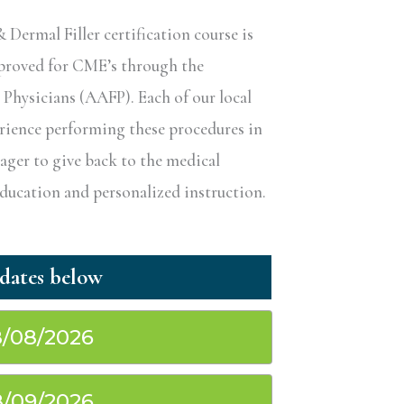
ermal Filler certification course is
pproved for CME’s through the
hysicians (AAFP). Each of our local
erience performing these procedures in
eager to give back to the medical
ucation and personalized instruction.
/08/2026
/09/2026