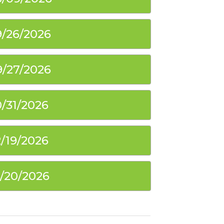
9/26/2026
9/27/2026
0/31/2026
2/19/2026
2/20/2026