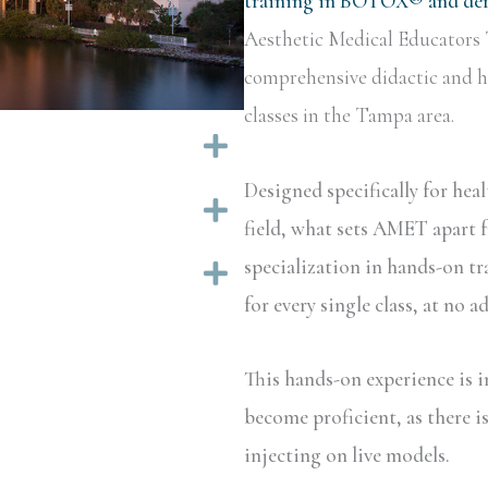
training in BOTOX® and derm
Aesthetic Medical Educators 
comprehensive didactic and ha
classes in the Tampa area.
Expand
Designed specifically for hea
Expand
field, what sets AMET apart f
specialization in hands-on tr
Expand
for every single class, at no a
This hands-on experience is i
become proficient, as there i
injecting on live models.