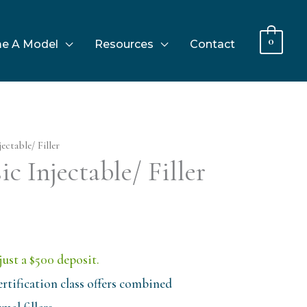
0
e A Model
Resources
Contact
ectable/ Filler
c Injectable/ Filler
just a $500 deposit.
rtification class offers combined