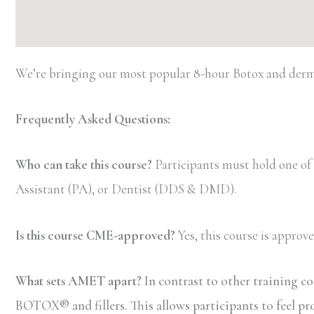
We’re bringing our most popular 8-hour Botox and dermal
Frequently Asked Questions:
Who can take this course?
Participants must hold one of
Assistant (PA), or Dentist (DDS & DMD).
Is this course CME-approved?
Yes, this course is appro
What sets AMET apart?
In contrast to other training c
BOTOX® and fillers. This allows participants to feel pr