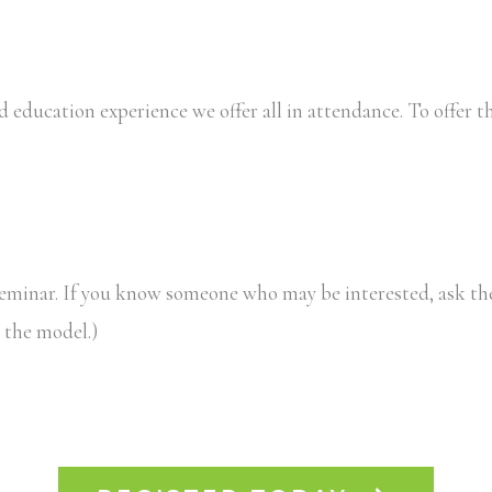
 education experience we offer all in attendance. To offer th
eminar. If you know someone who may be interested, ask the
 the model.)