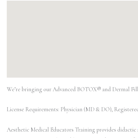
We’re bringing our Advanced BOTOX® and Dermal Filler
License Requirements: Physician (MD & DO), Registered
Aesthetic Medical Educators Training provides didactic an