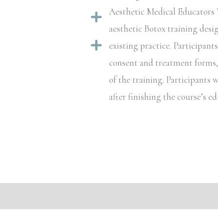
Aesthetic Medical Educators T
Expand
aesthetic Botox training desi
Expand
existing practice. Participant
consent and treatment forms, a
of the training. Participants w
after finishing the course’s 