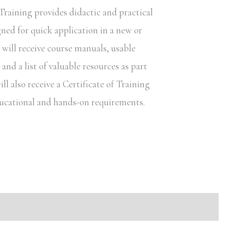
raining provides didactic and practical
gned for quick application in a new or
s will receive course manuals, usable
nd a list of valuable resources as part
ill also receive a Certificate of Training
educational and hands-on requirements.