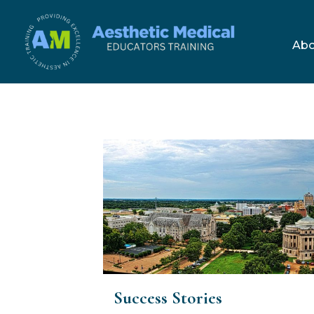
Skip
to
Abo
content
Success Stories