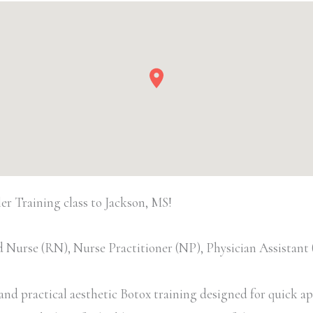
 Training class to Jackson, MS!
 Nurse (RN), Nurse Practitioner (NP), Physician Assistan
d practical aesthetic Botox training designed for quick appl