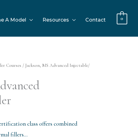
0
e A Model
Resources
Contact
ler Courses
/ Jackson, MS Advanced Injectable/
Advanced
ler
rtification class offers combined
al fillers…