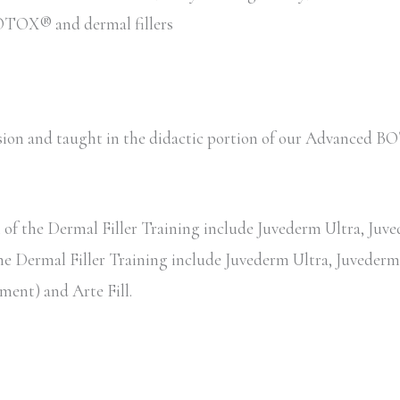
 BOTOX® and dermal fillers
session and taught in the didactic portion of our Advance
of the Dermal Filler Training include Juvederm Ultra, Juved
the Dermal Filler Training include Juvederm Ultra, Juvederm 
ent) and Arte Fill.