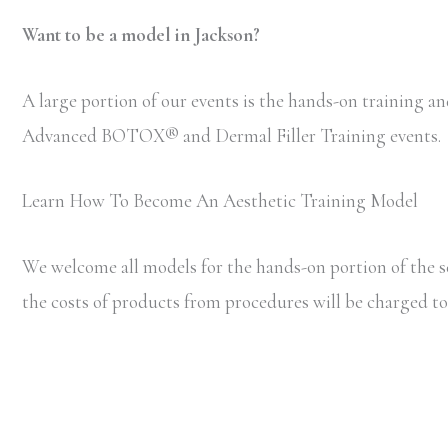
Want to be a model in Jackson?
A large portion of our events is the hands-on training and
Advanced BOTOX
®
and Dermal Filler Training events.
Learn How To Become An Aesthetic Training Model
We welcome all models for the hands-on portion of the s
the costs of products from procedures will be charged to