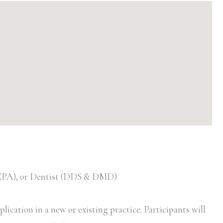
t (PA), or Dentist (DDS & DMD)
ication in a new or existing practice. Participants will