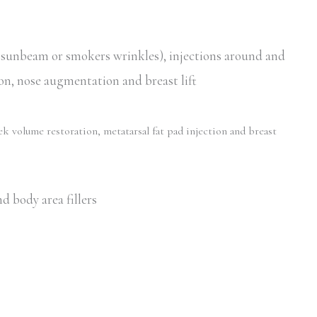
, sunbeam or smokers wrinkles), injections around and
ion, nose augmentation and breast lift
ek volume restoration, metatarsal fat pad injection and breast
d body area fillers