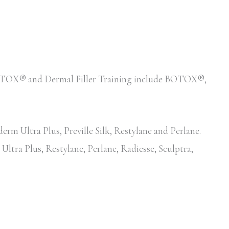
d BOTOX® and Dermal Filler Training include BOTOX®,
erm Ultra Plus, Preville Silk, Restylane and Perlane.
Ultra Plus, Restylane, Perlane, Radiesse, Sculptra,