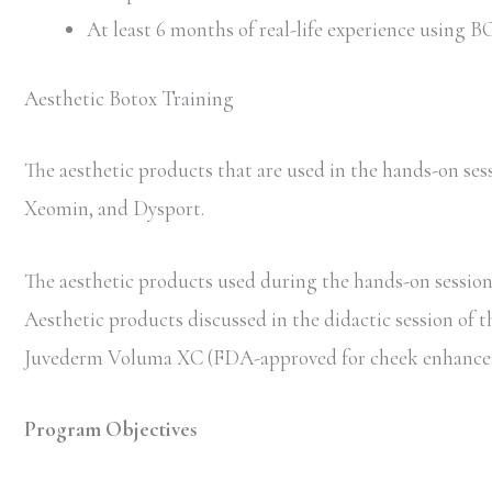
At least 6 months of real-life experience using
Aesthetic Botox Training
The aesthetic products that are used in the hands-on 
Xeomin, and Dysport.
The aesthetic products used during the hands-on session 
Aesthetic products discussed in the didactic session of 
Juvederm Voluma XC (FDA-approved for cheek enhancem
Program Objectives