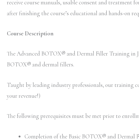
receive course manuals, usable consent and treatment forms
after finishing the course’s educational and hands-on r
Course Description
The Advanced BOTOX® and Dermal Filler Training in Jack
BOTOX® and dermal fillers.
Taught by leading industry professionals, our training cou
your revenue!)
The following prerequisites must be met prior to enro
Completion of the Basic BOTOX® and Dermal Filler