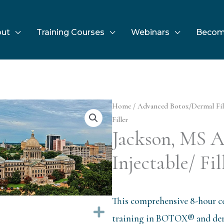
ut
Training Courses
Webinars
Becom
Home
/
Advanced Botox/Dermal Fil
Filler
Jackson, MS 
Injectable/ Fil
This comprehensive 8-hour ce
Expand
training in BOTOX® and derm