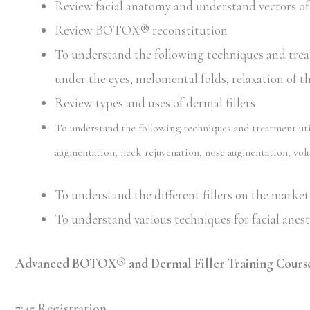
Review facial anatomy and understand vectors of 
Review BOTOX® reconstitution
To understand the following techniques and trea
under the eyes, melomental folds, relaxation of t
Review types and uses of dermal fillers
To understand the following techniques and treatment utili
augmentation, neck rejuvenation, nose augmentation, volu
To understand the different fillers on the market 
To understand various techniques for facial anes
Advanced BOTOX® and Dermal Filler Training Course
7:45 Registration