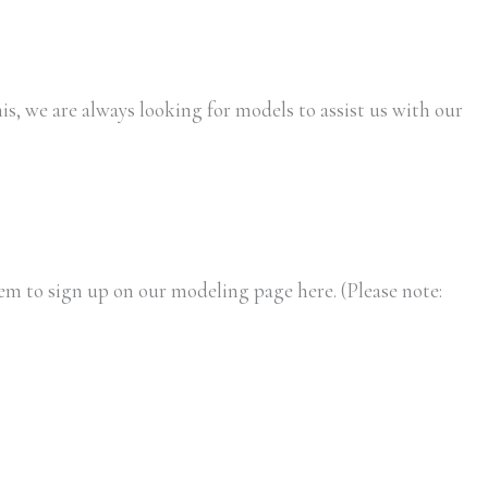
is, we are always looking for models to assist us with our
m to sign up on our modeling page here. (Please note: