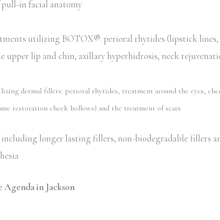
pull-in facial anatomy
tments utilizing BOTOX®: perioral rhytides (lipstick lines
he upper lip and chin, axillary hyperhidrosis, neck rejuvenat
zing dermal fillers: perioral rhytides, treatment around the eyes, che
me restoration cheek hollows) and the treatment of scars
including longer lasting fillers, non-biodegradable fillers an
thesia
 Agenda in Jackson