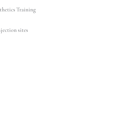
thetics Training
jection sites