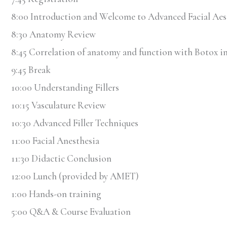
8:00 Introduction and Welcome to Advanced Facial Aes
8:30 Anatomy Review
8:45 Correlation of anatomy and function with Botox in
9:45 Break
10:00 Understanding Fillers
10:15 Vasculature Review
10:30 Advanced Filler Techniques
11:00 Facial Anesthesia
11:30 Didactic Conclusion
12:00 Lunch (provided by AMET)
1:00 Hands-on training
5:00 Q&A & Course Evaluation