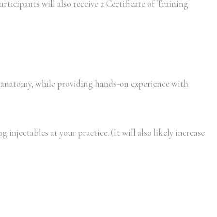
rticipants will also receive a Certificate of Training
 anatomy, while providing hands-on experience with
injectables at your practice. (It will also likely increase