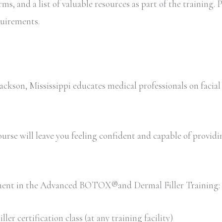
, and a list of valuable resources as part of the training. Pa
equirements.
son, Mississippi educates medical professionals on facial
rse will leave you feeling confident and capable of providing 
llment in the Advanced BOTOX®and Dermal Filler Training:
 certification class (at any training facility)