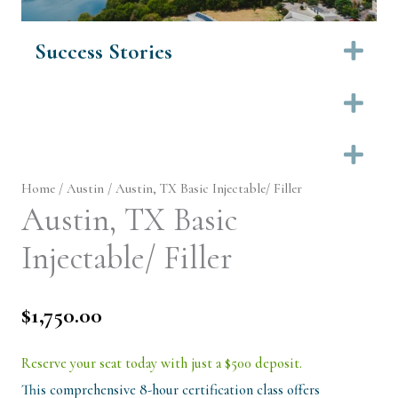
Success Stories
Ex
Ex
Ex
Home
/
Austin
/ Austin, TX Basic Injectable/ Filler
Austin, TX Basic
Injectable/ Filler
$
1,750.00
Reserve your seat today with just a $500 deposit.
This comprehensive 8-hour certification class offers