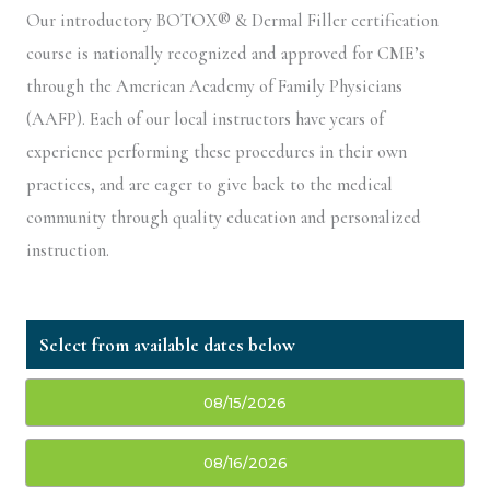
Our introductory BOTOX® & Dermal Filler certification
course is nationally recognized and approved for CME’s
through the American Academy of Family Physicians
(AAFP). Each of our local instructors have years of
experience performing these procedures in their own
practices, and are eager to give back to the medical
community through quality education and personalized
instruction.
08/15/2026
08/16/2026