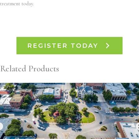
treatment today.
REGISTER TODAY
Related Products