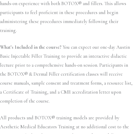
hands-on experience with both BOTOX® and fillers. This allows
participants to feel proficient in these procedures and begin
administering these procedures immediately following their
training.
What’s Included in the course?
You can expect our one-day Austin
Basic Injectable Filler Training to provide an interactive didactic
lecture prior to a comprehensive hands-on session. Participants in
the BOTOX® & Dermal Filler certification classes will receive
course manuals, sample consent and treatment forms, a resource list,
a Certificate of Training, and a CME accreditation letter upon
completion of the course.
All products and BOTOX® training models are provided by
Aesthetic Medical Educators Training at no additional cost to the