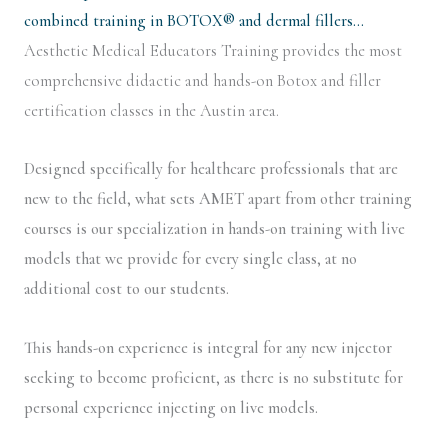
combined training in BOTOX® and dermal fillers…
Aesthetic Medical Educators Training provides the most
comprehensive didactic and hands-on Botox and filler
certification classes in the Austin area.
Designed specifically for healthcare professionals that are
new to the field, what sets AMET apart from other training
courses is our specialization in hands-on training with live
models that we provide for every single class, at no
additional cost to our students.
This hands-on experience is integral for any new injector
seeking to become proficient, as there is no substitute for
personal experience injecting on live models.