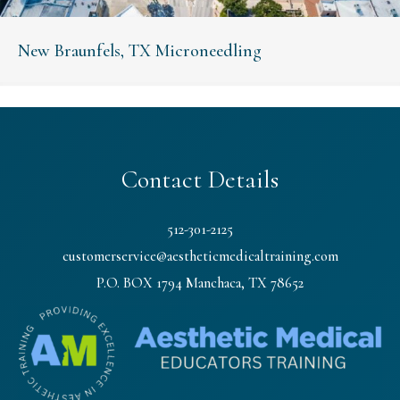
New Braunfels, TX Microneedling
Contact Details
512-301-2125
customerservice@aestheticmedicaltraining.com
P.O. BOX 1794 Manchaca, TX 78652