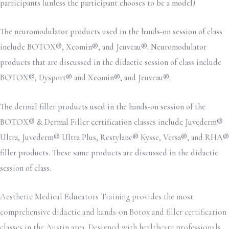
participants (unless the participant chooses to be a model).
The neuromodulator products used in the hands-on session of class
include BOTOX®, Xeomin®, and Jeuveau®. Neuromodulator
products that are discussed in the didactic session of class include
BOTOX®, Dysport® and Xeomin®, and Jeuveau®.
The dermal filler products used in the hands-on session of the
BOTOX® & Dermal Filler certification classes include Juvederm®
Ultra, Juvederm® Ultra Plus, Restylane® Kysse, Versa®, and RHA®
filler products. These same products are discussed in the didactic
session of class.
Aesthetic Medical Educators Training provides the most
comprehensive didactic and hands-on Botox and filler certification
classes in the Austin area. Designed with healthcare professionals