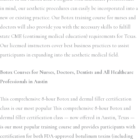
in mind, our aesthetic procedures can easily be incorporated into a
new or existing practice. Our Botox training course for nurses and
doctors will also provide you with the necessary skills to fulfill
state CME (continuing medical education) requirements for Texas.
Our licensed instructors cover best business practices to assist
participants in expanding into the aesthetic medical field.
Botox Courses for Nurses, Doctors, Dentists and All Healthcare
Professionals in Austin
This comprehensive 8-hour Botox and dermal filler certification
class is our most popular This comprehensive 8-hour Botox and
dermal filler certification class — now offered in Austin, Texas —
is our most popular training course and provides participants with
certification for both FDA-approved botulinum toxins (including