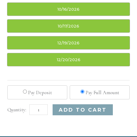
10/16/2026
10/17/2026
12/19/2026
12/20/2026
Pay Deposit
Pay Full Amount
Austin,
Alternative:
ADD TO CART
TX
Basic
Injectable/