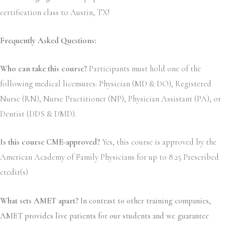
certification class to Austin, TX!
Frequently Asked Questions:
Who can take this course?
Participants must hold one of the
following medical licensures: Physician (MD & DO), Registered
Nurse (RN), Nurse Practitioner (NP), Physician Assistant (PA), or
Dentist (DDS & DMD).
Is this course CME-approved?
Yes, this course is approved by the
American Academy of Family Physicians for up to 8.25 Prescribed
credit(s)
What sets AMET apart?
In contrast to other training companies,
AMET provides live patients for our students and we guarantee