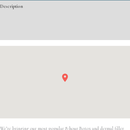
Description
Filler
quantity
Additional information
Event Details
We’re bringing our most popular 8-hour Botox and dermal filler