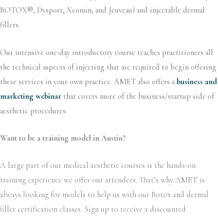
BOTOX®, Dysport, Xeomin, and Jeuveau) and injectable dermal
fillers.
Our intensive one-day introductory course teaches practitioners all
the technical aspects of injecting that are required to begin offering
these services in your own practice. AMET also offers a
business and
marketing webinar
that covers more of the business/startup side of
aesthetic procedures.
Want to be a training model in Austin?
A large part of our medical aesthetic courses is the hands-on
training experience we offer our attendees. That’s why AMET is
always looking for models to help us with our Botox and dermal
filler certification classes. Sign up to receive a discounted