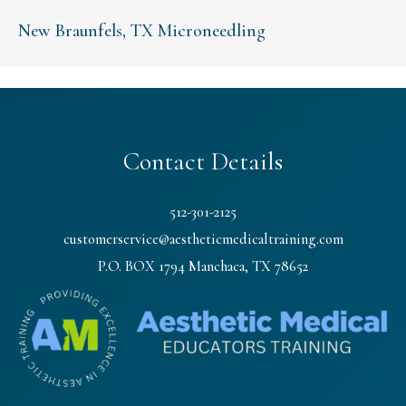
New Braunfels, TX Microneedling
Contact Details
512-301-2125
customerservice@aestheticmedicaltraining.com
P.O. BOX 1794 Manchaca, TX 78652