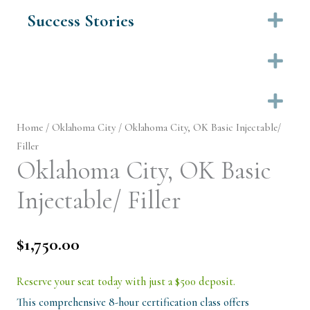
Success Stories
Ex
Ex
Ex
Home
/
Oklahoma City
/ Oklahoma City, OK Basic Injectable/
Filler
Oklahoma City, OK Basic
Injectable/ Filler
$
1,750.00
Reserve your seat today with just a $500 deposit.
This comprehensive 8-hour certification class offers