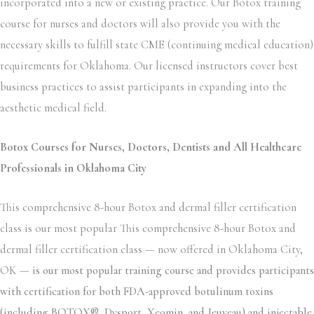
incorporated into a new or existing practice. Our Botox training
course for nurses and doctors will also provide you with the
necessary skills to fulfill state CME (continuing medical education)
requirements for Oklahoma. Our licensed instructors cover best
business practices to assist participants in expanding into the
aesthetic medical field.
Botox Courses for Nurses, Doctors, Dentists and All Healthcare
Professionals in Oklahoma City
This comprehensive 8-hour Botox and dermal filler certification
class is our most popular This comprehensive 8-hour Botox and
dermal filler certification class — now offered in Oklahoma City,
OK —
is our most popular training course and provides participants
with certification for both FDA-approved botulinum toxins
(including BOTOX®, Dysport, Xeomin, and Jeuveau) and injectable