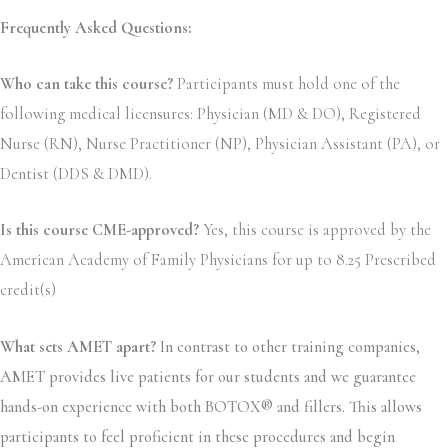
Frequently Asked Questions:
Who can take this course?
Participants must hold one of the
following medical licensures: Physician (MD & DO), Registered
Nurse (RN), Nurse Practitioner (NP), Physician Assistant (PA), or
Dentist (DDS & DMD).
Is this course CME-approved?
Yes, this course is approved by the
American Academy of Family Physicians for up to 8.25 Prescribed
credit(s)
What sets AMET apart?
In contrast to other training companies,
AMET provides live patients for our students and we guarantee
hands-on experience with both BOTOX® and fillers. This allows
participants to feel proficient in these procedures and begin