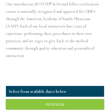
Our introductory BOTOX® & Dermal Filler certification
course is nationally recognized and approved for CME’s
through the American Academy of Family Physicians
(AAFP). Each of our local instructors have years of
experience performing these procedures in their own
practices, and are eager to give back to the medical
community through quality education and personalized
instruction.
10/03/2026