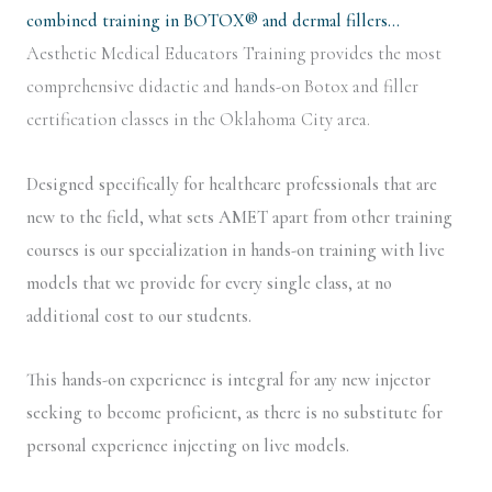
combined training in BOTOX® and dermal fillers…
Aesthetic Medical Educators Training provides the most
comprehensive didactic and hands-on Botox and filler
certification classes in the Oklahoma City area.
Designed specifically for healthcare professionals that are
new to the field, what sets AMET apart from other training
courses is our specialization in hands-on training with live
models that we provide for every single class, at no
additional cost to our students.
This hands-on experience is integral for any new injector
seeking to become proficient, as there is no substitute for
personal experience injecting on live models.