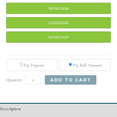
10/04/2026
12/05/2026
12/06/2026
Pay Deposit
Pay Full Amount
Oklahoma
Alternative:
ADD TO CART
City,
OK
Basic
Description
Injectable/