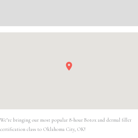
Filler
Additional information
quantity
Event Details
We’re bringing our most popular 8-hour Botox and dermal filler
certification class to Oklahoma City, OK!