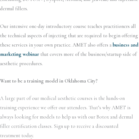
dermal fillers.
Our intensive one-day introductory course teaches practitioners all
the technical aspects of injecting that are required to begin offering
these services in your own practice. AMET also offers a
business and
marketing webinar
that covers more of the business/startup side of
aesthetic procedures.
Want to be a training model in Oklahoma City?
A large part of our medical aesthetic courses is the hands-on
training experience we offer our attendees. That’s why AMET is
always looking for models to help us with our Botox and dermal
filler certification classes. Sign up to receive a discounted
treatment today.