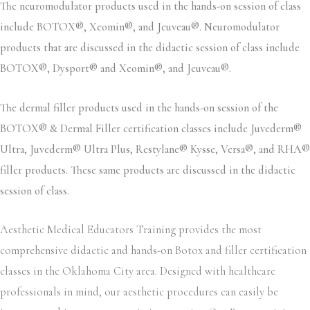
The neuromodulator products used in the hands-on session of class
include BOTOX®, Xeomin®, and Jeuveau®. Neuromodulator
products that are discussed in the didactic session of class include
BOTOX®, Dysport® and Xeomin®, and Jeuveau®.
The dermal filler products used in the hands-on session of the
BOTOX® & Dermal Filler certification classes include Juvederm®
Ultra, Juvederm® Ultra Plus, Restylane® Kysse, Versa®, and RHA®
filler products. These same products are discussed in the didactic
session of class.
Aesthetic Medical Educators Training provides the most
comprehensive didactic and hands-on Botox and filler certification
classes in the Oklahoma City area. Designed with healthcare
professionals in mind, our aesthetic procedures can easily be