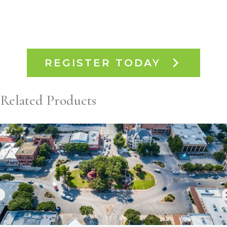
REGISTER TODAY
Related Products