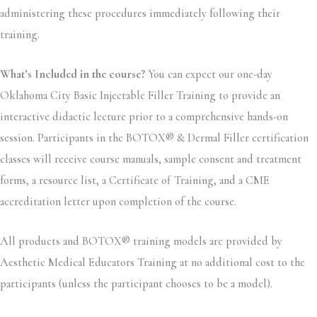
administering these procedures immediately following their
training.
What’s Included in the course?
You can expect our one-day
Oklahoma City Basic Injectable Filler Training to provide an
interactive didactic lecture prior to a comprehensive hands-on
session. Participants in the BOTOX® & Dermal Filler certification
classes will receive course manuals, sample consent and treatment
forms, a resource list, a Certificate of Training, and a CME
accreditation letter upon completion of the course.
All products and BOTOX® training models are provided by
Aesthetic Medical Educators Training at no additional cost to the
participants (unless the participant chooses to be a model).