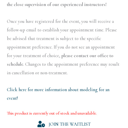
the close supervision of our experienced instructors!
Once you have registered for the event, you will receive a
follow-up email to establish your appointment time. Please
be advised that treatment is subject to the specific
appointment preference. If you do not see an appointment
for your treatment of choice,
please contact our office to
schedule
. Changes to the appointment preference may result
in cancellation or non-treatment.
Click here for more information about modeling for an
event!
This product is currently out of stock and unavailable.
Alternative:
JOIN THE WAITLIST