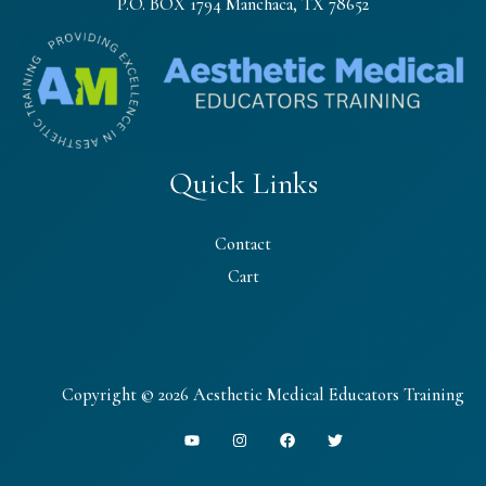
P.O. BOX 1794 Manchaca, TX 78652
Quick Links
Contact
Cart
Copyright © 2026 Aesthetic Medical Educators Training