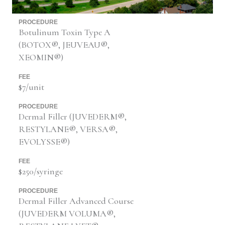
PROCEDURE
Botulinum Toxin Type A
(BOTOX®, JEUVEAU®,
XEOMIN®)
FEE
$7/unit
PROCEDURE
Dermal Filler (JUVEDERM®,
RESTYLANE®, VERSA®,
EVOLYSSE®)
FEE
$250/syringe
PROCEDURE
Dermal Filler Advanced Course
(JUVEDERM VOLUMA®,