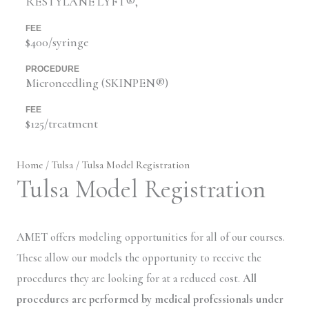
RESTYLANE LYFT®,
FEE
$400/syringe
PROCEDURE
Microneedling (SKINPEN®)
FEE
$125/treatment
Home
/
Tulsa
/ Tulsa Model Registration
Tulsa Model Registration
AMET offers modeling opportunities for all of our courses.
These allow our models the opportunity to receive the
procedures they are looking for at a reduced cost.
All
procedures are performed by medical professionals under