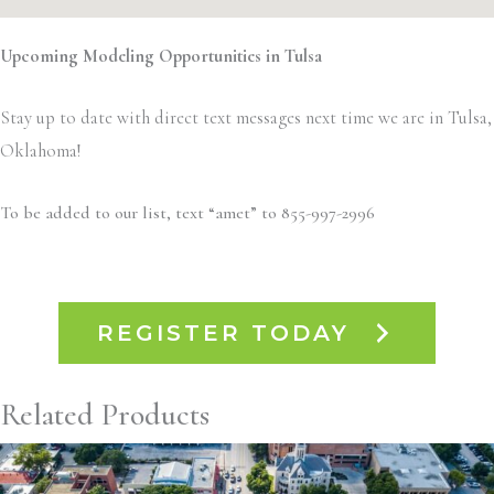
Upcoming Modeling Opportunities in Tulsa
Stay up to date with direct text messages next time we are in Tulsa,
Oklahoma!
To be added to our list, text “amet” to 855-997-2996
REGISTER TODAY
Related Products