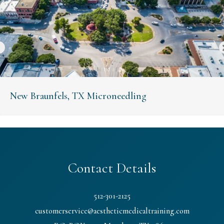
New Braunfels, TX Microneedling
Contact Details
512-301-2125
customerservice@aestheticmedicaltraining.com