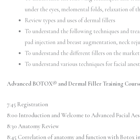
under the eyes, melomental folds, relaxation of t
Review types and uses of dermal fillers
To understand the following techniques and treatm
pad injection and breast augmentation, neck rej
To understand the different fillers on the market 
To understand various techniques for facial anes
Advanced BOTOX® and Dermal Filler Training Course
7:45 Registration
8:00 Introduction and Welcome to Advanced Facial Aes
8:30 Anatomy Review
8:45 Correlation of anatomy and function with Botox in