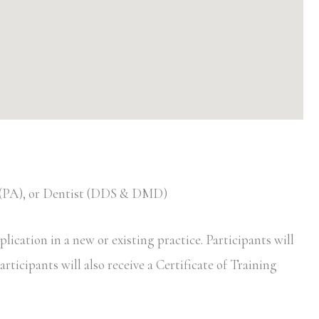
t (PA), or Dentist (DDS & DMD)
ication in a new or existing practice. Participants will
rticipants will also receive a Certificate of Training