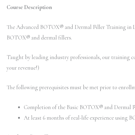
Course Description
The Advanced BOTOX® and Dermal Filler Training in Los 
BOTOX® and dermal fillers.
Taught by leading industry professionals, our training cou
your revenue!)
The following prerequisites must be met prior to enro
Completion of the Basic BOTOX® and Dermal Filler
At least 6 months of real-life experience using