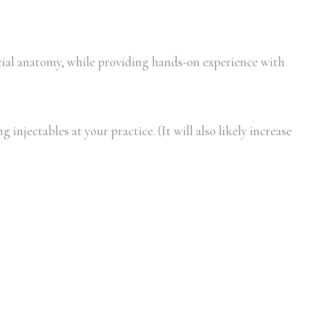
ial anatomy, while providing hands-on experience with
injectables at your practice. (It will also likely increase