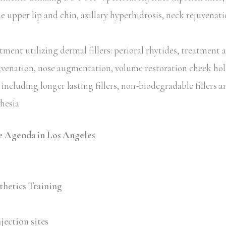
he upper lip and chin, axillary hyperhidrosis, neck rejuvenat
ent utilizing dermal fillers: perioral rhytides, treatment 
uvenation, nose augmentation, volume restoration cheek hol
including longer lasting fillers, non-biodegradable fillers an
thesia
 Agenda in Los Angeles
thetics Training
jection sites