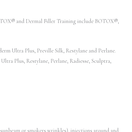
d BOTOX® and Dermal Filler Training include BOTOX®,
erm Ultra Plus, Preville Silk, Restylane and Perlane.
Ultra Plus, Restylane, Perlane, Radiesse, Sculptra,
, sunbeam or smokers wrinkles), injections around and