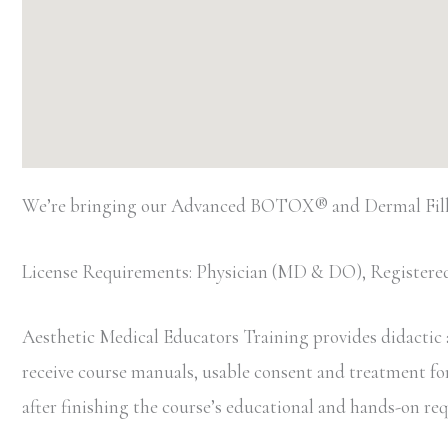
We’re bringing our Advanced BOTOX® and Dermal Filler
License Requirements: Physician (MD & DO), Registered
Aesthetic Medical Educators Training provides didactic an
receive course manuals, usable consent and treatment forms
after finishing the course’s educational and hands-on r