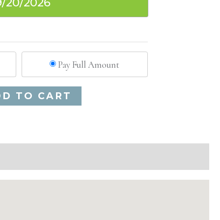
9/20/2026
Pay Full Amount
Alternative:
DD TO CART