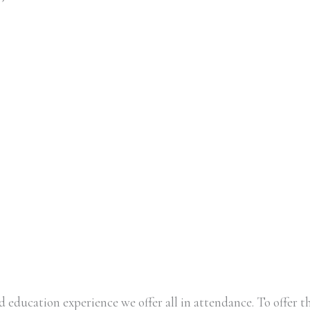
 education experience we offer all in attendance. To offer th