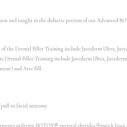
session and taught in the didactic portion of our Advance
of the Dermal Filler Training include Juvederm Ultra, Juved
the Dermal Filler Training include Juvederm Ultra, Juvederm 
ent) and Arte Fill.
pull-in facial anatomy
tments utilizing BOTOX®: perioral rhytides (lipstick lines