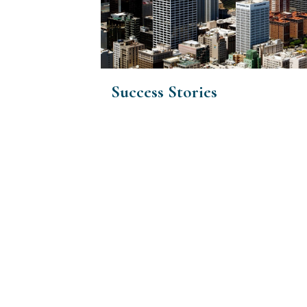
Success Stories