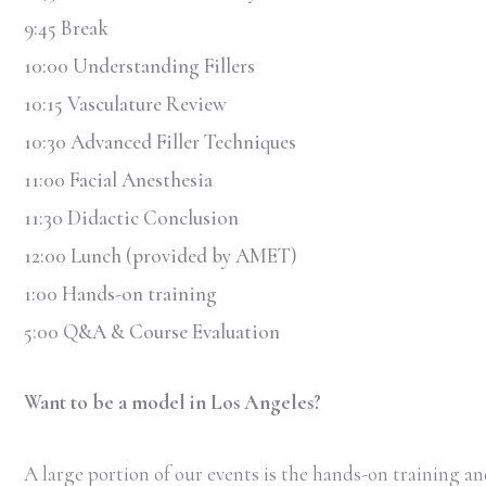
9:45 Break
10:00 Understanding Fillers
10:15 Vasculature Review
10:30 Advanced Filler Techniques
11:00 Facial Anesthesia
11:30 Didactic Conclusion
12:00 Lunch (provided by AMET)
1:00 Hands-on training
5:00 Q&A & Course Evaluation
Want to be a model in Los Angeles?
A large portion of our events is the hands-on training and