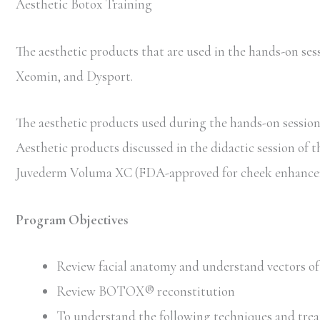
Aesthetic Botox Training
The aesthetic products that are used in the hands-on 
Xeomin, and Dysport.
The aesthetic products used during the hands-on session 
Aesthetic products discussed in the didactic session of 
Juvederm Voluma XC (FDA-approved for cheek enhancem
Program Objectives
Review facial anatomy and understand vectors of 
Review BOTOX® reconstitution
To understand the following techniques and trea