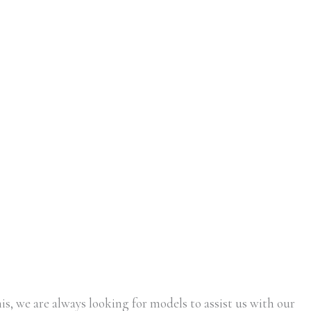
is, we are always looking for models to assist us with our