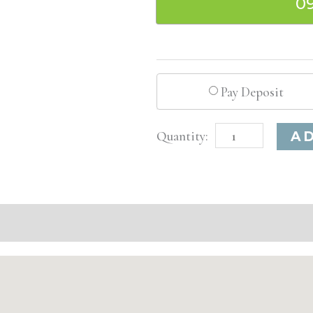
0
Pay Deposit
Los
A
Angeles,
CA
Advanced
Injectable/
Filler
quantity