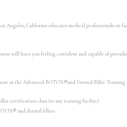
Angeles, California educates medical professionals on fac
rse will leave you feeling confident and capable of providing 
llment in the Advanced BOTOX®and Dermal Filler Training:
 certification class (at any training facility)
 BOTOX® and dermal fillers