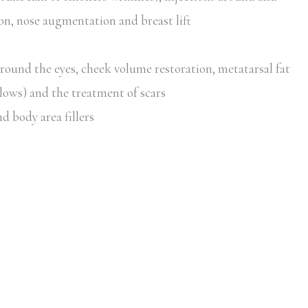
ion, nose augmentation and breast lift
around the eyes, cheek volume restoration, metatarsal fat
lows) and the treatment of scars
d body area fillers