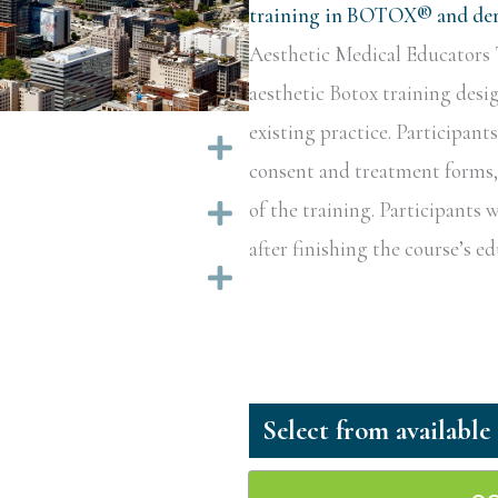
training in BOTOX® and derm
Aesthetic Medical Educators T
aesthetic Botox training desi
existing practice. Participant
Expand
consent and treatment forms, a
of the training. Participants w
Expand
after finishing the course’s 
Expand