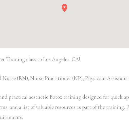
 Training class to Los Angeles, CA!
 Nurse (RN), Nurse Practitioner (NP), Physician Assistan
d practical aesthetic Botox training designed for quick appl
, and a list of valuable resources as part of the training. Pa
equirements.