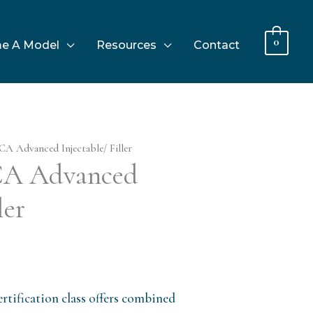
0
e A Model
Resources
Contact
CA Advanced Injectable/ Filler
 CA Advanced
ler
rtification class offers combined