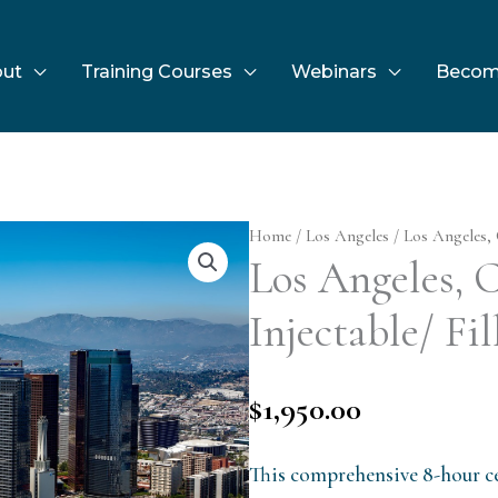
ut
Training Courses
Webinars
Becom
Home
/
Los Angeles
/ Los Angeles, 
Los Angeles,
Injectable/ Fil
$
1,950.00
This comprehensive 8-hour ce