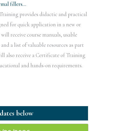
al fillers…
raining provides didactic and practical
gned for quick application in a new or
s will receive course manuals, usable
nd a list of valuable resources as part
ill also receive a Certificate of Training
educational and hands-on requirements.