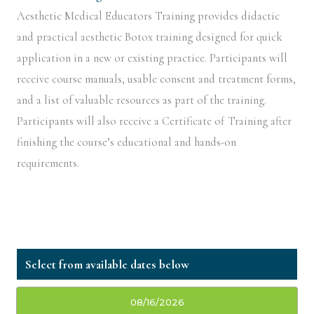
Aesthetic Medical Educators Training provides didactic
and practical aesthetic Botox training designed for quick
application in a new or existing practice. Participants will
receive course manuals, usable consent and treatment forms,
and a list of valuable resources as part of the training.
Participants will also receive a Certificate of Training after
finishing the course’s educational and hands-on
requirements.
08/16/2026