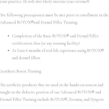
your practice. (It will also likely increase your revenue!)
The following prerequisites must be met prior to enrollment in the
Advanced BOTOX®and Dermal Filler Training:
Completion of the Basic BOTOX® and Dermal Filler
certification class (at any training facility)
At least 6 months of real-life experience using BOTOX®
and dermal fillers
Aesthetic Botox Training
The aesthetic products that are used in the hands-on session and
taught in the didactic portion of our Advanced BOTOX® and
Dermal Filler Training include BOTOX®, Xeomin, and Dysport.