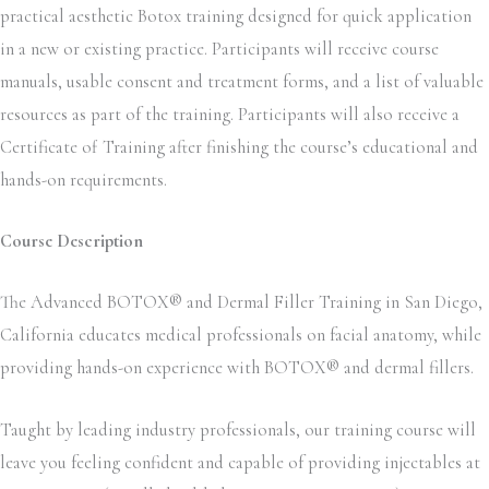
practical aesthetic Botox training designed for quick application
in a new or existing practice. Participants will receive course
manuals, usable consent and treatment forms, and a list of valuable
resources as part of the training. Participants will also receive a
Certificate of Training after finishing the course’s educational and
hands-on requirements.
Course Description
The Advanced BOTOX® and Dermal Filler Training in San Diego,
California educates medical professionals on facial anatomy, while
providing hands-on experience with BOTOX® and dermal fillers.
Taught by leading industry professionals, our training course will
leave you feeling confident and capable of providing injectables at