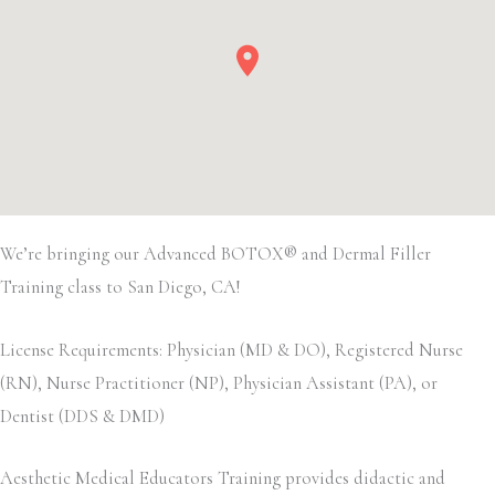
We’re bringing our Advanced BOTOX® and Dermal Filler
Training class to San Diego, CA!
License Requirements: Physician (MD & DO), Registered Nurse
(RN), Nurse Practitioner (NP), Physician Assistant (PA), or
Dentist (DDS & DMD)
Aesthetic Medical Educators Training provides didactic and