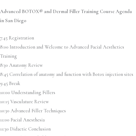
Advanced BOTOX® and Dermal Filler Training Course Agenda
in San Diego
7:45 Registration
8:00 Introduction and Welcome to Advanced Facial Aesthetics
Training
8:30 Anatomy Review
8:45 Correlation of anatomy and function with Botox injection sites
9:45 Break
10:00 Understanding Fillers
10:15 Vasculature Review
10:30 Advanced Filler Techniques
11:00 Facial Anesthesia
11:30 Didactic Conclusion