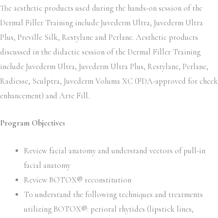
The aesthetic products used during the hands-on session of the
Dermal Filler Training include Juvederm Ultra, Juvederm Ultra
Plus, Preville Silk, Restylane and Perlane. Aesthetic products
discussed in the didactic session of the Dermal Filler Training
include Juvederm Ultra, Juvederm Ultra Plus, Restylane, Perlane,
Radiesse, Sculptra, Juvederm Voluma XC (FDA-approved for cheek
enhancement) and Arte Fill.
Program Objectives
Review facial anatomy and understand vectors of pull-in
facial anatomy
Review BOTOX® reconstitution
To understand the following techniques and treatments
utilizing BOTOX®: perioral rhytides (lipstick lines,