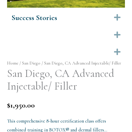
Success Stories
Ex
Ex
Ex
Home
/
San Diego
/ San Diego, CA Advanced Injectable/ Filler
San Diego, CA Advanced
Injectable/ Filler
$
1,950.00
This comprehensive 8-hour certification class offers
combined training in BOTOX® and dermal fillers…