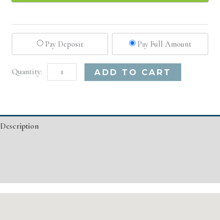
Pay Deposit
Pay Full Amount
San
Alternative:
ADD TO CART
Diego,
CA
Advanced
Description
Injectable/
Filler
Additional information
quantity
Event Details