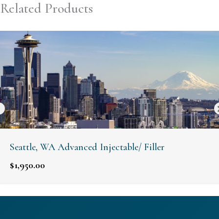
Related Products
Seattle, WA Advanced Injectable/ Filler
$
1,950.00