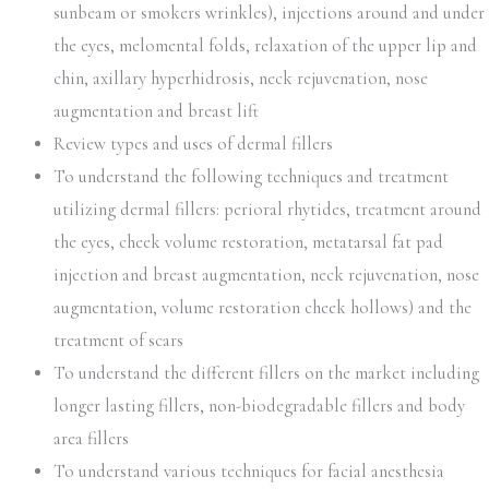
sunbeam or smokers wrinkles), injections around and under
the eyes, melomental folds, relaxation of the upper lip and
chin, axillary hyperhidrosis, neck rejuvenation, nose
augmentation and breast lift
Review types and uses of dermal fillers
To understand the following techniques and treatment
utilizing dermal fillers: perioral rhytides, treatment around
the eyes, cheek volume restoration, metatarsal fat pad
injection and breast augmentation, neck rejuvenation, nose
augmentation, volume restoration cheek hollows) and the
treatment of scars
To understand the different fillers on the market including
longer lasting fillers, non-biodegradable fillers and body
area fillers
To understand various techniques for facial anesthesia