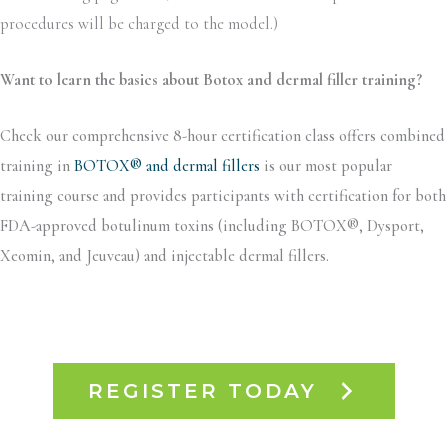
procedures will be charged to the model.)
Want to learn the basics about Botox and dermal filler training?
Check our comprehensive 8-hour certification class offers combined
training in
BOTOX® and dermal fillers
is our most popular
training course and provides participants with certification for both
FDA-approved botulinum toxins (including BOTOX®, Dysport,
Xeomin, and Jeuveau) and injectable dermal fillers.
REGISTER TODAY