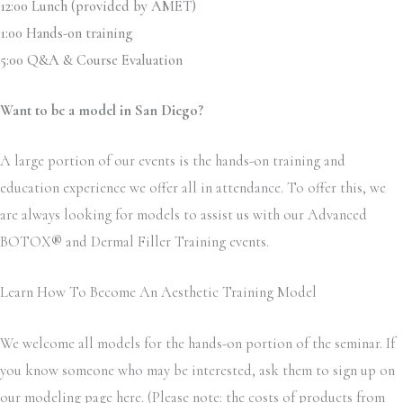
12:00 Lunch (provided by AMET)
1:00 Hands-on training
5:00 Q&A & Course Evaluation
Want to be a model in San Diego?
A large portion of our events is the hands-on training and
education experience we offer all in attendance. To offer this, we
are always looking for models to assist us with our Advanced
BOTOX
®
and Dermal Filler Training events.
Learn How To Become An Aesthetic Training Model
We welcome all models for the hands-on portion of the seminar. If
you know someone who may be interested, ask them to sign up on
our modeling page here. (Please note: the costs of products from