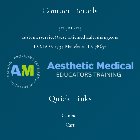
Contact Details
512-301-2125
customerservice@aestheticmedicaltraining.com
P.O. BOX 1794 Manchaca, TX 78652
Quick Links
Contact
Cart