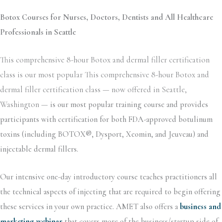
Botox Courses for Nurses, Doctors, Dentists and All Healthcare
Professionals in Seattle
This comprehensive 8-hour Botox and dermal filler certification
class is our most popular This comprehensive 8-hour Botox and
dermal filler certification class — now offered in Seattle,
Washington —
is our most popular training course and provides
participants with certification for both FDA-approved botulinum
toxins (including BOTOX®, Dysport, Xeomin, and Jeuveau) and
injectable dermal fillers.
Our intensive one-day introductory course teaches practitioners all
the technical aspects of injecting that are required to begin offering
these services in your own practice. AMET also offers a
business and
marketing webinar
that covers more of the business/startup side of