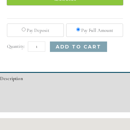
Pay Deposit
Pay Full Amount
Seattle,
Alternative:
ADD TO CART
WA
Basic
Injectable/
Description
Filler
quantity
Additional information
Event Details