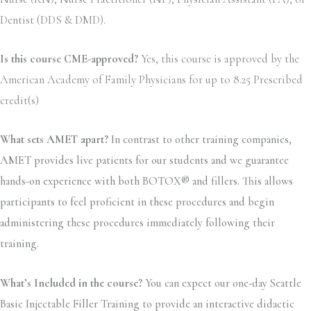
Dentist (DDS & DMD).
Is this course CME-approved?
Yes, this course is approved by the
American Academy of Family Physicians for up to 8.25 Prescribed
credit(s)
What sets AMET apart?
In contrast to other training companies,
AMET provides live patients for our students and we guarantee
hands-on experience with both BOTOX® and fillers. This allows
participants to feel proficient in these procedures and begin
administering these procedures immediately following their
training.
What’s Included in the course?
You can expect our one-day Seattle
Basic Injectable Filler Training to provide an interactive didactic