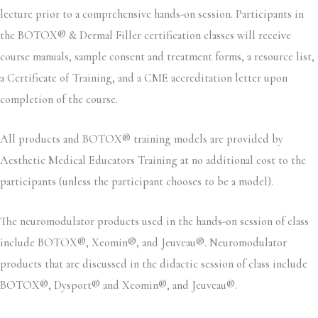
lecture prior to a comprehensive hands-on session. Participants in
the BOTOX® & Dermal Filler certification classes will receive
course manuals, sample consent and treatment forms, a resource list,
a Certificate of Training, and a CME accreditation letter upon
completion of the course.
All products and BOTOX® training models are provided by
Aesthetic Medical Educators Training at no additional cost to the
participants (unless the participant chooses to be a model).
The neuromodulator products used in the hands-on session of class
include BOTOX®, Xeomin®, and Jeuveau®. Neuromodulator
products that are discussed in the didactic session of class include
BOTOX®, Dysport® and Xeomin®, and Jeuveau®.