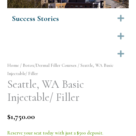
Success Stories
Ex
Ex
Ex
Home
/
Botox/Dermal Filler Courses
/ Seattle, WA Basic
Injectable/ Filler
Seattle, WA Basic
Injectable/ Filler
$
1,750.00
Reserve your seat today with just a $500 deposit.