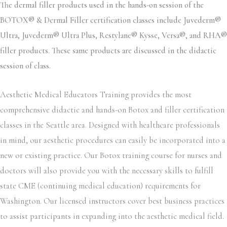
The dermal filler products used in the hands-on session of the
BOTOX® & Dermal Filler certification classes include Juvederm®
Ultra, Juvederm® Ultra Plus, Restylane® Kysse, Versa®, and RHA®
filler products. These same products are discussed in the didactic
session of class.
Aesthetic Medical Educators Training provides the most
comprehensive didactic and hands-on Botox and filler certification
classes in the Seattle area. Designed with healthcare professionals
in mind, our aesthetic procedures can easily be incorporated into a
new or existing practice. Our Botox training course for nurses and
doctors will also provide you with the necessary skills to fulfill
state CME (continuing medical education) requirements for
Washington. Our licensed instructors cover best business practices
to assist participants in expanding into the aesthetic medical field.