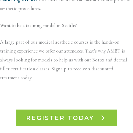
aesthetic procedures.
Want to be a training model in Seattle
?
A large part of our medical aesthetic courses is the hands-on
training experience we offer our attendees. That’s why AMET is
always looking for models to help us with our Botox and dermal
filler certification classes. Sign up to receive a discounted
treatment today.
REGISTER TODAY