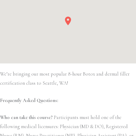
We’re bringing our most popular 8-hour Botox and dermal filler
certification class to Seattle, WA!
Frequently Asked Questions:
Who can take this course?
Participants must hold one of the
following medical licensures: Physician (MD & DO), Registered
Nurse (RN), Nurse Practitioner (NP), Physician Assistant (PA), or