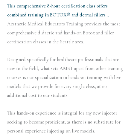
This comprehensive 8-hour certification class offers
combined training in BOTOX® and dermal fillers…
Aesthetic Medical Educators Training provides the most
comprehensive didactic and hands-on Botox and filler
certification classes in the Seattle area.
Designed specifically for healthcare professionals that are
new to the field, what sets AMET apart from other training
courses is our specialization in hands-on training with live
models that we provide for every single class, at no
additional cost to our students.
This hands-on experience is integral for any new injector
seeking to become proficient, as there is no substitute for
personal experience injecting on live models.