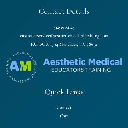
Contact Details
512-301-2125
customerservice@aestheticmedicaltraining.com
P.O. BOX 1794 Manchaca, TX 78652
Quick Links
Contact
Cart