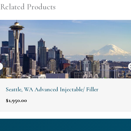
Related Products
Seattle, WA Advanced Injectable/ Filler
$
1,950.00