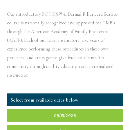
Our introductory BOTOX® & Dermal Filler certification
course is nationally recognized and approved for CME’s
through the American Academy of Family Physicians
(AAFP). Each of our local instructors have years of
experience performing these procedures in their own
practices, and are eager to give back to the medical
community through quality education and personalized
instruction.
08/15/2026