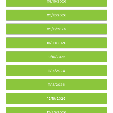
08/16/2026
09/12/2026
09/13/2026
10/09/2026
10/10/2026
11/14/2026
11/15/2026
12/19/2026
12/20/2026