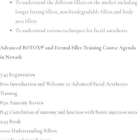
To understand the different fillers on the market including
longer lasting fillers, non-biodegradable fillers and body
area fillers
To understand various techniques for facial anesthesia
Advanced BOTOX® and Dermal Filler Training Course Agenda
in Newark
7:45 Registration
8:00 Introduction and Welcome to Advanced Facial Aesthetics
Training
8:30 Anatomy Review
8:45 Correlation of anatomy and function with Botox injection sites
9:45 Break
10:00 Understanding Fillers