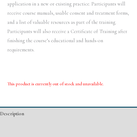
application in a new or existing practice. Participants will
receive course manuals, usable consent and treatment forms,
and a list of valuable resources as part of the training.
Participants will also receive a Certificate of Training after
finishing the course’s educational and hands-on
requirements.
This product is currently out of stock and unavailable.
Alternative:
Description
Additional information