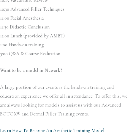
10:15 Vasculature Review
10:30 Advanced Filler Techniques
11:00 Facial Anesthesia
11:30 Didactic Conclusion
12:00 Lunch (provided by AMET)
1:00 Hands-on training
5:00 Q&A & Course Evaluation
Want to be a model in Newark?
A large portion of our events is the hands-on training and
education experience we offer all in attendance. To offer this, we
are always looking for models to assist us with our Advanced
BOTOX
®
and Dermal Filler Training events.
Learn How To Become An Aesthetic Training Model