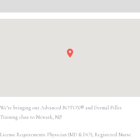
Event Details
We’re bringing our Advanced BOTOX® and Dermal Filler
Training class to Newark, NJ!
License Requirements: Physician (MD & DO), Registered Nurse