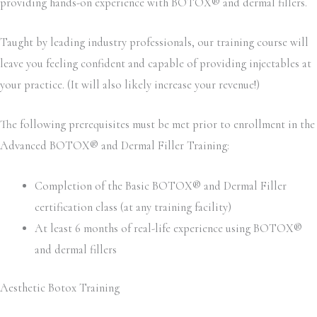
providing hands-on experience with BOTOX® and dermal fillers.
Taught by leading industry professionals, our training course will
leave you feeling confident and capable of providing injectables at
your practice. (It will also likely increase your revenue!)
The following prerequisites must be met prior to enrollment in the
Advanced BOTOX® and Dermal Filler Training:
Completion of the Basic BOTOX® and Dermal Filler
certification class (at any training facility)
At least 6 months of real-life experience using BOTOX®
and dermal fillers
Aesthetic Botox Training