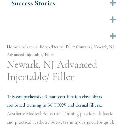
Success Stories
Ex
Ex
Ex
Home
/
Advanced Botox/Dermal Filler Courses
/ Newark, NJ
Advanced Injectable/ Filler
Newark, NJ Advanced
Injectable/ Filler
This comprehensive 8-hour certification class offers
combined training in BOTOX® and dermal fillers…
Aesthetic Medical Educators Training provides didactic
and practical aesthetic Botox training designed for quick