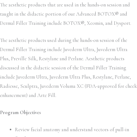
The aesthetic products that are used in the hands-on session and
taught in the didactic portion of our Advanced BOTOX® and
Dermal Filler Training include BOTOX®, Xeomin, and Dysport.
The aesthetic products used during the hands-on session of the
Dermal Filler Training include Juvederm Ultra, Juvederm Ultra
Plus, Preville Silk, Restylane and Perlane. Aesthetic products
discussed in the didactic session of the Dermal Filler Training
include Juvederm Ultra, Juvederm Ultra Plus, Restylane, Perlane,
Radiesse, Sculptra, Juvederm Voluma XC (FDA-approved for cheek
enhancement) and Arte Fill.
Program Objectives
Review facial anatomy and understand vectors of pull-in