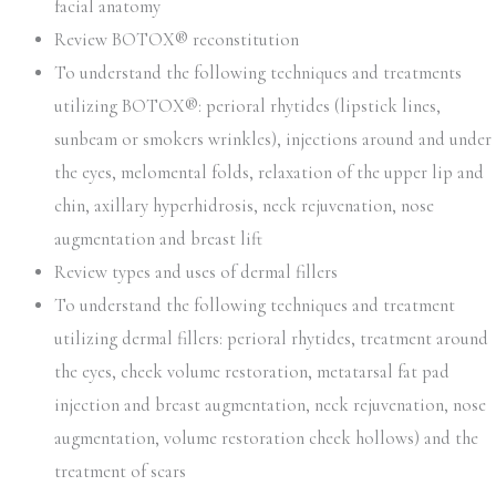
facial anatomy
Review BOTOX® reconstitution
To understand the following techniques and treatments
utilizing BOTOX®: perioral rhytides (lipstick lines,
sunbeam or smokers wrinkles), injections around and under
the eyes, melomental folds, relaxation of the upper lip and
chin, axillary hyperhidrosis, neck rejuvenation, nose
augmentation and breast lift
Review types and uses of dermal fillers
To understand the following techniques and treatment
utilizing dermal fillers: perioral rhytides, treatment around
the eyes, cheek volume restoration, metatarsal fat pad
injection and breast augmentation, neck rejuvenation, nose
augmentation, volume restoration cheek hollows) and the
treatment of scars