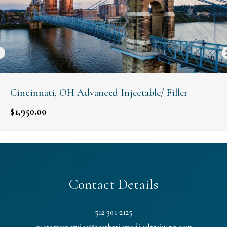
Cincinnati, OH Advanced Injectable/ Filler
$
1,950.00
Contact Details
512-301-2125