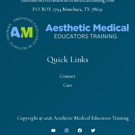
customerservice@aestheticmedicaltraining.com
P.O. BOX 1794 Manchaca, TX 78652
Quick Links
Contact
Cart
Copyright © 2026 Aesthetic Medical Educators Training