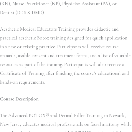
(RN), Nurse Practitioner (NP), Physician Assistant (PA), or
Dentist (DDS & DMD)
Aesthetic Medical Educators Training provides didactic and
practical aesthetic Botox training designed for quick application
in a new or existing practice. Participants will receive course
manuals, usable consent and treatment forms, and a list of valuable
resources as part of the training. Participants will also receive a
Certificate of Training after finishing the course’s educational and
hands-on requirements.
Course Description
The Advanced BOTOX® and Dermal Filler Training in Newark,
New Jersey educates medical professionals on facial anatomy, while