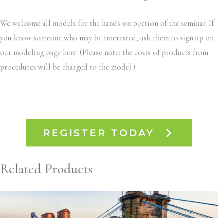
We welcome all models for the hands-on portion of the seminar. If
you know someone who may be interested, ask them to sign up on
our modeling page here. (Please note: the costs of products from
procedures will be charged to the model.)
REGISTER TODAY
Related Products