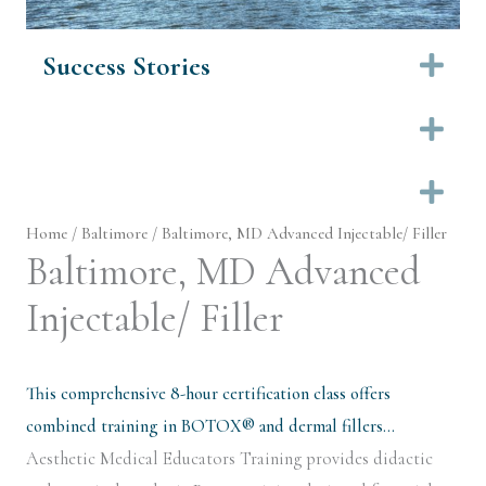
Success Stories
Ex
Ex
Ex
Home
/
Baltimore
/ Baltimore, MD Advanced Injectable/ Filler
Baltimore, MD Advanced
Injectable/ Filler
This comprehensive 8-hour certification class offers
combined training in BOTOX® and dermal fillers…
Aesthetic Medical Educators Training provides didactic