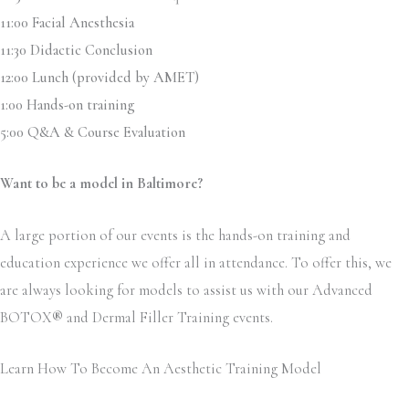
11:00 Facial Anesthesia
11:30 Didactic Conclusion
12:00 Lunch (provided by AMET)
1:00 Hands-on training
5:00 Q&A & Course Evaluation
Want to be a model in Baltimore?
A large portion of our events is the hands-on training and
education experience we offer all in attendance. To offer this, we
are always looking for models to assist us with our Advanced
BOTOX
®
and Dermal Filler Training events.
Learn How To Become An Aesthetic Training Model