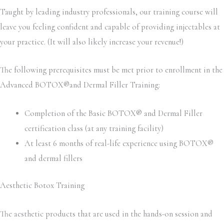
Taught by leading industry professionals, our training course will
leave you feeling confident and capable of providing injectables at
your practice. (It will also likely increase your revenue!)
The following prerequisites must be met prior to enrollment in the
Advanced BOTOX®and Dermal Filler Training:
Completion of the Basic BOTOX® and Dermal Filler
certification class (at any training facility)
At least 6 months of real-life experience using BOTOX®
and dermal fillers
Aesthetic Botox Training
The aesthetic products that are used in the hands-on session and