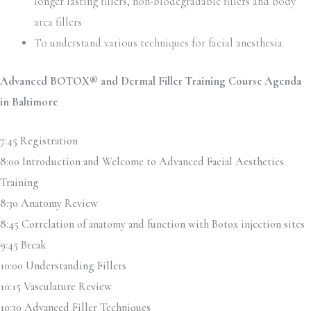
longer lasting fillers, non-biodegradable fillers and body
area fillers
To understand various techniques for facial anesthesia
Advanced BOTOX® and Dermal Filler Training Course Agenda
in Baltimore
7:45 Registration
8:00 Introduction and Welcome to Advanced Facial Aesthetics
Training
8:30 Anatomy Review
8:45 Correlation of anatomy and function with Botox injection sites
9:45 Break
10:00 Understanding Fillers
10:15 Vasculature Review
10:30 Advanced Filler Techniques