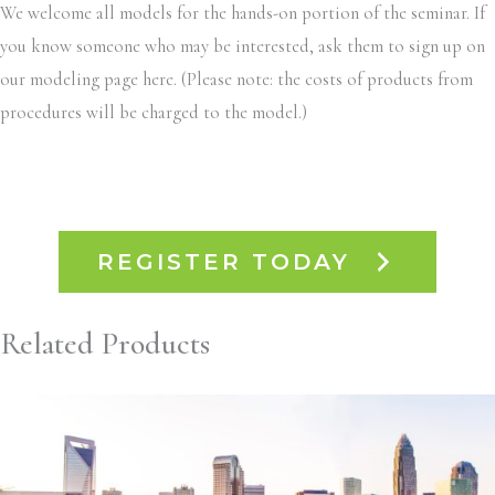
We welcome all models for the hands-on portion of the seminar. If
you know someone who may be interested, ask them to sign up on
our modeling page here. (Please note: the costs of products from
procedures will be charged to the model.)
REGISTER TODAY
Related Products