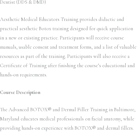
Dentist (DDS & DMD)
Aesthetic Medical Educators Training provides didactic and
practical aesthetic Botox training designed for quick application
in a new or existing practice. Participants will receive course
manuals, usable consent and treatment forms, and a list of valuable
resources as part of the training. Participants will also receive a
Certificate of Training after finishing the course’s educational and
hands-on requirements.
Course Description
The Advanced BOTOX® and Dermal Filler Training in Baltimore,
Maryland educates medical professionals on facial anatomy, while
providing hands-on experience with BOTOX® and dermal fillers.