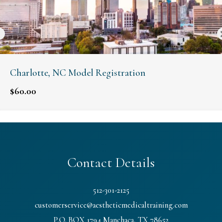
Charlotte, NC Model Registration
$
60.00
Contact Details
512-301-2125
customerservice@aestheticmedicaltraining.com
P.O. BOX 1794 Manchaca, TX 78652