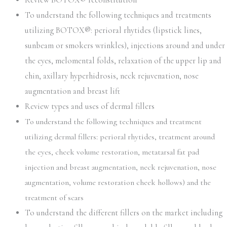
Review BOTOX® reconstitution
To understand the following techniques and treatments
utilizing BOTOX®: perioral rhytides (lipstick lines,
sunbeam or smokers wrinkles), injections around and under
the eyes, melomental folds, relaxation of the upper lip and
chin, axillary hyperhidrosis, neck rejuvenation, nose
augmentation and breast lift
Review types and uses of dermal fillers
To understand the following techniques and treatment
utilizing dermal fillers: perioral rhytides, treatment around
the eyes, cheek volume restoration, metatarsal fat pad
injection and breast augmentation, neck rejuvenation, nose
augmentation, volume restoration cheek hollows) and the
treatment of scars
To understand the different fillers on the market including