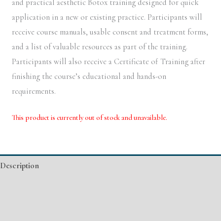
and practical aesthetic Botox training designed for quick
application in a new or existing practice. Participants will
receive course manuals, usable consent and treatment forms,
and a list of valuable resources as part of the training.
Participants will also receive a Certificate of Training after
finishing the course’s educational and hands-on
requirements.
This product is currently out of stock and unavailable.
Alternative:
Description
Additional information
Event Details