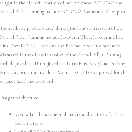
taught in the didactic portion of our Advanced BOTOX® and
Dermal Filler Training include BOTOX®, Xeomin, and Dysport.
The aesthetic products used during the hands-on session of the
Dermal Filler Training include Juvederm Ultra, Juvederm Ultra
Plus, Preville Silk, Restylane and Perlane. Aesthetic products
discussed in the didactic session of the Dermal Filler Training
include Juvederm Ultra, Juvederm Ultra Plus, Restylane, Perlane,
Radiesse, Sculptra, Juvederm Voluma XC (FDA-approved for cheek
enhancement) and Arte Fill.
Program Objectives
Review facial anatomy and understand vectors of pull-in
facial anatomy