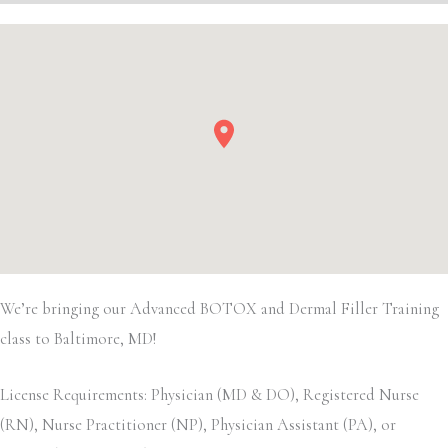
We’re bringing our Advanced BOTOX and Dermal Filler Training
class to Baltimore, MD!
License Requirements: Physician (MD & DO), Registered Nurse
(RN), Nurse Practitioner (NP), Physician Assistant (PA), or