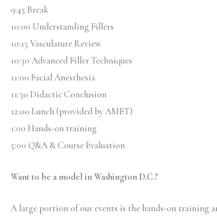
9:45 Break
10:00 Understanding Fillers
10:15 Vasculature Review
10:30 Advanced Filler Techniques
11:00 Facial Anesthesia
11:30 Didactic Conclusion
12:00 Lunch (provided by AMET)
1:00 Hands-on training
5:00 Q&A & Course Evaluation
Want to be a model in Washington D.C.?
A large portion of our events is the hands-on training an