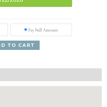
Pay Full Amount
Alternative:
DD TO CART