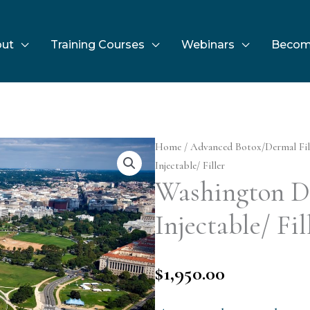
ut
Training Courses
Webinars
Becom
Home
/
Advanced Botox/Dermal Fil
Injectable/ Filler
Washington D
Injectable/ Fil
$
1,950.00