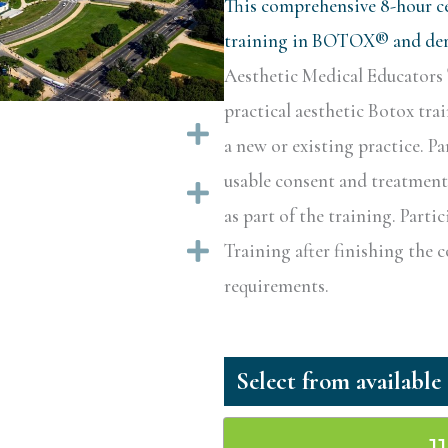
This comprehensive 8-hour ce
training in BOTOX® and derm
Aesthetic Medical Educators 
practical aesthetic Botox tra
Expand
a new or existing practice. Pa
usable consent and treatment 
Expand
as part of the training. Partic
Expand
Training after finishing the 
requirements.
1