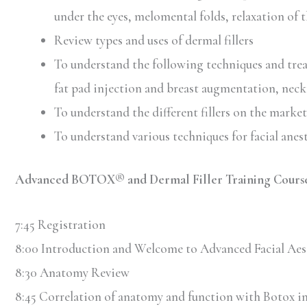
under the eyes, melomental folds, relaxation of t
Review types and uses of dermal fillers
To understand the following techniques and treat
fat pad injection and breast augmentation, neck
To understand the different fillers on the market 
To understand various techniques for facial anes
Advanced BOTOX® and Dermal Filler Training Course
7:45 Registration
8:00 Introduction and Welcome to Advanced Facial Aes
8:30 Anatomy Review
8:45 Correlation of anatomy and function with Botox in