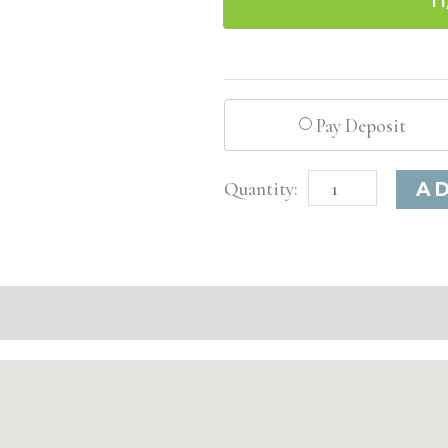
Pay Deposit
Washington
A
D.C.
Advanced
Injectable/
Filler
quantity