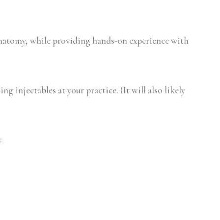
natomy, while providing hands-on experience with
g injectables at your practice. (It will also likely
: