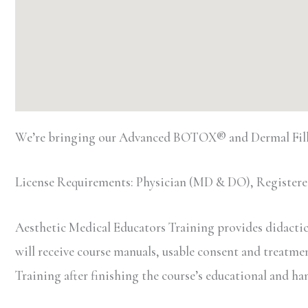
We’re bringing our Advanced BOTOX® and Dermal Fille
License Requirements: Physician (MD & DO), Registered
Aesthetic Medical Educators Training provides didactic 
will receive course manuals, usable consent and treatment 
Training after finishing the course’s educational and h