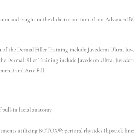
session and taught in the didactic portion of our Advanc
of the Dermal Filler Training include Juvederm Ultra, Juved
the Dermal Filler Training include Juvederm Ultra, Juvederm
ent) and Arte Fill.
 pull-in facial anatomy
tments utilizing BOTOX®: perioral rhytides (lipstick line