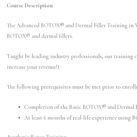
Course Description
The Advanced BOTOX® and Dermal Filler Training in Wa
BOTOX® and dermal fillers.
Taught by leading industry professionals, our training co
increase your revenue!)
The following prerequisites must be met prior to enr
Completion of the Basic BOTOX® and Dermal Filler
At least 6 months of real-life experience using
Aesthetic Botox Training