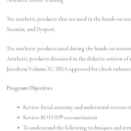
The aesthetic products that are used in the hands-on 
Xeomin, and Dysport.
The aesthetic products used during the hands-on session 
Aesthetic products discussed in the didactic session of 
Juvederm Voluma XC (FDA-approved for cheek enhancem
Program Objectives
Review facial anatomy and understand vectors of
Review BOTOX® reconstitution
To understand the following techniques and trea