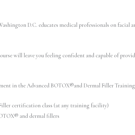
shington D.C. educates medical professionals on facial a
urse will leave you feeling confident and capable of providin
ollment in the Advanced BOTOX®and Dermal Filler Training
 certification class (at any training facility)
 BOTOX® and dermal fillers