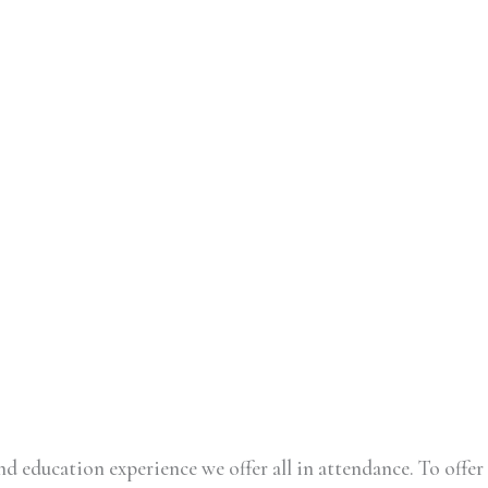
d education experience we offer all in attendance. To offer 