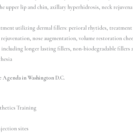
he upper lip and chin, axillary hyperhidrosis, neck rejuven
ment utilizing dermal fillers: perioral rhytides, treatment
 rejuvenation, nose augmentation, volume restoration chee
including longer lasting fillers, non-biodegradable fillers a
thesia
 Agenda in Washington D.C.
thetics Training
jection sites