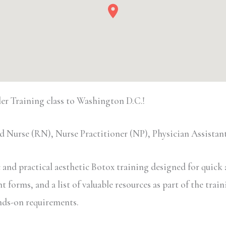
r Training class to Washington D.C.!
 Nurse (RN), Nurse Practitioner (NP), Physician Assista
and practical aesthetic Botox training designed for quick a
forms, and a list of valuable resources as part of the traini
ands-on requirements.