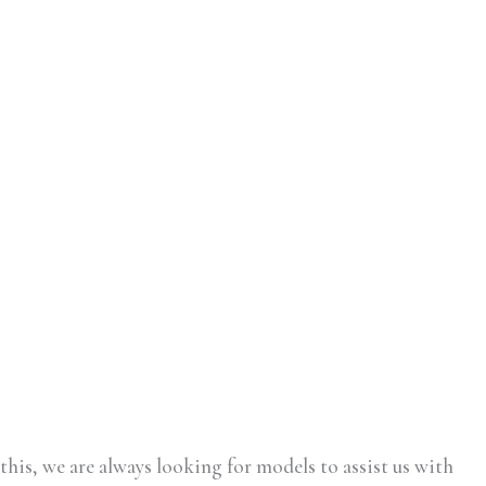
this, we are always looking for models to assist us with