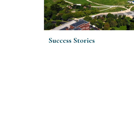
Success Stories