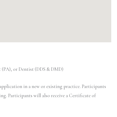
nt (PA), or Dentist (DDS & DMD)
pplication in a new or existing practice. Participants
ng. Participants will also receive a Certificate of