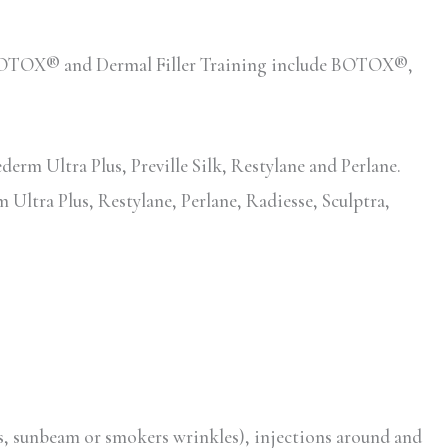
ed BOTOX® and Dermal Filler Training include BOTOX®,
erm Ultra Plus, Preville Silk, Restylane and Perlane.
 Ultra Plus, Restylane, Perlane, Radiesse, Sculptra,
s, sunbeam or smokers wrinkles), injections around and