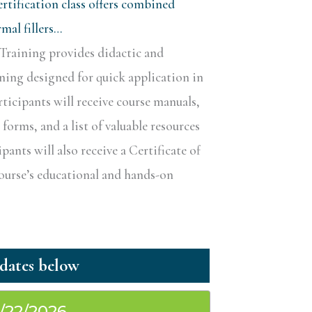
rtification class offers combined
al fillers…
Training provides didactic and
ining designed for quick application in
rticipants will receive course manuals,
forms, and a list of valuable resources
ipants will also receive a Certificate of
course’s educational and hands-on
1/22/2026