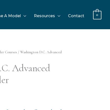
0
e A Model
Resources
Contact
ler Courses
/ Washington D.C. Advanced
.C. Advanced
ler