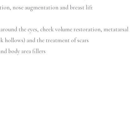
ation, nose augmentation and breast lift
 around the eyes, cheek volume restoration, metatarsal
k hollows) and the treatment of scars
nd body area fillers