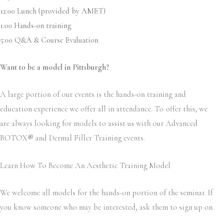
12:00 Lunch (provided by AMET)
1:00 Hands-on training
5:00 Q&A & Course Evaluation
Want to be a model in Pittsburgh?
A large portion of our events is the hands-on training and
education experience we offer all in attendance. To offer this, we
are always looking for models to assist us with our Advanced
BOTOX
®
and Dermal Filler Training events.
Learn How To Become An Aesthetic Training Model
We welcome all models for the hands-on portion of the seminar. If
you know someone who may be interested, ask them to sign up on