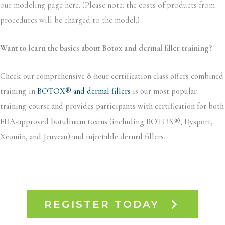
our modeling page here. (Please note: the costs of products from
procedures will be charged to the model.)
Want to learn the basics about Botox and dermal filler training?
Check our comprehensive 8-hour certification class offers combined
training in
BOTOX® and dermal fillers
is our most popular
training course and provides participants with certification for both
FDA-approved botulinum toxins (including BOTOX®, Dysport,
Xeomin, and Jeuveau) and injectable dermal fillers.
REGISTER TODAY