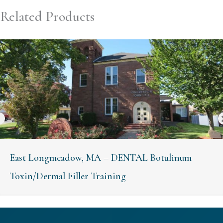
Related Products
East Longmeadow, MA – DENTAL Botulinum
Toxin/Dermal Filler Training