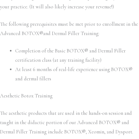
your practice. (It will also likely increase your revenue!)
The following prerequisites must be met prior to enrollment in the
Advanced BOTOX®and Dermal Filler Training:
Completion of the Basic BOTOX® and Dermal Filler
certification class (at any training facility)
At least 6 months of real-life experience using BOTOX®
and dermal fillers
Aesthetic Botox Training
The aesthetic products that are used in the hands-on session and
taught in the didactic portion of our Advanced BOTOX® and
Dermal Filler Training include BOTOX®, Xeomin, and Dysport.