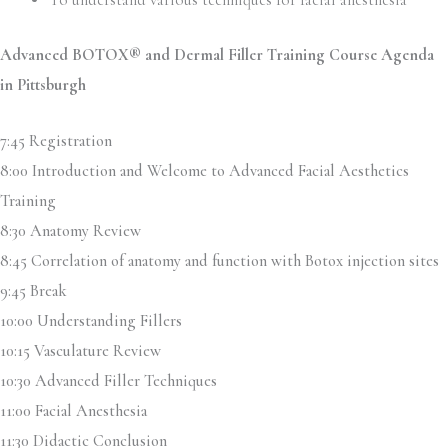
Advanced BOTOX® and Dermal Filler Training Course Agenda
in Pittsburgh
7:45 Registration
8:00 Introduction and Welcome to Advanced Facial Aesthetics
Training
8:30 Anatomy Review
8:45 Correlation of anatomy and function with Botox injection sites
9:45 Break
10:00 Understanding Fillers
10:15 Vasculature Review
10:30 Advanced Filler Techniques
11:00 Facial Anesthesia
11:30 Didactic Conclusion