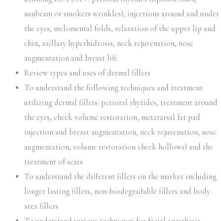
sunbeam or smokers wrinkles), injections around and under
the eyes, melomental folds, relaxation of the upper lip and
chin, axillary hyperhidrosis, neck rejuvenation, nose
augmentation and breast lift
Review types and uses of dermal fillers
To understand the following techniques and treatment
utilizing dermal fillers: perioral rhytides, treatment around
the eyes, cheek volume restoration, metatarsal fat pad
injection and breast augmentation, neck rejuvenation, nose
augmentation, volume restoration cheek hollows) and the
treatment of scars
To understand the different fillers on the market including
longer lasting fillers, non-biodegradable fillers and body
area fillers
To understand various techniques for facial anesthesia