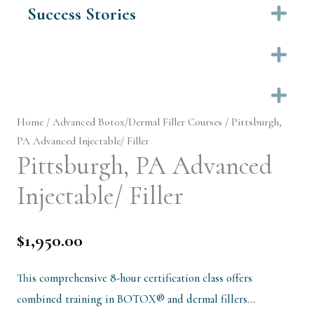
Success Stories
Ex
Ex
Ex
Home
/
Advanced Botox/Dermal Filler Courses
/ Pittsburgh,
PA Advanced Injectable/ Filler
Pittsburgh, PA Advanced
Injectable/ Filler
$
1,950.00
This comprehensive 8-hour certification class offers
combined training in BOTOX® and dermal fillers…