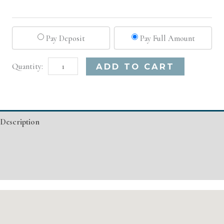
Pay Deposit
Pay Full Amount
Pittsburgh,
Alternative:
ADD TO CART
PA
Advanced
Injectable/
Description
Filler
quantity
Additional information
Event Details