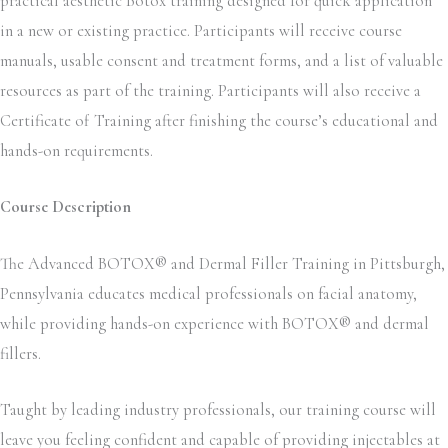
practical aesthetic Botox training designed for quick application
in a new or existing practice. Participants will receive course
manuals, usable consent and treatment forms, and a list of valuable
resources as part of the training. Participants will also receive a
Certificate of Training after finishing the course’s educational and
hands-on requirements.
Course Description
The Advanced BOTOX® and Dermal Filler Training in Pittsburgh,
Pennsylvania educates medical professionals on facial anatomy,
while providing hands-on experience with BOTOX® and dermal
fillers.
Taught by leading industry professionals, our training course will
leave you feeling confident and capable of providing injectables at