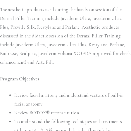
The aesthetic products used during the hands-on session of the
Dermal Filler Training include Juvederm Ultra, Juvederm Ultra
Plus, Preville Silk, Restylane and Perlane. Aesthetic products
discussed in the didactic session of the Dermal Filler Training
include Juvederm Ultra, Juvederm Ultra Plus, Restylane, Perlane,
Radiesse, Sculptra, Juvederm Voluma XC (FDA-approved for cheek
enhancement) and Arte Fill.
Program Objectives
Review facial anatomy and understand vectors of pull-in
facial anatomy
Review BOTOX® reconstitution
To understand the following techniques and treatments
utilizing BOTOX®: perioral rhytides (lipstick lines,