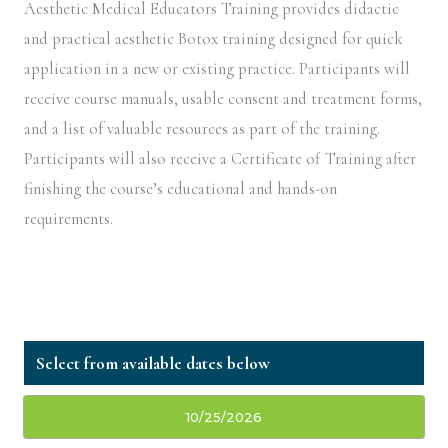
Aesthetic Medical Educators Training provides didactic
and practical aesthetic Botox training designed for quick
application in a new or existing practice. Participants will
receive course manuals, usable consent and treatment forms,
and a list of valuable resources as part of the training.
Participants will also receive a Certificate of Training after
finishing the course’s educational and hands-on
requirements.
10/25/2026