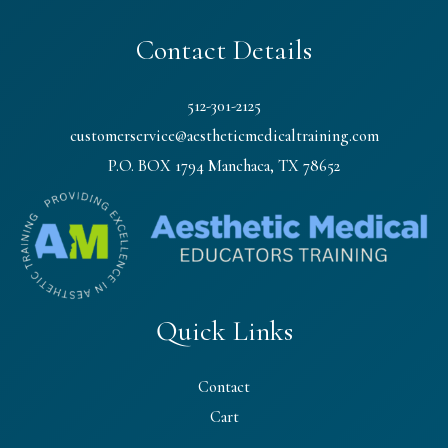
Contact Details
512-301-2125
customerservice@aestheticmedicaltraining.com
P.O. BOX 1794 Manchaca, TX 78652
Quick Links
Contact
Cart