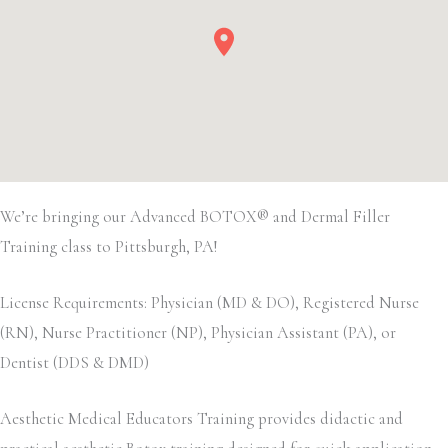
We’re bringing our Advanced BOTOX® and Dermal Filler
Training class to Pittsburgh, PA!
License Requirements: Physician (MD & DO), Registered Nurse
(RN), Nurse Practitioner (NP), Physician Assistant (PA), or
Dentist (DDS & DMD)
Aesthetic Medical Educators Training provides didactic and