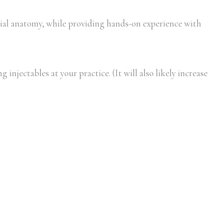
al anatomy, while providing hands-on experience with
injectables at your practice. (It will also likely increase