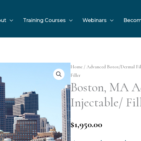
ut
Training Courses
Webinars
Becom
Home
/
Advanced Botox/Dermal Fil
Filler
Boston, MA A
Injectable/ Fil
$
1,950.00