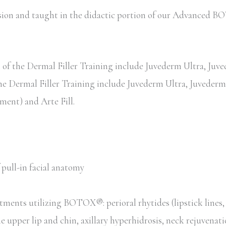
session and taught in the didactic portion of our Advance
of the Dermal Filler Training include Juvederm Ultra, Juved
the Dermal Filler Training include Juvederm Ultra, Juvederm 
ent) and Arte Fill.
pull-in facial anatomy
tments utilizing BOTOX®: perioral rhytides (lipstick lines
he upper lip and chin, axillary hyperhidrosis, neck rejuvenat