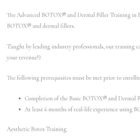
The Advanced BOTOX® and Dermal Filler Training in Bos
BOTOX® and dermal fillers.
Taught by leading industry professionals, our training cou
your revenue!)
The following prerequisites must be met prior to enro
Completion of the Basic BOTOX® and Dermal Filler
At least 6 months of real-life experience using
Aesthetic Botox Training