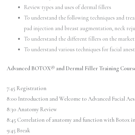
Review types and uses of dermal fillers
To understand the following techniques and treatm
pad injection and breast augmentation, neck rej
To understand the different fillers on the market 
To understand various techniques for facial anes
Advanced BOTOX® and Dermal Filler Training Course
7:45 Registration
8:00 Introduction and Welcome to Advanced Facial Aes
8:30 Anatomy Review
8:45 Correlation of anatomy and function with Botox in
9:45 Break