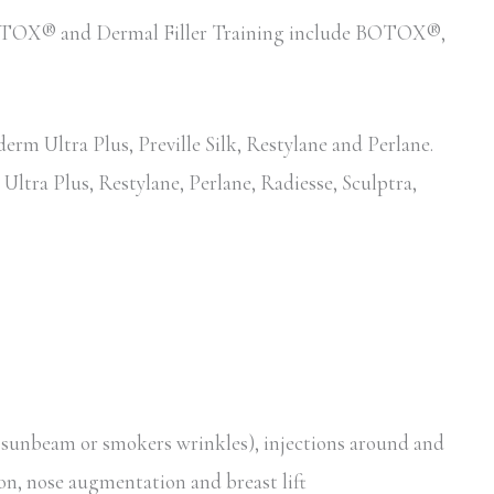
d BOTOX® and Dermal Filler Training include BOTOX®,
erm Ultra Plus, Preville Silk, Restylane and Perlane.
Ultra Plus, Restylane, Perlane, Radiesse, Sculptra,
, sunbeam or smokers wrinkles), injections around and
ion, nose augmentation and breast lift