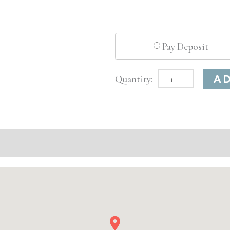
Pay Deposit
Boston,
A
MA
Advanced
Injectable/
Filler
quantity