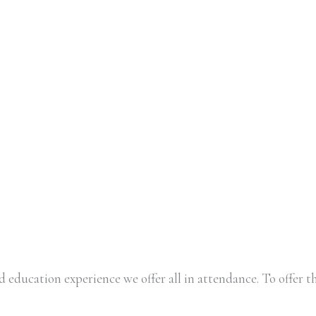
 education experience we offer all in attendance. To offer th