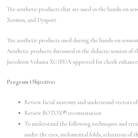
The aesthetic products that are used in the hands-on 
Xeomin, and Dysport.
The aesthetic products used during the hands-on session 
Aesthetic products discussed in the didactic session of 
Juvederm Voluma XC (FDA-approved for cheek enhancem
Program Objectives
Review facial anatomy and understand vectors of 
Review BOTOX® reconstitution
To understand the following techniques and trea
under the eyes, melomental folds, relaxation of t