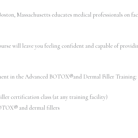
ton, Massachusetts educates medical professionals on faci
rse will leave you feeling confident and capable of providing 
llment in the Advanced BOTOX®and Dermal Filler Training:
 certification class (at any training facility)
 BOTOX® and dermal fillers