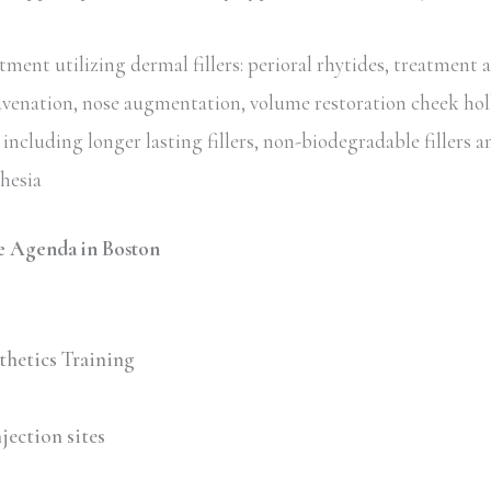
ent utilizing dermal fillers: perioral rhytides, treatment 
uvenation, nose augmentation, volume restoration cheek hol
including longer lasting fillers, non-biodegradable fillers an
thesia
 Agenda in Boston
thetics Training
jection sites