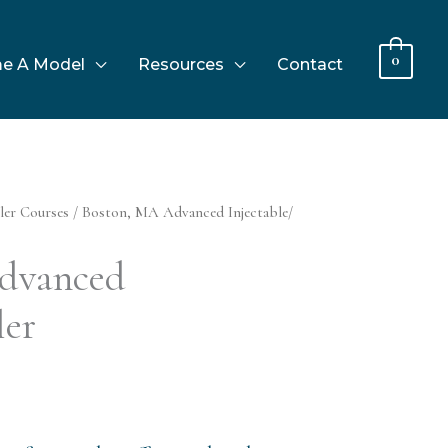
0
e A Model
Resources
Contact
ler Courses
/ Boston, MA Advanced Injectable/
dvanced
ler