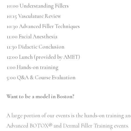
10:00 Understanding Fillers
10:15 Vasculature Review
10:30 Advanced Filler Techniques
11:00 Facial Anesthesia
11:30 Didactic Conclusion
12:00 Lunch (provided by AMET)
1:00 Hands-on training
5:00 Q&A & Course Evaluation
Want to be a model in Boston?
A large portion of our events is the hands-on training and
Advanced BOTOX
®
and Dermal Filler Training events.