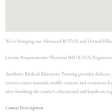
We’re bringing our Advanced BOTOX and Dermal Filler 
License Requirements: Physician (MD & DO), Registered
Aesthetic Medical Educators Training provides didactic an
receive course manuals, usable consent and treatment forms
after finishing the course’s educational and hands-on r
Course Description