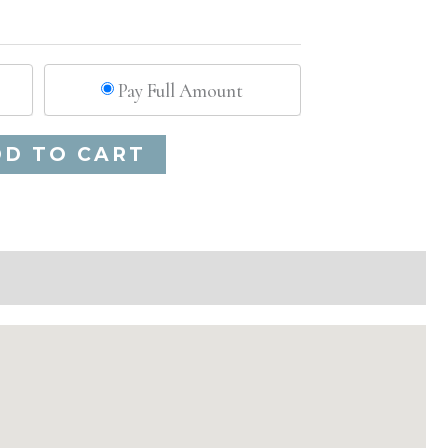
Pay Full Amount
Alternative:
DD TO CART