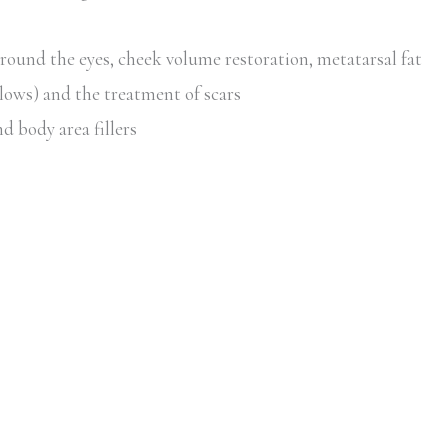
around the eyes, cheek volume restoration, metatarsal fat
lows) and the treatment of scars
d body area fillers