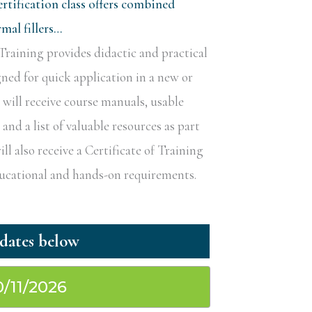
rtification class offers combined
al fillers…
raining provides didactic and practical
gned for quick application in a new or
s will receive course manuals, usable
nd a list of valuable resources as part
ill also receive a Certificate of Training
educational and hands-on requirements.
0/11/2026