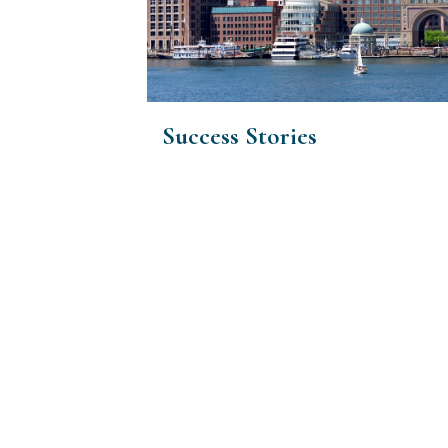
Success Stories