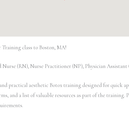
Training class to Boston, MA!
 Nurse (RN), Nurse Practitioner (NP), Physician Assistan
d practical aesthetic Botox training designed for quick appl
, and a list of valuable resources as part of the training. Pa
equirements.