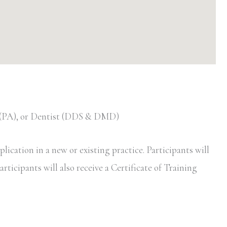
t (PA), or Dentist (DDS & DMD)
ication in a new or existing practice. Participants will
rticipants will also receive a Certificate of Training