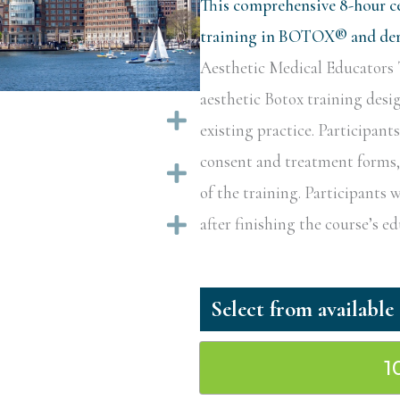
This comprehensive 8-hour ce
training in BOTOX® and derm
Aesthetic Medical Educators T
aesthetic Botox training desi
Expand
existing practice. Participant
consent and treatment forms, a
Expand
of the training. Participants w
Expand
after finishing the course’s 
1