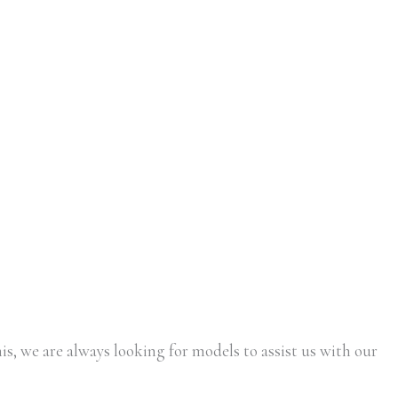
is, we are always looking for models to assist us with our