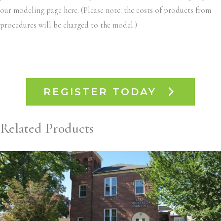
our modeling page here. (Please note: the costs of products from
procedures will be charged to the model.)
REGISTER TODAY
Related Products