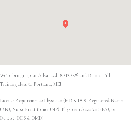
We’re bringing our Advanced BOTOX® and Dermal Filler
Training class to Portland, ME!
License Requirements: Physician (MD & DO), Registered Nurse
(RN), Nurse Practitioner (NP), Physician Assistant (PA), or
Dentist (DDS & DMD)