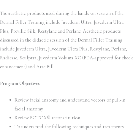
The aesthetic products used during the hands-on session of the
Dermal Filler Training include Juvederm Ultra, Juvederm Ultra
Plus, Preville Silk, Restylane and Perlane. Aesthetic products
discussed in the didactic session of the Dermal Filler Training
include Juvederm Ultra, Juvederm Ultra Plus, Restylane, Perlane,
Radiesse, Sculptra, Juvederm Voluma XC (FDA-approved for cheek
enhancement) and Arte Fill.
Program Objectives
Review facial anatomy and understand vectors of pull-in
facial anatomy
Review BOTOX® reconstitution
To understand the following techniques and treatments