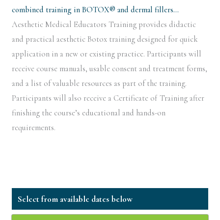
combined training in BOTOX® and dermal fillers…
Aesthetic Medical Educators Training provides didactic
and practical aesthetic Botox training designed for quick
application in a new or existing practice. Participants will
receive course manuals, usable consent and treatment forms,
and a list of valuable resources as part of the training.
Participants will also receive a Certificate of Training after
finishing the course’s educational and hands-on
requirements.