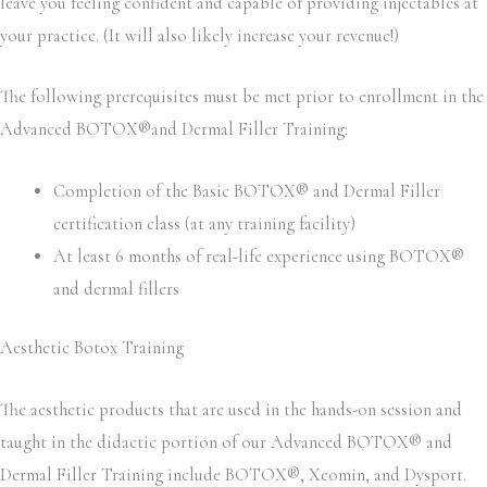
leave you feeling confident and capable of providing injectables at
your practice. (It will also likely increase your revenue!)
The following prerequisites must be met prior to enrollment in the
Advanced BOTOX®and Dermal Filler Training:
Completion of the Basic BOTOX® and Dermal Filler
certification class (at any training facility)
At least 6 months of real-life experience using BOTOX®
and dermal fillers
Aesthetic Botox Training
The aesthetic products that are used in the hands-on session and
taught in the didactic portion of our Advanced BOTOX® and
Dermal Filler Training include BOTOX®, Xeomin, and Dysport.