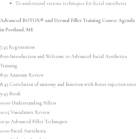
To understand various techniques for facial anesthesia
Advanced BOTOX® and Dermal Filler Training Course Agenda
in
Portland, ME
7:45 Registration
8:00 Introduction and Welcome to Advanced Facial Aesthetics
Training
8:30 Anatomy Review
8:45 Correlation of anatomy and function with Botox injection sites
9:45 Break
10:00 Understanding Fillers
10:15 Vasculature Review
10:30 Advanced Filler Techniques
11:00 Facial Anesthesia