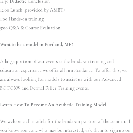
11:30 Didactic Conclusion
12:00 Lunch (provided by AMET)
1:00 Hands-on training
5:00 Q&A & Course Evaluation
Want to be a model in
Portland, ME?
A large portion of our events is the hands-on training and
education experience we offer all in attendance. To offer this, we
are always looking for models to assist us with our Advanced
BOTOX
®
and Dermal Filler Training events.
Learn How To Become An Aesthetic Training Model
We welcome all models for the hands-on portion of the seminar. If
you know someone who may be interested, ask them to sign up on