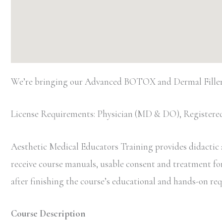
We’re bringing our Advanced BOTOX and Dermal Filler
License Requirements: Physician (MD & DO), Registered
Aesthetic Medical Educators Training provides didactic an
receive course manuals, usable consent and treatment forms
after finishing the course’s educational and hands-on r
Course Description