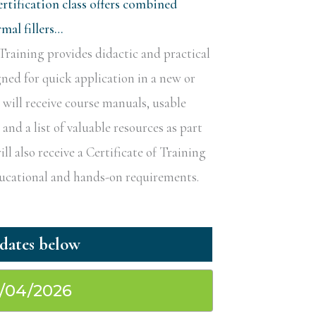
rtification class offers combined
al fillers…
raining provides didactic and practical
gned for quick application in a new or
s will receive course manuals, usable
nd a list of valuable resources as part
ill also receive a Certificate of Training
educational and hands-on requirements.
0/04/2026