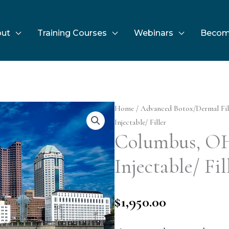
ut
Training Courses
Webinars
Becom
Home
/
Advanced Botox/Dermal Fil
Injectable/ Filler
Columbus, O
Injectable/ Fil
$
1,950.00