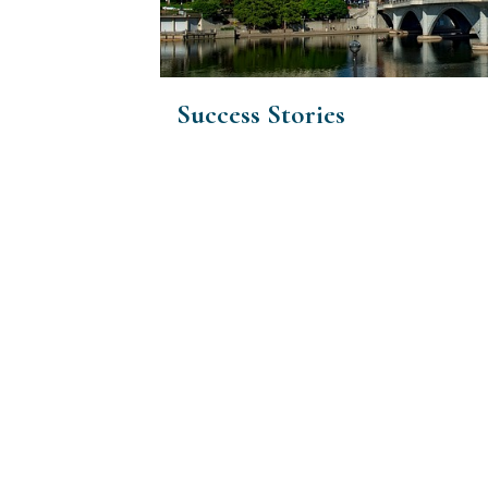
Success Stories