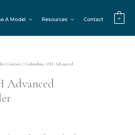
0
e A Model
Resources
Contact
ler Courses
/ Columbus, OH Advanced
H Advanced
ler