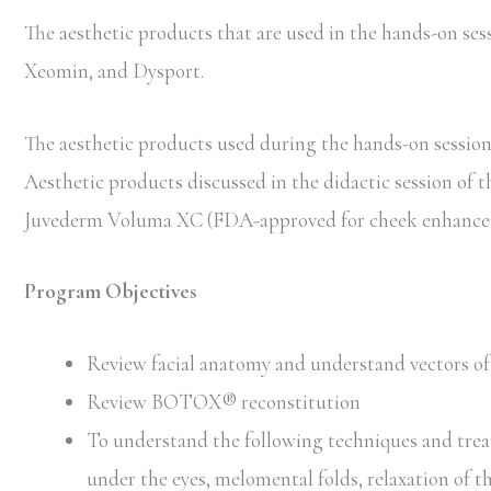
The aesthetic products that are used in the hands-on 
Xeomin, and Dysport.
The aesthetic products used during the hands-on session 
Aesthetic products discussed in the didactic session of 
Juvederm Voluma XC (FDA-approved for cheek enhancem
Program Objectives
Review facial anatomy and understand vectors of 
Review BOTOX® reconstitution
To understand the following techniques and trea
under the eyes, melomental folds, relaxation of t