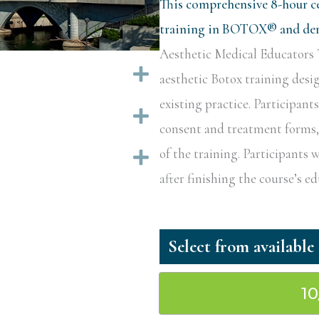
This comprehensive 8-hour ce
training in BOTOX® and derm
Aesthetic Medical Educators T
Expand
aesthetic Botox training desi
existing practice. Participant
Expand
consent and treatment forms, a
of the training. Participants w
Expand
after finishing the course’s 
1