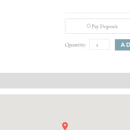
Pay Deposit
Columbus,
A
OH
Advanced
Injectable/
Filler
quantity