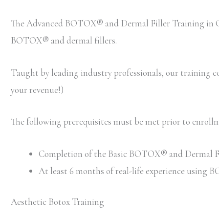
The Advanced BOTOX® and Dermal Filler Training in Col
BOTOX® and dermal fillers.
Taught by leading industry professionals, our training cou
your revenue!)
The following prerequisites must be met prior to enro
Completion of the Basic BOTOX® and Dermal Filler
At least 6 months of real-life experience using
Aesthetic Botox Training