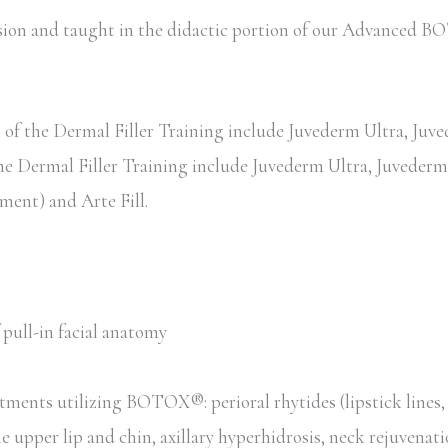
session and taught in the didactic portion of our Advance
of the Dermal Filler Training include Juvederm Ultra, Juved
the Dermal Filler Training include Juvederm Ultra, Juvederm 
ent) and Arte Fill.
pull-in facial anatomy
tments utilizing BOTOX®: perioral rhytides (lipstick lines
he upper lip and chin, axillary hyperhidrosis, neck rejuvenat