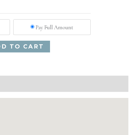
Pay Full Amount
Alternative:
DD TO CART