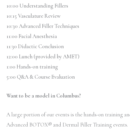
10:00 Understanding Fillers
10:15 Vasculature Review
10:30 Advanced Filler Techniques
11:00 Facial Anesthesia
11:30 Didactic Conclusion
12:00 Lunch (provided by AMET)
1:00 Hands-on training
5:00 Q&A & Course Evaluation
Want to be a model in Columbus?
A large portion of our events is the hands-on training and
Advanced BOTOX
®
and Dermal Filler Training events.