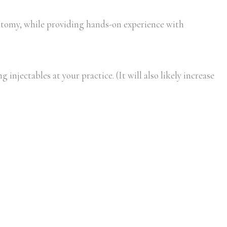
tomy, while providing hands-on experience with
injectables at your practice. (It will also likely increase