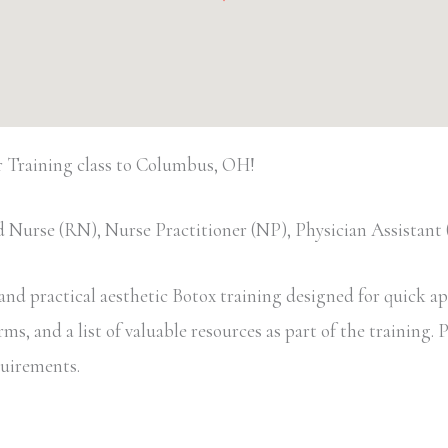
 Training class to Columbus, OH!
 Nurse (RN), Nurse Practitioner (NP), Physician Assistan
d practical aesthetic Botox training designed for quick appl
, and a list of valuable resources as part of the training. Pa
equirements.