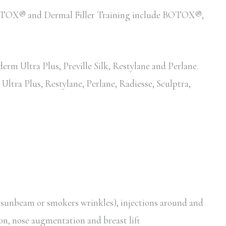
d BOTOX® and Dermal Filler Training include BOTOX®,
erm Ultra Plus, Preville Silk, Restylane and Perlane.
Ultra Plus, Restylane, Perlane, Radiesse, Sculptra,
, sunbeam or smokers wrinkles), injections around and
ion, nose augmentation and breast lift