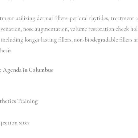
ent utilizing dermal fillers: perioral rhytides, treatment 
uvenation, nose augmentation, volume restoration cheek hol
including longer lasting fillers, non-biodegradable fillers an
thesia
e Agenda in Columbus
thetics Training
jection sites