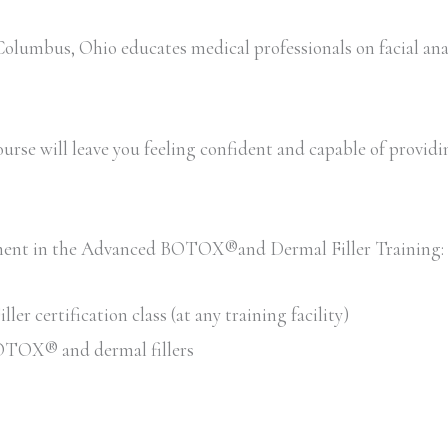
umbus, Ohio educates medical professionals on facial ana
rse will leave you feeling confident and capable of providing 
llment in the Advanced BOTOX®and Dermal Filler Training:
 certification class (at any training facility)
 BOTOX® and dermal fillers