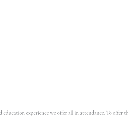
 education experience we offer all in attendance. To offer th