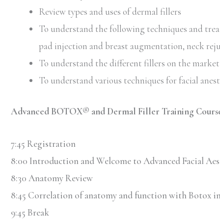
Review types and uses of dermal fillers
To understand the following techniques and treatm
pad injection and breast augmentation, neck rej
To understand the different fillers on the market 
To understand various techniques for facial anes
Advanced BOTOX® and Dermal Filler Training Cours
7:45 Registration
8:00 Introduction and Welcome to Advanced Facial Aes
8:30 Anatomy Review
8:45 Correlation of anatomy and function with Botox in
9:45 Break