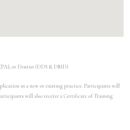
t (PA), or Dentist (DDS & DMD)
ication in a new or existing practice. Participants will
rticipants will also receive a Certificate of Training