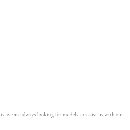
is, we are always looking for models to assist us with our