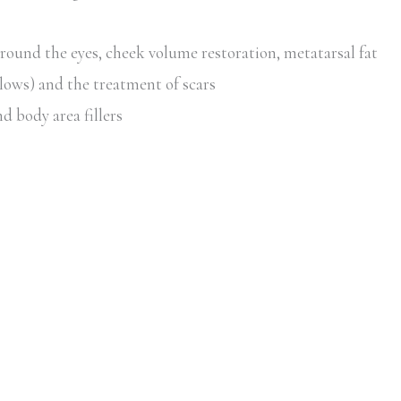
around the eyes, cheek volume restoration, metatarsal fat
lows) and the treatment of scars
d body area fillers