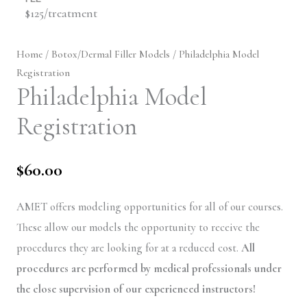
$125/treatment
Home
/
Botox/Dermal Filler Models
/ Philadelphia Model
Registration
Philadelphia Model
Registration
$
60.00
AMET offers modeling opportunities for all of our courses.
These allow our models the opportunity to receive the
procedures they are looking for at a reduced cost.
All
procedures are performed by medical professionals under
the close supervision of our experienced instructors!