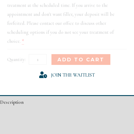
treatment at the scheduled time. If you arrive to the
appointment and don't want filler, your deposit will be
forfeited. Please contact our office to discuss other
scheduling options if you do not see your treatment of
choice.
*
Philadelphia
Alternative:
ADD TO CART
Model
JOIN THE WAITLIST
Registration
quantity
Description
Additional information
Event Details