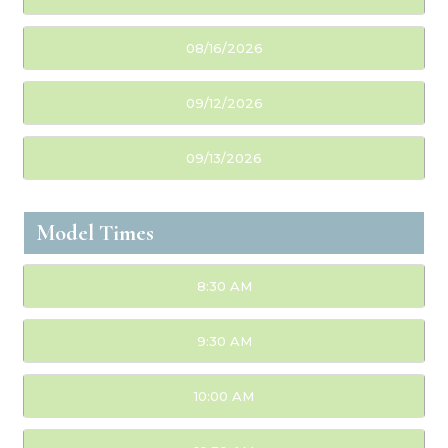
08/16/2026
09/12/2026
09/13/2026
Model Times
8:30 AM
9:30 AM
10:00 AM