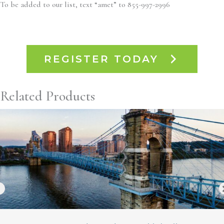
To be added to our list, text “amet” to 855-997-2996
REGISTER TODAY
Related Products