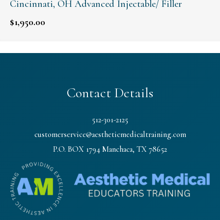
Cincinnati, OH Advanced Injectable/ Filler
$
1,950.00
Contact Details
512-301-2125
customerservice@aestheticmedicaltraining.com
P.O. BOX 1794 Manchaca, TX 78652