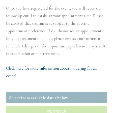
Once you have registered for the event, you will receive a
follow-up email to establish your appointment time. Please
be advised that treatment is subject to the specific
appointment preference. If you do not see an appointment
for your treatment of choice,
please contact our office to
schedule
. Changes to the appointment preference may result
in cancellation or non-treatment.
Click here for more information about modeling for an
event!
08/15/2026