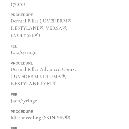
$7/unit
PROCEDURE
Dermal Filler (JUVEDERM®,
RESTYLANE®, VERSA®,
EVOLYSSE®)
FEE
$250/syringe
PROCEDURE
Dermal Filler Advanced Course
(JUVEDERM VOLUMA®,
RESTYLANE LYFT®,
FEE
$400/syringe
PROCEDURE
Microneedling (SKINPEN®)
FEE