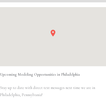
Upcoming Modeling Opportunities in Philadelphia
Stay up to date with direct text messages next time we are in
Philadelphia, Pennsylvania!