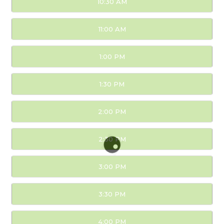
10:30 AM
11:00 AM
1:00 PM
1:30 PM
2:00 PM
2:30 PM
3:00 PM
3:30 PM
4:00 PM