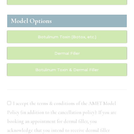
Model Options
Botulinum Toxin (Botox, etc.)
Dermal Filler
Botulinum Toxin & Dermal Filler
I accept the terms & conditions of the AMET Model
Policy (in addition to the cancellation policy): If you are
booking an appointment for dermal filler, you
acknowledge that you intend to receive dermal filler