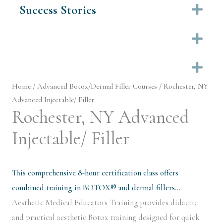
Success Stories
Ex
Ex
Ex
Home
/
Advanced Botox/Dermal Filler Courses
/ Rochester, NY
Advanced Injectable/ Filler
Rochester, NY Advanced
Injectable/ Filler
This comprehensive 8-hour certification class offers
combined training in BOTOX® and dermal fillers…
Aesthetic Medical Educators Training provides didactic
and practical aesthetic Botox training designed for quick