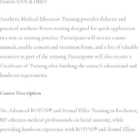
Dentist (DDS & DMD)
Aesthetic Medical Educators Training provides didactic and
practical aesthetic Botox training designed for quick application
in a new or existing practice. Participants will receive course
manuals, usable consent and treatment forms, and a list of valuable
resources as part of the training. Participants will also receive a
Certificate of Training after finishing the course’s educational and
hands-on requirements.
Course Description
The Advanced BOTOX® and Dermal Filler Training in Rochester,
NY educates medical professionals on facial anatomy, while
providing hands-on experience with BOTOX® and dermal fillers.