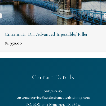
Cincinnati, OH Advanced Injectable/ Filler
$
1,950.00
Contact Details
512-301-2125
customerservice@aestheticmedicaltraining.com
P.O. BOX 1794 Manchaca, TX 78652