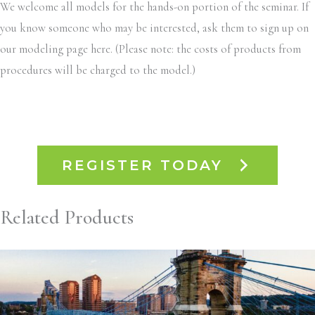
We welcome all models for the hands-on portion of the seminar. If
you know someone who may be interested, ask them to sign up on
our modeling page here. (Please note: the costs of products from
procedures will be charged to the model.)
REGISTER TODAY
Related Products