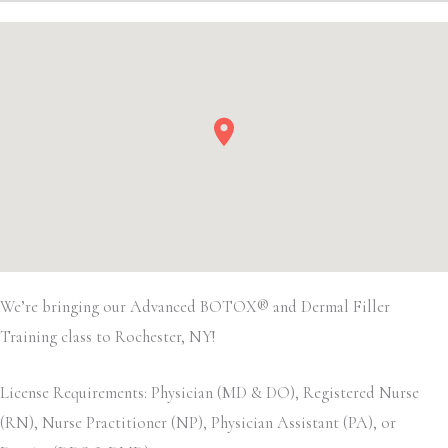
We’re bringing our Advanced BOTOX® and Dermal Filler
Training class to Rochester, NY!
License Requirements: Physician (MD & DO), Registered Nurse
(RN), Nurse Practitioner (NP), Physician Assistant (PA), or