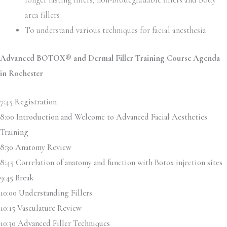
longer lasting fillers, non-biodegradable fillers and body
area fillers
To understand various techniques for facial anesthesia
Advanced BOTOX® and Dermal Filler Training Course Agenda
in Rochester
7:45 Registration
8:00 Introduction and Welcome to Advanced Facial Aesthetics
Training
8:30 Anatomy Review
8:45 Correlation of anatomy and function with Botox injection sites
9:45 Break
10:00 Understanding Fillers
10:15 Vasculature Review
10:30 Advanced Filler Techniques