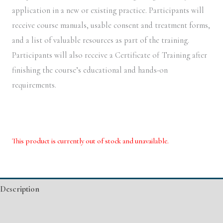
application in a new or existing practice. Participants will
receive course manuals, usable consent and treatment forms,
and a list of valuable resources as part of the training.
Participants will also receive a Certificate of Training after
finishing the course’s educational and hands-on
requirements.
This product is currently out of stock and unavailable.
Alternative:
Description
Event Details