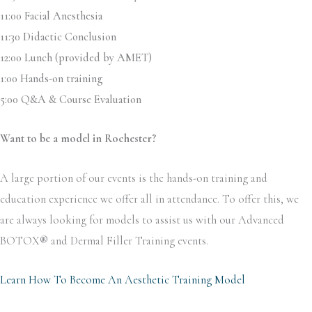
11:00 Facial Anesthesia
11:30 Didactic Conclusion
12:00 Lunch (provided by AMET)
1:00 Hands-on training
5:00 Q&A & Course Evaluation
Want to be a model in Rochester?
A large portion of our events is the hands-on training and
education experience we offer all in attendance. To offer this, we
are always looking for models to assist us with our Advanced
BOTOX
®
and Dermal Filler Training events.
Learn How To Become An Aesthetic Training Model