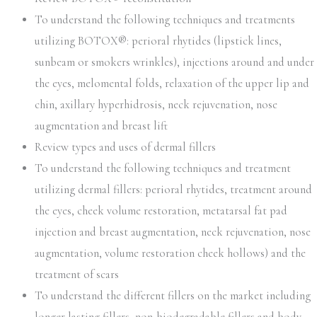
To understand the following techniques and treatments
utilizing BOTOX®: perioral rhytides (lipstick lines,
sunbeam or smokers wrinkles), injections around and under
the eyes, melomental folds, relaxation of the upper lip and
chin, axillary hyperhidrosis, neck rejuvenation, nose
augmentation and breast lift
Review types and uses of dermal fillers
To understand the following techniques and treatment
utilizing dermal fillers: perioral rhytides, treatment around
the eyes, cheek volume restoration, metatarsal fat pad
injection and breast augmentation, neck rejuvenation, nose
augmentation, volume restoration cheek hollows) and the
treatment of scars
To understand the different fillers on the market including