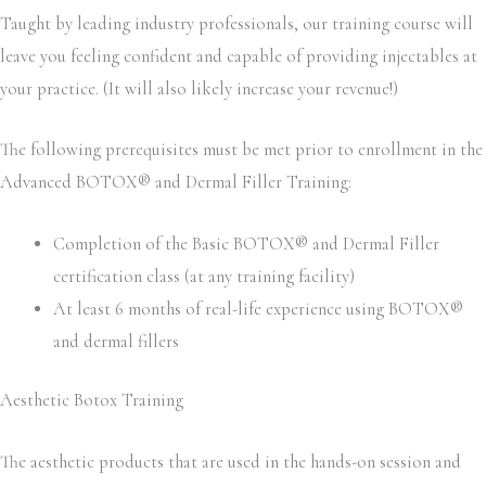
Taught by leading industry professionals, our training course will
leave you feeling confident and capable of providing injectables at
your practice. (It will also likely increase your revenue!)
The following prerequisites must be met prior to enrollment in the
Advanced BOTOX® and Dermal Filler Training:
Completion of the Basic BOTOX® and Dermal Filler
certification class (at any training facility)
At least 6 months of real-life experience using BOTOX®
and dermal fillers
Aesthetic Botox Training
The aesthetic products that are used in the hands-on session and