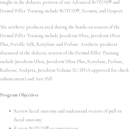
taught in the didactic portion of our Advanced BOTOX® and
Dermal Filler Training include BOTOX®, Xeomin, and Dysport.
The aesthetic products used during the hands-on session of the
Dermal Filler Training include Juvederm Ultra, Juvederm Ultra
Plus, Preville Silk, Restylane and Perlane. Aesthetic products
discussed in the didactic session of the Dermal Filler Training
include Juvederm Ultra, Juvederm Ultra Plus, Restylane, Perlane,
Radiesse, Sculptra, Juvederm Voluma XC (FDA-approved for cheek
enhancement) and Arte Fill.
Program Objectives
Review facial anatomy and understand vectors of pull-in
facial anatomy
Review BOTOX® reconstitution