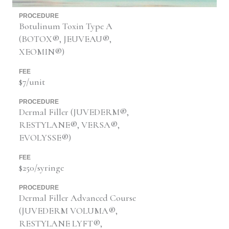
PROCEDURE
Botulinum Toxin Type A
(BOTOX®, JEUVEAU®,
XEOMIN®)
FEE
$7/unit
PROCEDURE
Dermal Filler (JUVEDERM®,
RESTYLANE®, VERSA®,
EVOLYSSE®)
FEE
$250/syringe
PROCEDURE
Dermal Filler Advanced Course
(JUVEDERM VOLUMA®,
RESTYLANE LYFT®,