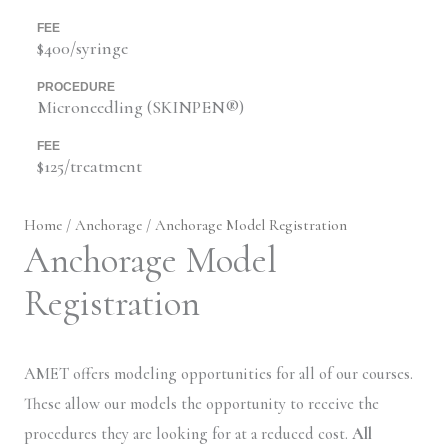
FEE
$400/syringe
PROCEDURE
Microneedling (SKINPEN®)
FEE
$125/treatment
Home
/
Anchorage
/ Anchorage Model Registration
Anchorage Model
Registration
AMET offers modeling opportunities for all of our courses.
These allow our models the opportunity to receive the
procedures they are looking for at a reduced cost.
All