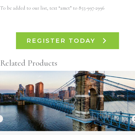
To be added to our list, text “amet” to 855-997-2996
REGISTER TODAY
Related Products