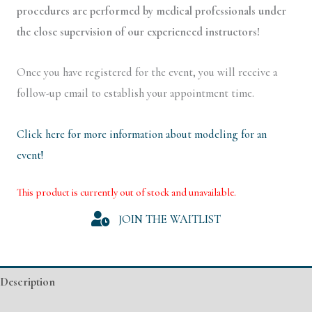
procedures are performed by medical professionals under
the close supervision of our experienced instructors!
Once you have registered for the event, you will receive a
follow-up email to establish your appointment time.
Click here for more information about modeling for an
event!
This product is currently out of stock and unavailable.
Alternative:
JOIN THE WAITLIST
Description