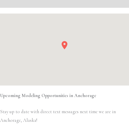
Event Details
Upcoming Modeling Opportunities in Anchorage
Stay up to date with direct text messages next time we are in
Anchorage, Alaska!