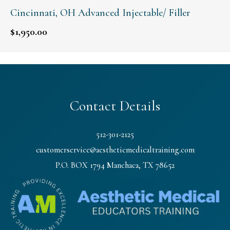
Cincinnati, OH Advanced Injectable/ Filler
$
1,950.00
Contact Details
512-301-2125
customerservice@aestheticmedicaltraining.com
P.O. BOX 1794 Manchaca, TX 78652