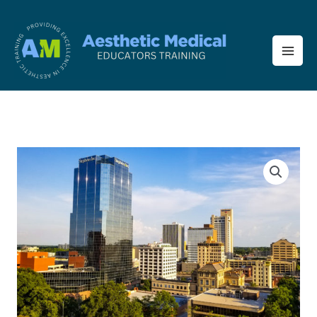
Skip
to
content