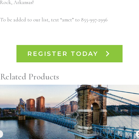
Rock, Arkansas!
To be added to our list, text “amet” to 855-997-2996
REGISTER TODAY
Related Products