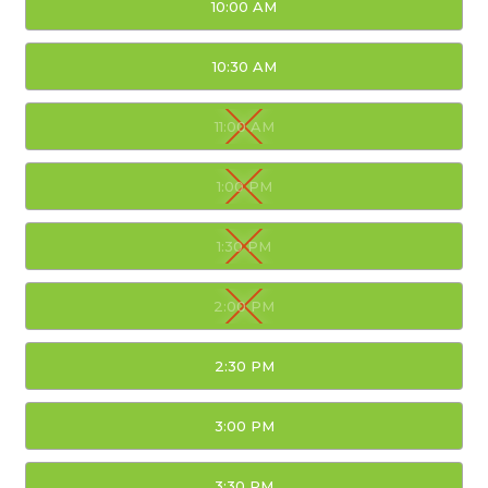
10:00 AM
10:30 AM
11:00 AM
1:00 PM
1:30 PM
2:00 PM
2:30 PM
3:00 PM
3:30 PM