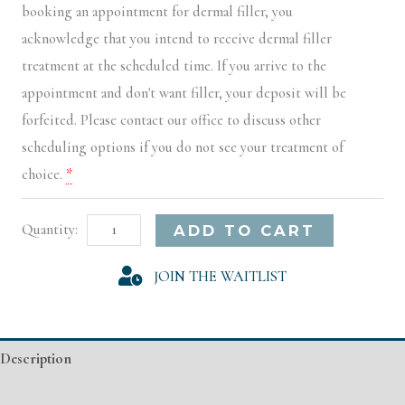
booking an appointment for dermal filler, you
acknowledge that you intend to receive dermal filler
treatment at the scheduled time. If you arrive to the
appointment and don't want filler, your deposit will be
forfeited. Please contact our office to discuss other
scheduling options if you do not see your treatment of
choice.
*
Little
Alternative:
ADD TO CART
Rock
JOIN THE WAITLIST
Model
Registration
quantity
Description
Additional information