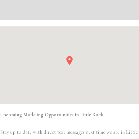
Event Details
Upcoming Modeling Opportunities in Little Rock
Stay up to date with direct text messages next time we are in Little