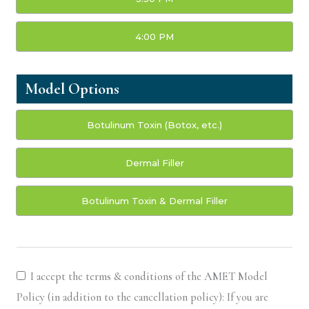
4:00 PM
Model Options
Botulinum Toxin (Botox, etc.)
Dermal Filler
Botulinum Toxin & Dermal Filler
I accept the terms & conditions of the AMET Model
Policy (in addition to the cancellation policy): If you are