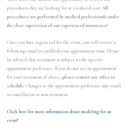
procedures they are looking for at a reduced cost.
All
procedures are performed by medical professionals under
the close supervision of our experienced instructors!
Once you have registered for the event, you will receive a
follow-up email to establish your appointment time. Please
be advised that treatment is subject to the specific
appointment preference. If you do not see an appointment
for your treatment of choice,
please contact our office to
schedule
. Changes to the appointment preference may result
in cancellation or non-treatment.
Click here for more information about modeling for an
event!