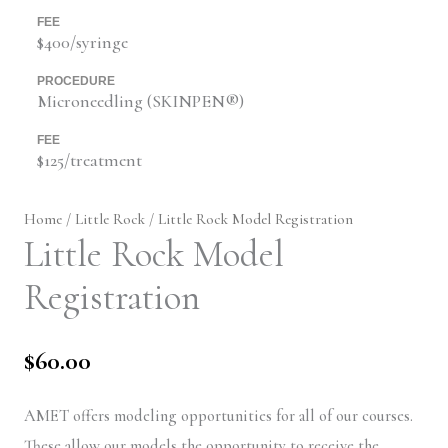
FEE
$400/syringe
PROCEDURE
Microneedling (SKINPEN®)
FEE
$125/treatment
Home
/
Little Rock
/ Little Rock Model Registration
Little Rock Model
Registration
$
60.00
AMET offers modeling opportunities for all of our courses.
These allow our models the opportunity to receive the