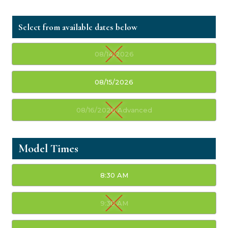
08/14/2026
08/15/2026
08/16/2026 Advanced
Model Times
8:30 AM
9:30 AM