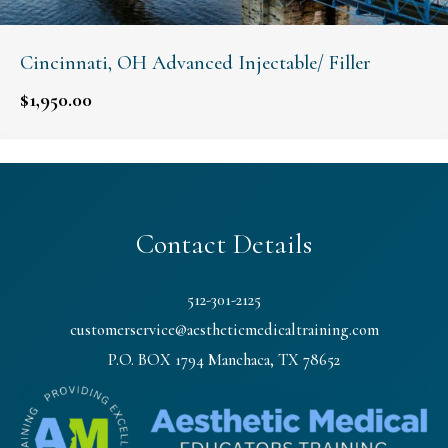
Cincinnati, OH Advanced Injectable/ Filler
$
1,950.00
Contact Details
512-301-2125
customerservice@aestheticmedicaltraining.com
P.O. BOX 1794 Manchaca, TX 78652