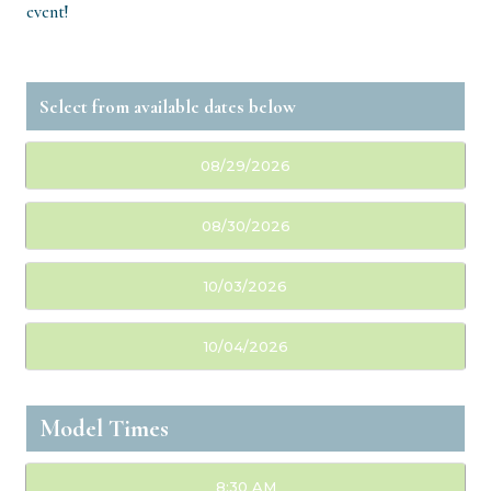
event!
08/29/2026
08/30/2026
10/03/2026
10/04/2026
Model Times
8:30 AM