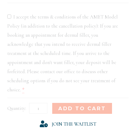
I accept the terms & conditions of the AMET Model
Policy (in addition to the cancellation policy): If you are
booking an appointment for dermal filler, you
acknowledge that you intend to receive dermal filler
treatment at the scheduled time. If you arrive to the
appointment and don't want filler, your deposit will be
forfeited. Please contact our office to discuss other
scheduling options if you do not see your treatment of
choice.
*
New
Alternative:
ADD TO CART
Orleans
JOIN THE WAITLIST
Model
Registration