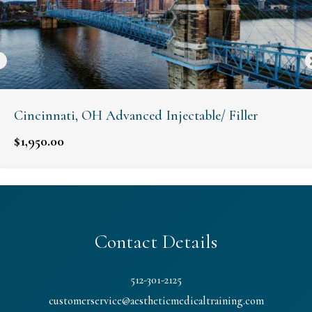
Cincinnati, OH Advanced Injectable/ Filler
$
1,950.00
Contact Details
512-301-2125
customerservice@aestheticmedicaltraining.com