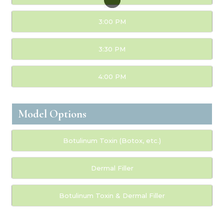
3:00 PM
3:30 PM
4:00 PM
Model Options
Botulinum Toxin (Botox, etc.)
Dermal Filler
Botulinum Toxin & Dermal Filler