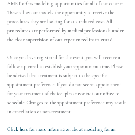
AMET offers modeling opportunities for all of our courses.
These allow our models the opportunity to receive the
procedures they are looking for at a reduced cost.
All
procedures are performed by medical professionals under
the close supervision of our experienced instructors!
Once you have registered for the event, you will receive a
follow-up email to establish your appointment time. Please
be advised that treatment is subject to the specific
appointment preference. If you do not see an appointment
for your treatment of choice,
please contact our office to
schedule
. Changes to the appointment preference may result
in cancellation or non-treatment.
Click here for more information about modeling for an