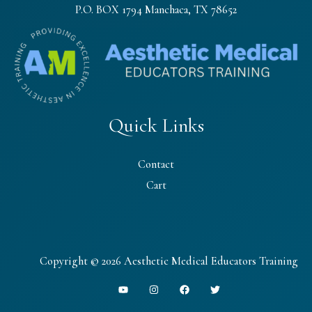
P.O. BOX 1794 Manchaca, TX 78652
Quick Links
Contact
Cart
Copyright © 2026 Aesthetic Medical Educators Training