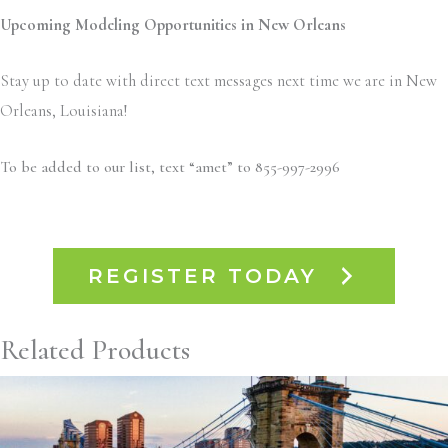
Upcoming Modeling Opportunities in New Orleans
Stay up to date with direct text messages next time we are in New
Orleans, Louisiana!
To be added to our list, text “amet” to 855-997-2996
REGISTER TODAY
Related Products