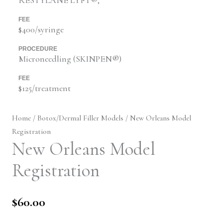
FEE
$400/syringe
PROCEDURE
Microneedling (SKINPEN®)
FEE
$125/treatment
Home
/
Botox/Dermal Filler Models
/ New Orleans Model
Registration
New Orleans Model
Registration
$
60.00