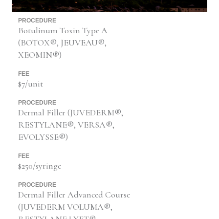
PROCEDURE
Botulinum Toxin Type A
(BOTOX®, JEUVEAU®,
XEOMIN®)
FEE
$7/unit
PROCEDURE
Dermal Filler (JUVEDERM®,
RESTYLANE®, VERSA®,
EVOLYSSE®)
FEE
$250/syringe
PROCEDURE
Dermal Filler Advanced Course
(JUVEDERM VOLUMA®,
RESTYLANE LYFT®,