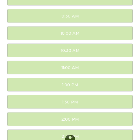
9:30 AM
10:00 AM
10:30 AM
11:00 AM
1:00 PM
1:30 PM
2:00 PM
2:30 PM