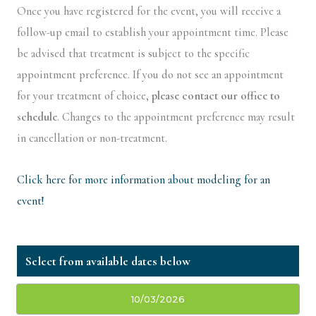
Once you have registered for the event, you will receive a
follow-up email to establish your appointment time. Please
be advised that treatment is subject to the specific
appointment preference. If you do not see an appointment
for your treatment of choice,
please contact our office to
schedule
. Changes to the appointment preference may result
in cancellation or non-treatment.
Click here for more information about modeling for an
event!
10/03/2026