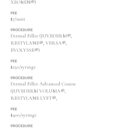
XEOMIN®)
FEE
$7/unit
PROCEDURE
Dermal Filler (JUVEDERM®,
RESTYLANE®, VERSA®,
EVOLYSSE®)
FEE
$250/syringe
PROCEDURE
Dermal Filler Advanced Course
(JUVEDERM VOLUMA®,
RESTYLANE LYFT®,
FEE
$400/syringe
PROCEDURE