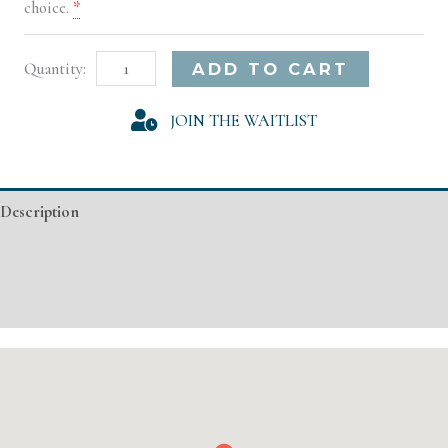
choice.
*
Norfolk
Alternative:
ADD TO CART
Model
JOIN THE WAITLIST
Registration
quantity
Description
Additional information
Event Details