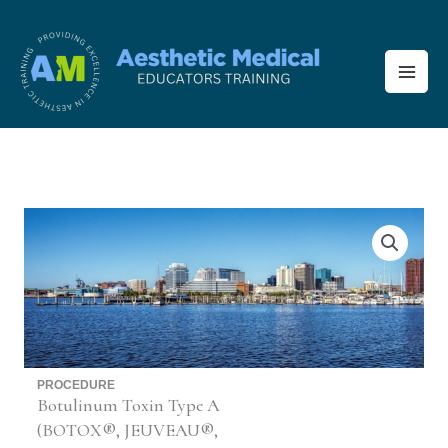
Skip
to
content
PROCEDURE
Botulinum Toxin Type A
(BOTOX®, JEUVEAU®,