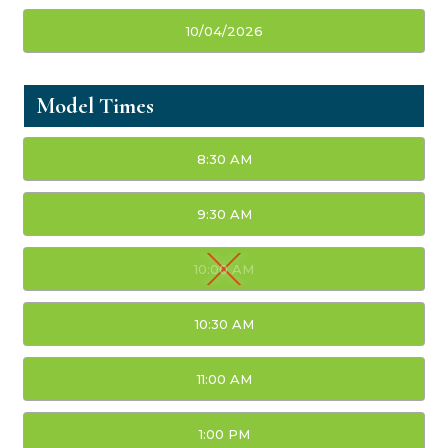
10/04/2026
Model Times
8:30 AM
9:30 AM
10:00 AM
10:30 AM
11:00 AM
1:00 PM