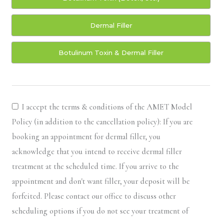
Dermal Filler
Botulinum Toxin & Dermal Filler
I accept the terms & conditions of the AMET Model
Policy (in addition to the cancellation policy): If you are
booking an appointment for dermal filler, you
acknowledge that you intend to receive dermal filler
treatment at the scheduled time. If you arrive to the
appointment and don't want filler, your deposit will be
forfeited. Please contact our office to discuss other
scheduling options if you do not see your treatment of