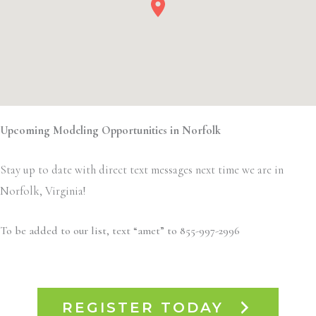
Upcoming Modeling Opportunities in Norfolk
Stay up to date with direct text messages next time we are in
Norfolk, Virginia!
To be added to our list, text “amet” to 855-997-2996
REGISTER TODAY