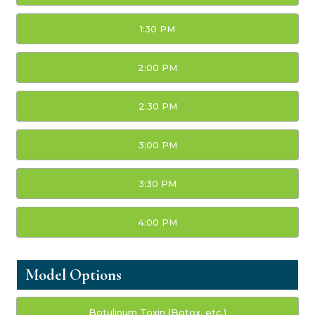
1:30 PM
2:00 PM
2:30 PM
3:00 PM
3:30 PM
4:00 PM
Model Options
Botulinum Toxin (Botox, etc.)