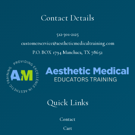
Contact Details
512-301-2125
customerservice@aestheticmedicaltraining.com
P.O. BOX 1794 Manchaca, TX 78652
Quick Links
Contact
Cart