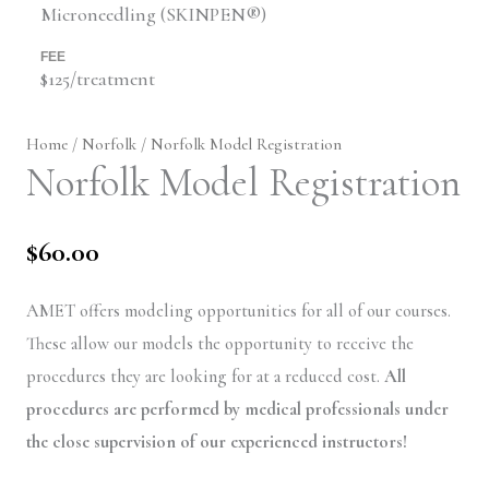
Microneedling (SKINPEN®)
FEE
$125/treatment
Home
/
Norfolk
/ Norfolk Model Registration
Norfolk Model Registration
$
60.00
AMET offers modeling opportunities for all of our courses.
These allow our models the opportunity to receive the
procedures they are looking for at a reduced cost.
All
procedures are performed by medical professionals under
the close supervision of our experienced instructors!