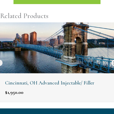
Related Products
Cincinnati, OH Advanced Injectable/ Filler
$
1,950.00