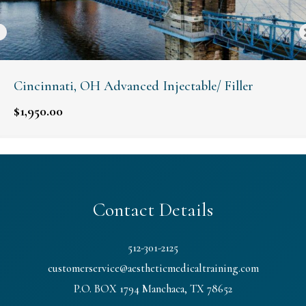
Cincinnati, OH Advanced Injectable/ Filler
$
1,950.00
Contact Details
512-301-2125
customerservice@aestheticmedicaltraining.com
P.O. BOX 1794 Manchaca, TX 78652