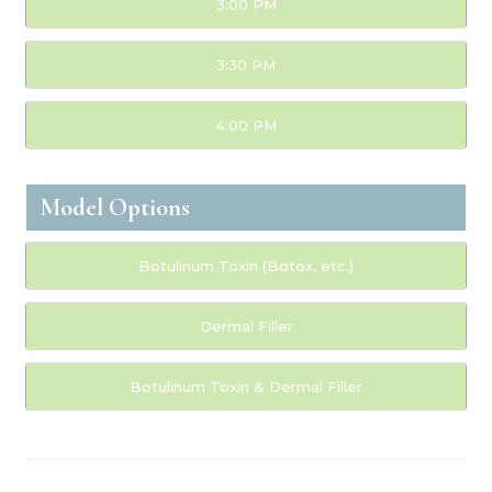
3:00 PM
3:30 PM
4:00 PM
Model Options
Botulinum Toxin (Botox, etc.)
Dermal Filler
Botulinum Toxin & Dermal Filler