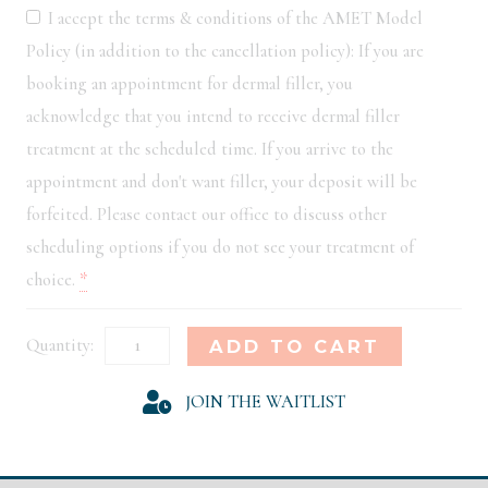
I accept the terms & conditions of the AMET Model
Policy (in addition to the cancellation policy): If you are
booking an appointment for dermal filler, you
acknowledge that you intend to receive dermal filler
treatment at the scheduled time. If you arrive to the
appointment and don't want filler, your deposit will be
forfeited. Please contact our office to discuss other
scheduling options if you do not see your treatment of
choice.
*
Houston
Alternative:
ADD TO CART
Model
JOIN THE WAITLIST
Registration
quantity