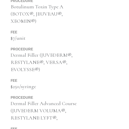
PROCEDURE
Botulinum Toxin Type A
(BOTOX®, JEUVEAU®,
XEOMIN®)
FEE
$7/unit
PROCEDURE
Dermal Filler (JUVEDERM®,
RESTYLANE®, VERSA®,
EVOLYSSE®)
FEE
$250/syringe
PROCEDURE
Dermal Filler Advanced Course
(JUVEDERM VOLUMA®,
RESTYLANE LYFT®,
FEE