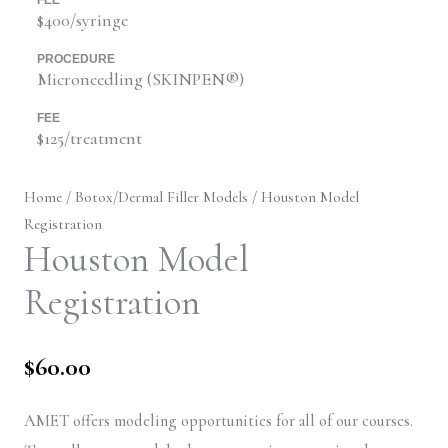
$400/syringe
PROCEDURE
Microneedling (SKINPEN®)
FEE
$125/treatment
Home
/
Botox/Dermal Filler Models
/ Houston Model
Registration
Houston Model
Registration
$
60.00
AMET offers modeling opportunities for all of our courses.