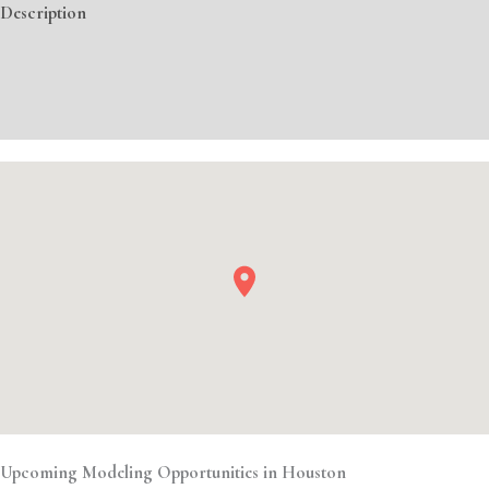
Description
Additional information
Event Details
Upcoming Modeling Opportunities in Houston