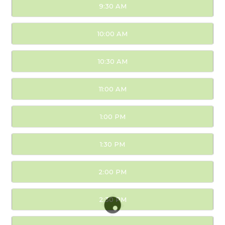
9:30 AM
10:00 AM
10:30 AM
11:00 AM
1:00 PM
1:30 PM
2:00 PM
2:30 PM