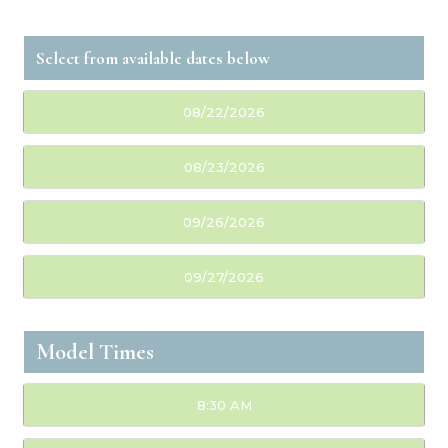
08/22/2026
08/23/2026
09/26/2026
09/27/2026
Model Times
8:30 AM