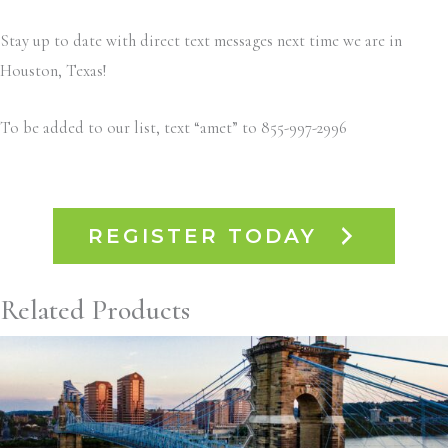
Stay up to date with direct text messages next time we are in
Houston, Texas!
To be added to our list, text “amet” to 855-997-2996
REGISTER TODAY
Related Products