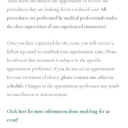
These allow our models the opportunity to receive the
procedures they are looking for at a reduced cost.
All
procedures are performed by medical professionals under
the close supervision of our experienced instructors!
Once you have registered for the event, you will receive a
follow-up email to establish your appointment time. Please
be advised that treatment is subject to the specific
appointment preference. If you do not see an appointment
for your treatment of choice,
please contact our office to
schedule
. Changes to the appointment preference may result
in cancellation or non-treatment.
Click here for more information about modeling for an
event!