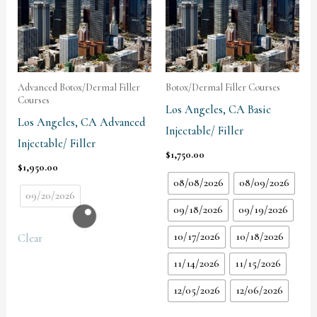
Advanced Botox/Dermal Filler
Botox/Dermal Filler Courses
Courses
Los Angeles, CA Basic
Los Angeles, CA Advanced
Injectable/ Filler
Injectable/ Filler
$
1,750.00
$
1,950.00
08/08/2026
08/09/2026
09/20/2026
09/18/2026
09/19/2026
10/17/2026
10/18/2026
Clear
11/14/2026
11/15/2026
12/05/2026
12/06/2026