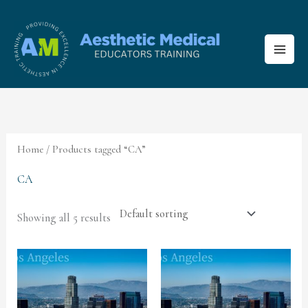
Skip
to
content
Home
/ Products tagged “CA”
CA
Showing all 5 results