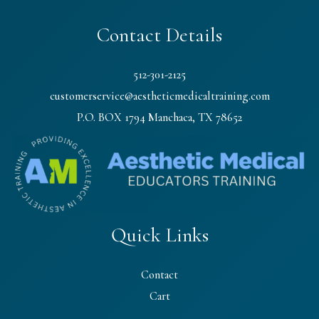
Contact Details
512-301-2125
customerservice@aestheticmedicaltraining.com
P.O. BOX 1794 Manchaca, TX 78652
Quick Links
Contact
Cart