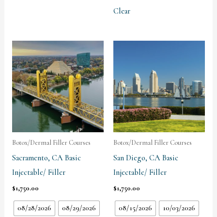
Clear
Botox/Dermal Filler Courses
Botox/Dermal Filler Courses
Sacramento, CA Basic
San Diego, CA Basic
Injectable/ Filler
Injectable/ Filler
$
1,750.00
$
1,750.00
08/28/2026
08/29/2026
08/15/2026
10/03/2026