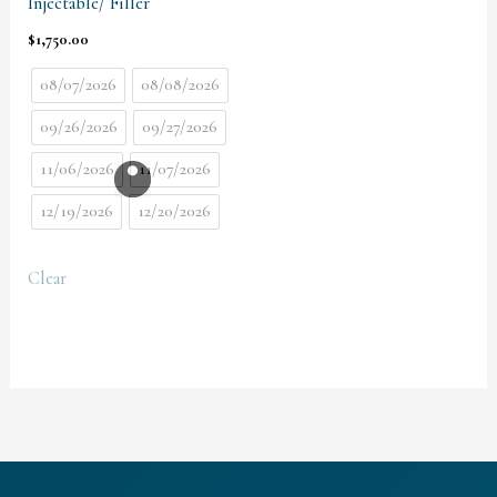
Injectable/ Filler
$
1,750.00
08/07/2026
08/08/2026
09/26/2026
09/27/2026
11/06/2026
11/07/2026
12/19/2026
12/20/2026
Clear