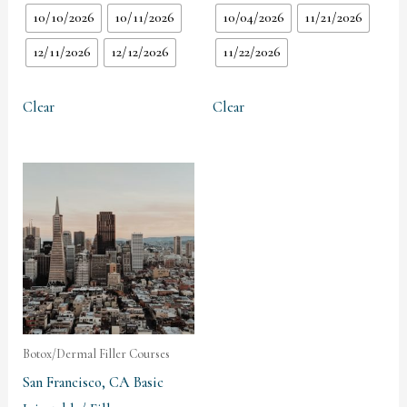
10/10/2026
10/11/2026
10/04/2026
11/21/2026
12/11/2026
12/12/2026
11/22/2026
Clear
Clear
Botox/Dermal Filler Courses
San Francisco, CA Basic